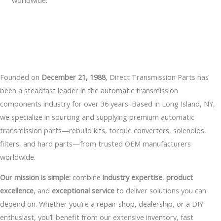
worldwide.
Founded on
December 21, 1988
, Direct Transmission Parts has
been a steadfast leader in the automatic transmission
components industry for over 36 years. Based in Long Island, NY,
we specialize in sourcing and supplying premium automatic
transmission parts—rebuild kits, torque converters, solenoids,
filters, and hard parts—from trusted OEM manufacturers
worldwide.
Our mission is simple:
combine
industry expertise
,
product
excellence
, and
exceptional service
to deliver solutions you can
depend on. Whether you’re a repair shop, dealership, or a DIY
enthusiast, you’ll benefit from our extensive inventory, fast