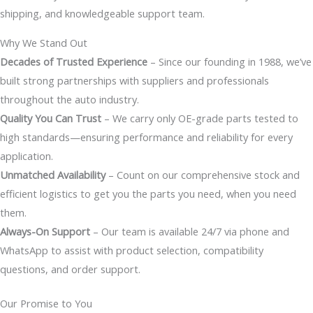
shipping, and knowledgeable support team.
Why We Stand Out
Decades of Trusted Experience
– Since our founding in 1988, we’ve
built strong partnerships with suppliers and professionals
throughout the auto industry.
Quality You Can Trust
– We carry only OE-grade parts tested to
high standards—ensuring performance and reliability for every
application.
Unmatched Availability
– Count on our comprehensive stock and
efficient logistics to get you the parts you need, when you need
them.
Always-On Support
– Our team is available 24/7 via phone and
WhatsApp to assist with product selection, compatibility
questions, and order support.
Our Promise to You