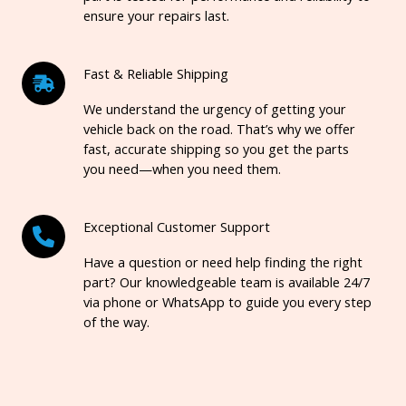
ensure your repairs last.
Fast & Reliable Shipping
We understand the urgency of getting your
vehicle back on the road. That’s why we offer
fast, accurate shipping so you get the parts
you need—when you need them.
Exceptional Customer Support
Have a question or need help finding the right
part? Our knowledgeable team is available 24/7
via phone or WhatsApp to guide you every step
of the way.