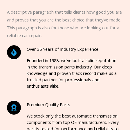
A descriptive paragraph that tells clients how good you are
and proves that you are the best choice that they’ve made.
This paragraph is also for those who are looking out for a
reliable car repair.
Over 35 Years of Industry Experience
Founded in 1988, we’ve built a solid reputation
in the transmission parts industry. Our deep
knowledge and proven track record make us a
trusted partner for professionals and
enthusiasts alike.
Premium Quality Parts
We stock only the best automatic transmission
components from top OE manufacturers. Every
part is tested for performance and reliability to