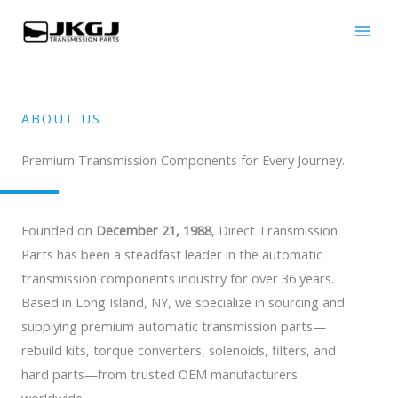
Skip
to
content
ABOUT US
Premium Transmission Components for Every Journey.
Founded on
December 21, 1988
, Direct Transmission
Parts has been a steadfast leader in the automatic
transmission components industry for over 36 years.
Based in Long Island, NY, we specialize in sourcing and
supplying premium automatic transmission parts—
rebuild kits, torque converters, solenoids, filters, and
hard parts—from trusted OEM manufacturers