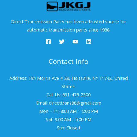
Direct Transmission Parts has been a trusted source for
automatic transmission parts since 1988.
Contact Info
Address: 194 Morris Ave # 29, Holtsville, NY 11742, United
States.
Call Us: 631-475-2300
Email: directtrans88@gmail.com
Mon – Fri: 8:00 AM – 5:00 PM
Sat: 9:00 AM - 5:00 PM
Sun: Closed