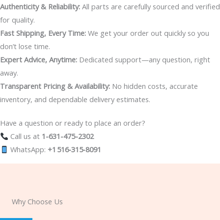
Authenticity & Reliability:
All parts are carefully sourced and verified
for quality.
Fast Shipping, Every Time:
We get your order out quickly so you
don’t lose time.
Expert Advice, Anytime:
Dedicated support—any question, right
away.
Transparent Pricing & Availability:
No hidden costs, accurate
inventory, and dependable delivery estimates.
Have a question or ready to place an order?
Call us at
1-631-475-2302
WhatsApp:
+1 516‑315‑8091
Why Choose Us