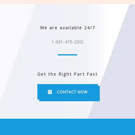
We are available 24/7
1-631-475-2302
Get the Right Part Fast
CONTACT NOW