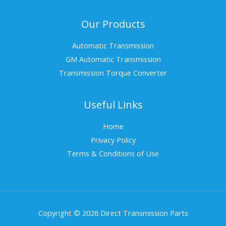
Our Products
Automatic Transmission
GM Automatic Transmission
Transmission Torque Converter
Useful Links
Home
Privacy Policy
Terms & Conditions of Use
Copyright © 2026 Direct Transmission Parts