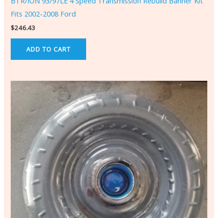
BTR/ION 93/97LE 4 Speed Transmission Rebuild Banner Kit
Fits 2002-2008 Ford
$
246.43
ADD TO CART