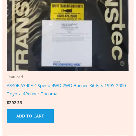
Featured
A340E A340F 4 Speed 4WD 2WD Banner Kit Fits 1995-2000
Toyota 4Runner Tacoma
$
292.39
ADD TO CART