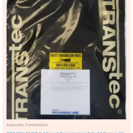
Automatic Transmission