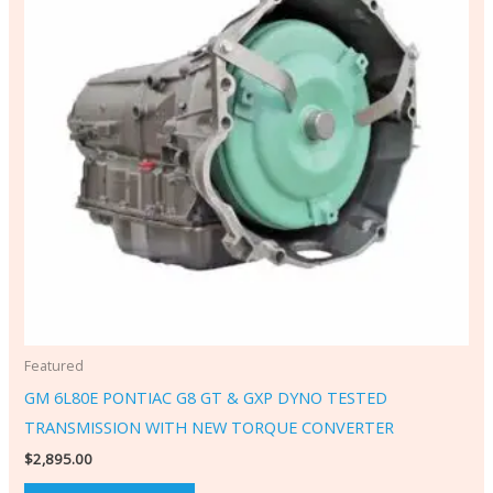
Featured
GM 6L80E PONTIAC G8 GT & GXP DYNO TESTED
TRANSMISSION WITH NEW TORQUE CONVERTER
$
2,895.00