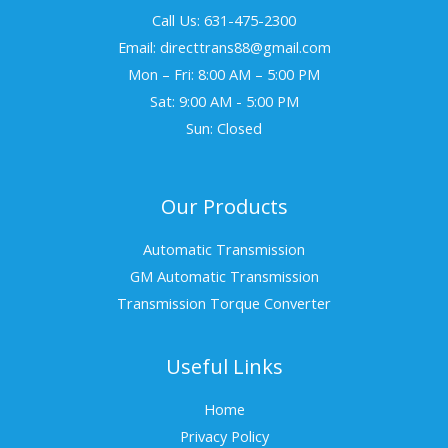
Call Us: 631-475-2300
Email: directtrans88@gmail.com
Mon – Fri: 8:00 AM – 5:00 PM
Sat: 9:00 AM - 5:00 PM
Sun: Closed
Our Products
Automatic Transmission
GM Automatic Transmission
Transmission Torque Converter
Useful Links
Home
Privacy Policy