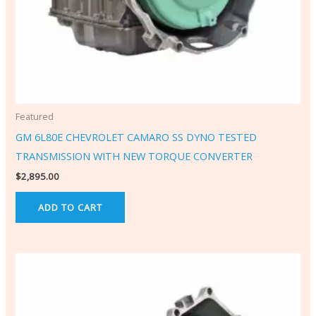
Featured
GM 6L80E CHEVROLET CAMARO SS DYNO TESTED
TRANSMISSION WITH NEW TORQUE CONVERTER
$
2,895.00
ADD TO CART