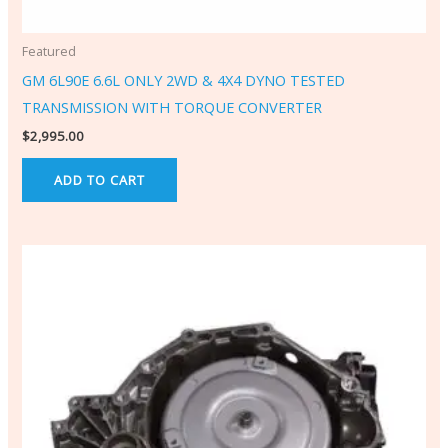
Featured
GM 6L90E 6.6L ONLY 2WD & 4X4 DYNO TESTED
TRANSMISSION WITH TORQUE CONVERTER
$
2,995.00
ADD TO CART