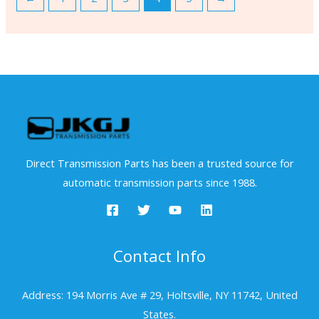
Direct Transmission Parts has been a trusted source for
automatic transmission parts since 1988.
Contact Info
Address: 194 Morris Ave # 29, Holtsville, NY 11742, United
States.