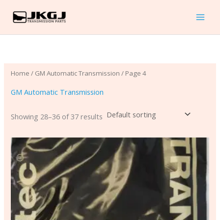
Skip
to
content
Home
/
GM Automatic Transmission
/ Page 4
GM Automatic Transmission
Showing 28–36 of 37 results