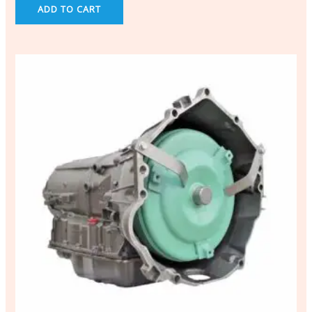
ADD TO CART