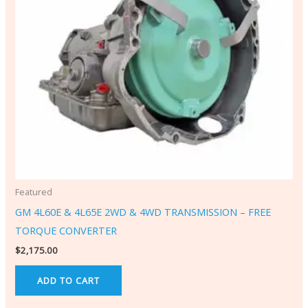
Featured
GM 4L60E & 4L65E 2WD & 4WD TRANSMISSION – FREE
TORQUE CONVERTER
$
2,175.00
ADD TO CART