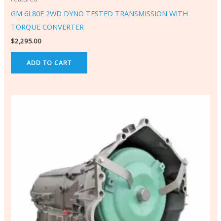
GM 6L80E 2WD DYNO TESTED TRANSMISSION WITH
TORQUE CONVERTER
$
2,295.00
ADD TO CART