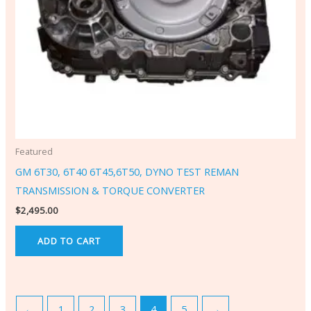
Featured
GM 6T30, 6T40 6T45,6T50, DYNO TEST REMAN
TRANSMISSION & TORQUE CONVERTER
$
2,495.00
ADD TO CART
←
1
2
3
4
5
→