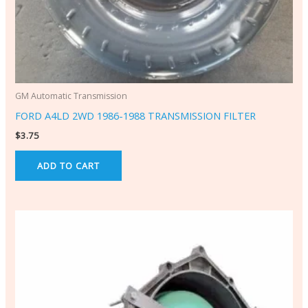
GM Automatic Transmission
FORD A4LD 2WD 1986-1988 TRANSMISSION FILTER
$
3.75
ADD TO CART