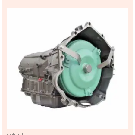
Featured