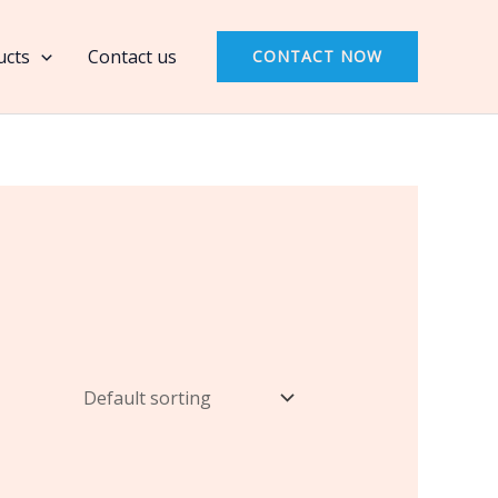
ucts
Contact us
CONTACT NOW