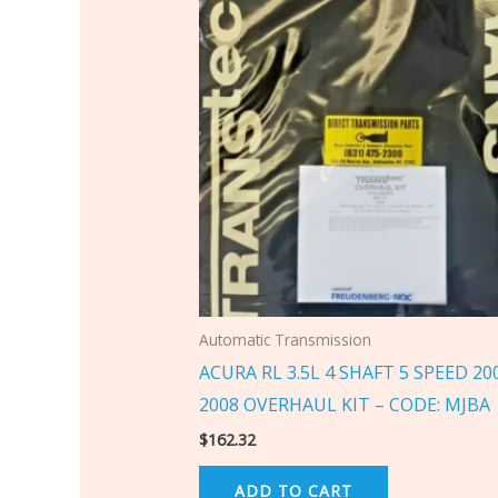
Automatic Transmission
ACURA RL 3.5L 4 SHAFT 5 SPEED 20
2008 OVERHAUL KIT – CODE: MJBA
$
162.32
ADD TO CART