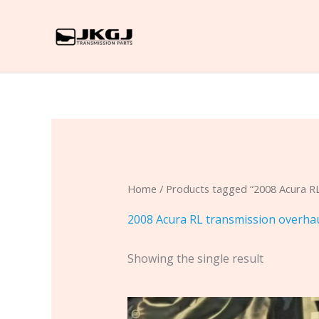
Skip
to
content
Home
/ Products tagged “2008 Acura RL
2008 Acura RL transmission overha
Showing the single result