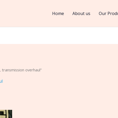
Home
About us
Our Prod
 transmission overhaul”
ul