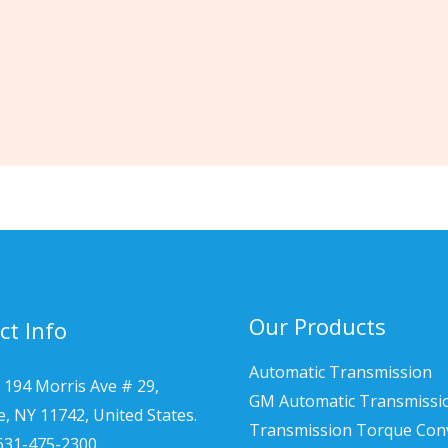
Our Products
ct Info
Automatic Transmission
 194 Morris Ave # 29,
GM Automatic Transmissi
le, NY 11742, United States.
Transmission Torque Con
 631-475-2300