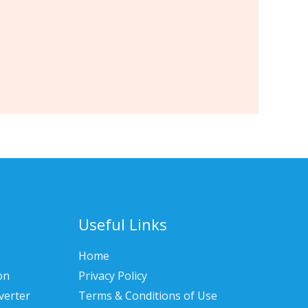
Useful Links
Home
on
Privacy Policy
verter
Terms & Conditions of Use