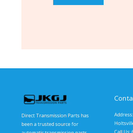
Conta
Address:
Direct Transmission Parts has
Holtsvil
been a trusted source for
Call Us:
automatic transmission parts