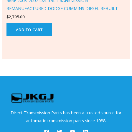
48RE 2003-2007 4X4 5.9L TRANSMISSION
REMANUFACTURED DODGE CUMMINS DIESEL REBUILT
$
2,795.00
ADD TO CART
Direct Transmission Parts has been a trusted source for
automatic transmission parts since 1988.