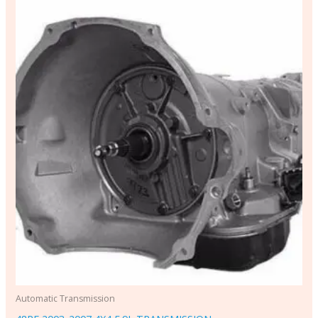
Automatic Transmission