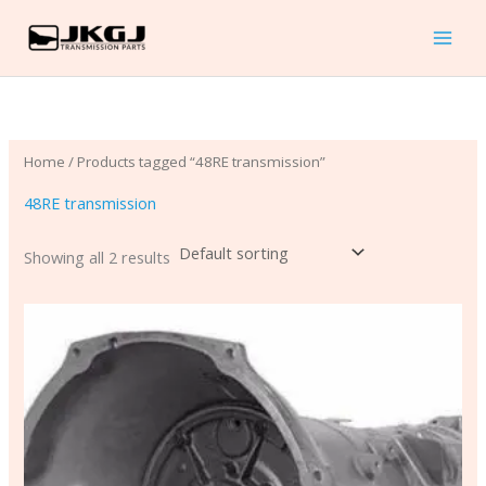
Skip
to
content
Home
/ Products tagged “48RE transmission”
48RE transmission
Showing all 2 results