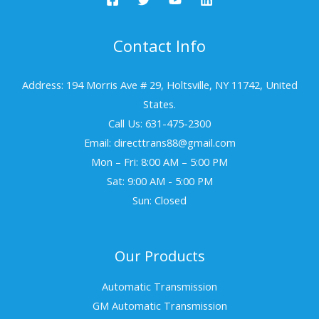
Contact Info
Address: 194 Morris Ave # 29, Holtsville, NY 11742, United
States.
Call Us: 631-475-2300
Email: directtrans88@gmail.com
Mon – Fri: 8:00 AM – 5:00 PM
Sat: 9:00 AM - 5:00 PM
Sun: Closed
Our Products
Automatic Transmission
GM Automatic Transmission