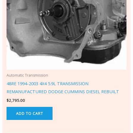
Automatic Transmission
48RE 1994-2003 4X4 5.9L TRANSMISSION
REMANUFACTURED DODGE CUMMINS DIESEL REBUILT
$
2,795.00
ADD TO CART