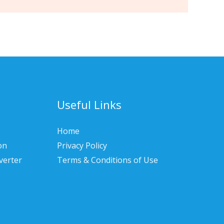
Useful Links
Home
on
Privacy Policy
verter
Terms & Conditions of Use