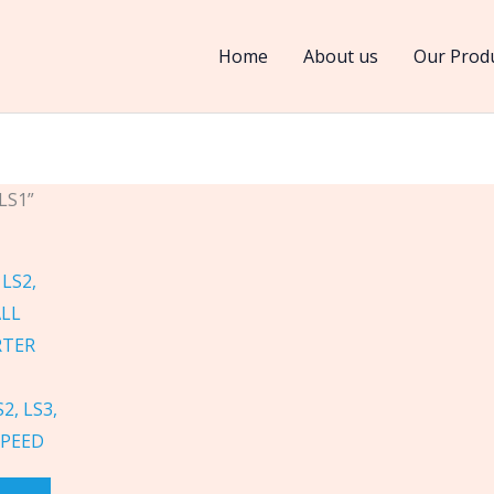
Home
About us
Our Prod
LS1”
2, LS3,
SPEED