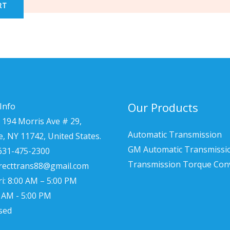
RT
Our Products
Info
 194 Morris Ave # 29,
Automatic Transmission
le, NY 11742, United States.
GM Automatic Transmissi
 631-475-2300
Transmission Torque Con
irecttrans88@gmail.com
i: 8:00 AM – 5:00 PM
0 AM - 5:00 PM
sed