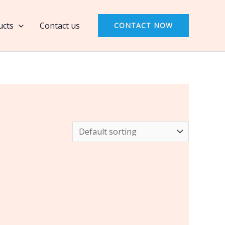
ucts
Contact us
CONTACT NOW