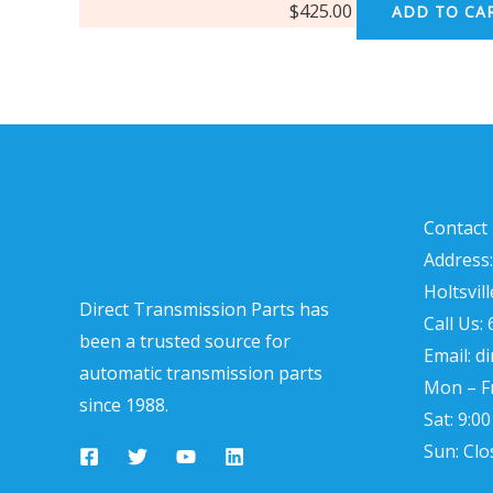
$
425.00
ADD TO CA
Contact 
Address:
Holtsvil
Direct Transmission Parts has
Call Us:
been a trusted source for
Email: d
automatic transmission parts
Mon – Fr
since 1988.
Sat: 9:0
Sun: Clo