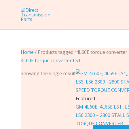
Skip
to
content
Home
/ Products tagged “4L60E torque converter 
4L60E torque converter LS1
Showing the single result
Featured
GM 4L60E, 4L65E LS1,, LS
LS6 2300 – 2800 STALL 
TORQUE CONVERTER