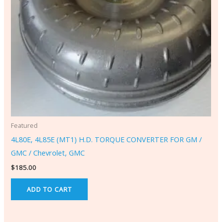
Featured
4L80E, 4L85E (MT1) H.D. TORQUE CONVERTER FOR GM /
GMC / Chevrolet, GMC
$
185.00
ADD TO CART