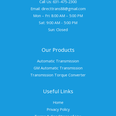
Call Us: 631-475-2300
Email: directtrans88@gmail.com
Mon – Fri: 8:00 AM – 5:00 PM
Sat: 9:00 AM - 5:00 PM
Sun: Closed
Our Products
Automatic Transmission
GM Automatic Transmission
Transmission Torque Converter
Useful Links
Home
Privacy Policy