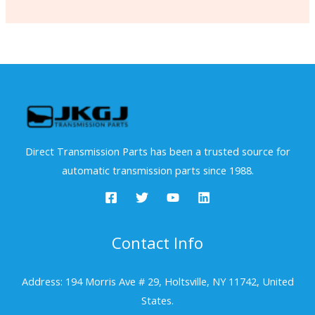
Direct Transmission Parts has been a trusted source for
automatic transmission parts since 1988.
Contact Info
Address: 194 Morris Ave # 29, Holtsville, NY 11742, United
States.