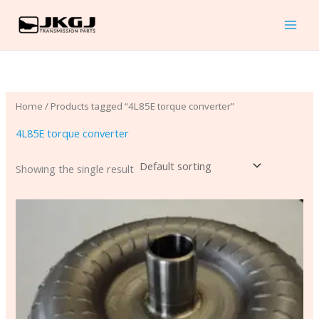
Skip
to
content
Home
/ Products tagged “4L85E torque converter”
4L85E torque converter
Showing the single result