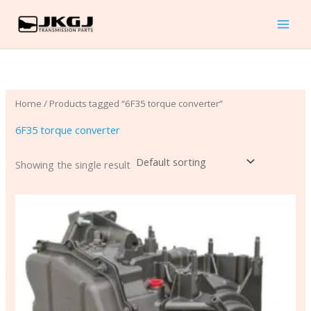
Skip
to
content
Home
/ Products tagged “6F35 torque converter”
6F35 torque converter
Showing the single result