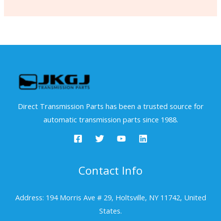
Direct Transmission Parts has been a trusted source for
automatic transmission parts since 1988.
Contact Info
Address: 194 Morris Ave # 29, Holtsville, NY 11742, United
States.