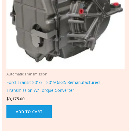
Automatic Transmission
Ford Transit 2016 – 2019 6F35 Remanufactured
Transmission W/Torque Converter
$
3,175.00
ADD TO CART