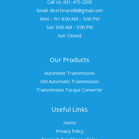
Call Us: 631-475-2300
Email: directtrans88@gmail.com
Mon – Fri: 8:00 AM – 5:00 PM
Sat: 9:00 AM - 5:00 PM
Sun: Closed
Our Products
Automatic Transmission
GM Automatic Transmission
Transmission Torque Converter
Useful Links
Home
Privacy Policy