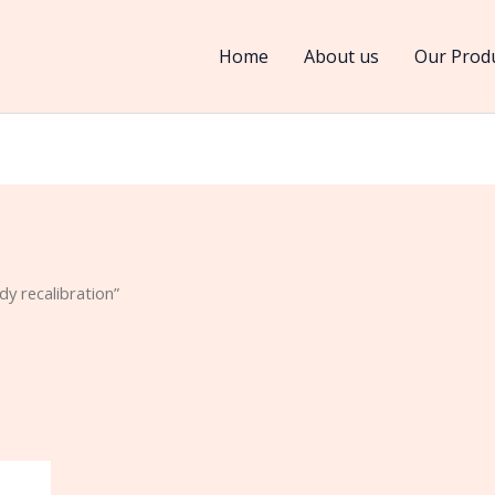
Home
About us
Our Prod
y recalibration”