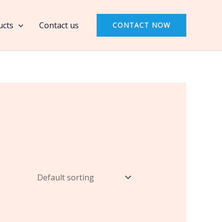
ucts
Contact us
CONTACT NOW