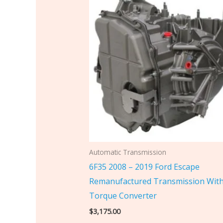
Automatic Transmission
6F35 2008 – 2019 Ford Escape
Remanufactured Transmission Wit
Torque Converter
$
3,175.00