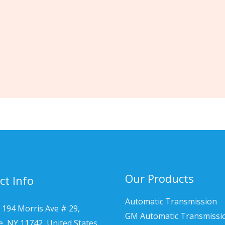
Our Products
ct Info
Automatic Transmission
 194 Morris Ave # 29,
GM Automatic Transmissi
le, NY 11742, United States.