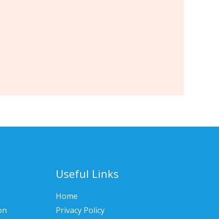
Useful Links
Home
on
Privacy Policy