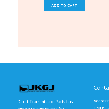
ADD TO CART
Conta
Address:
Direct Transmission Parts has
Holtsvil
been a trusted source for