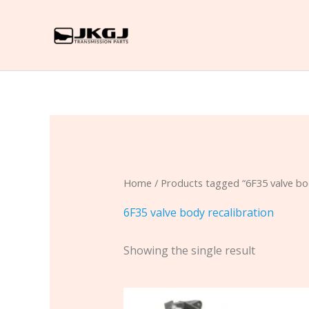
Skip
to
content
Home
/ Products tagged “6F35 valve bod
6F35 valve body recalibration
Showing the single result