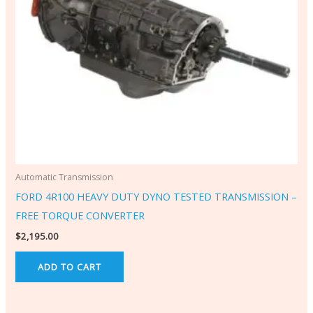
Automatic Transmission
FORD 4R100 HEAVY DUTY DYNO TESTED TRANSMISSION –
FREE TORQUE CONVERTER
$
2,195.00
ADD TO CART