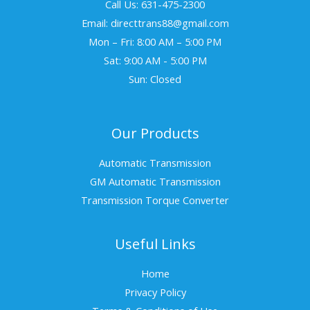
Call Us: 631-475-2300
Email: directtrans88@gmail.com
Mon – Fri: 8:00 AM – 5:00 PM
Sat: 9:00 AM - 5:00 PM
Sun: Closed
Our Products
Automatic Transmission
GM Automatic Transmission
Transmission Torque Converter
Useful Links
Home
Privacy Policy