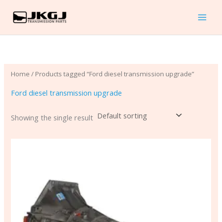
Skip
to
content
Home
/ Products tagged “Ford diesel transmission upgrade”
Ford diesel transmission upgrade
Showing the single result