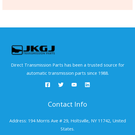
Direct Transmission Parts has been a trusted source for
automatic transmission parts since 1988.
Contact Info
Address: 194 Morris Ave # 29, Holtsville, NY 11742, United
States.