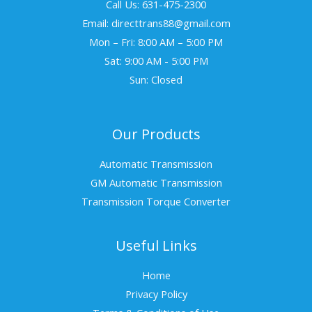
Call Us: 631-475-2300
Email: directtrans88@gmail.com
Mon – Fri: 8:00 AM – 5:00 PM
Sat: 9:00 AM - 5:00 PM
Sun: Closed
Our Products
Automatic Transmission
GM Automatic Transmission
Transmission Torque Converter
Useful Links
Home
Privacy Policy