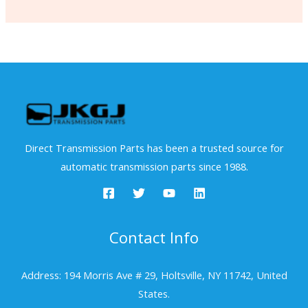
Direct Transmission Parts has been a trusted source for
automatic transmission parts since 1988.
Contact Info
Address: 194 Morris Ave # 29, Holtsville, NY 11742, United
States.