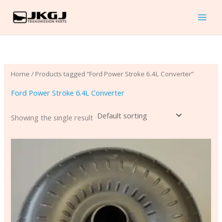
Skip
to
content
Home
/ Products tagged “Ford Power Stroke 6.4L Converter”
Ford Power Stroke 6.4L Converter
Showing the single result