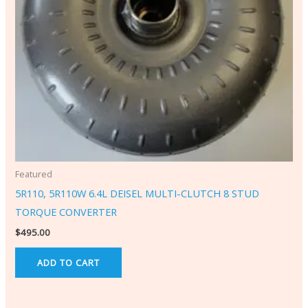
Featured
5R110, 5R110W 6.4L DEISEL MULTI-CLUTCH 8 STUD
TORQUE CONVERTER
$
495.00
ADD TO CART