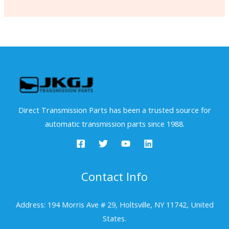
Direct Transmission Parts has been a trusted source for
automatic transmission parts since 1988.
Contact Info
Address: 194 Morris Ave # 29, Holtsville, NY 11742, United
States.