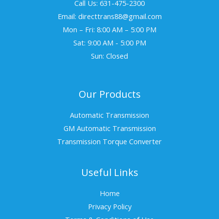
Call Us: 631-475-2300
Email: directtrans88@gmail.com
Mon – Fri: 8:00 AM – 5:00 PM
Sat: 9:00 AM - 5:00 PM
Sun: Closed
Our Products
Automatic Transmission
GM Automatic Transmission
Transmission Torque Converter
Useful Links
Home
Privacy Policy