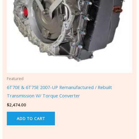
Featured
6T70E & 6T75E 2007-UP Remanufactured / Rebuilt
Transmission W/ Torque Converter
$
2,474.00
ADD TO CART