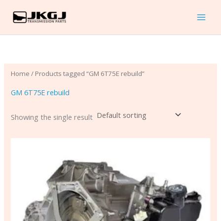
Skip
to
content
Home
/ Products tagged “GM 6T75E rebuild”
GM 6T75E rebuild
Showing the single result