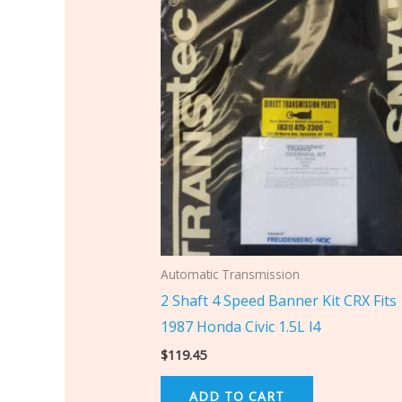
Automatic Transmission
2 Shaft 4 Speed Banner Kit CRX Fits
1987 Honda Civic 1.5L l4
$
119.45
ADD TO CART