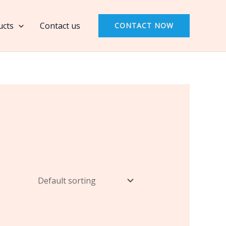
ucts
Contact us
CONTACT NOW