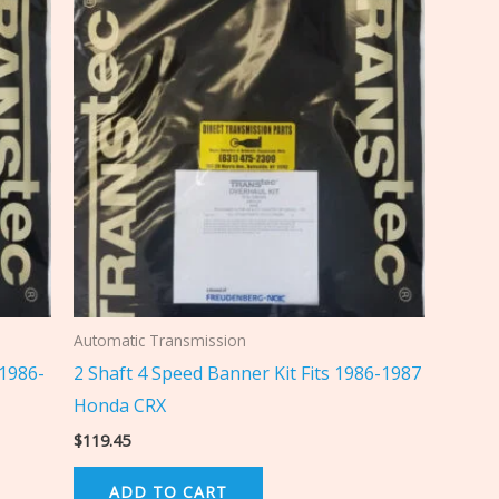
Automatic Transmission
 1986-
2 Shaft 4 Speed Banner Kit Fits 1986-1987
Honda CRX
$
119.45
ADD TO CART