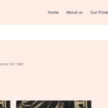
Home
About us
Our Prod
nner Kit 1986”