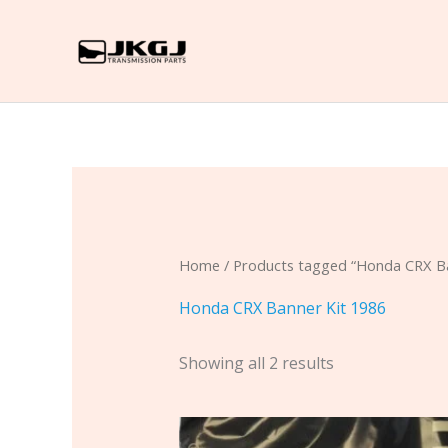
Skip
to
content
Home
/ Products tagged “Honda CRX Ba
Honda CRX Banner Kit 1986
Showing all 2 results