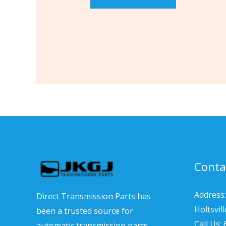
Conta
Address:
Direct Transmission Parts has
Holtsvil
been a trusted source for
Call Us:
automatic transmission parts