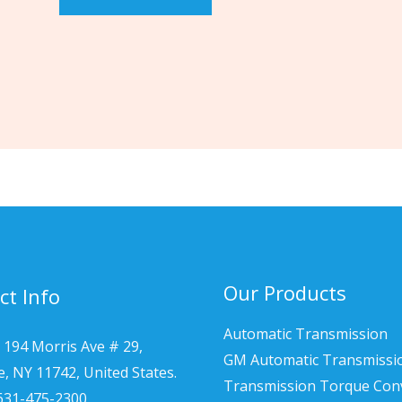
Our Products
ct Info
Automatic Transmission
 194 Morris Ave # 29,
GM Automatic Transmissi
le, NY 11742, United States.
Transmission Torque Con
 631-475-2300