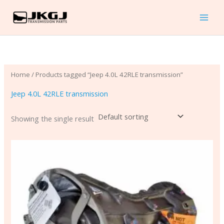
Skip
to
content
Home
/ Products tagged “Jeep 4.0L 42RLE transmission”
Jeep 4.0L 42RLE transmission
Showing the single result