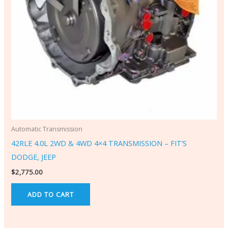
Automatic Transmission
42RLE 4.0L 2WD & 4WD 4×4 TRANSMISSION – FIT’S
DODGE, JEEP
$
2,775.00
ADD TO CART