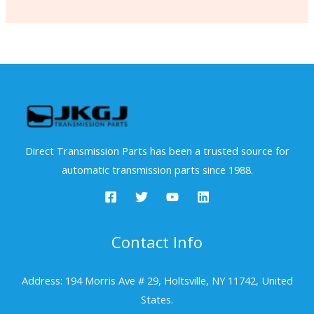
Direct Transmission Parts has been a trusted source for
automatic transmission parts since 1988.
Contact Info
Address: 194 Morris Ave # 29, Holtsville, NY 11742, United
States.