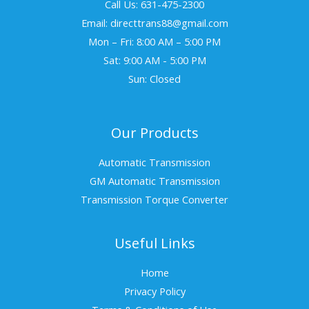
Call Us: 631-475-2300
Email: directtrans88@gmail.com
Mon – Fri: 8:00 AM – 5:00 PM
Sat: 9:00 AM - 5:00 PM
Sun: Closed
Our Products
Automatic Transmission
GM Automatic Transmission
Transmission Torque Converter
Useful Links
Home
Privacy Policy