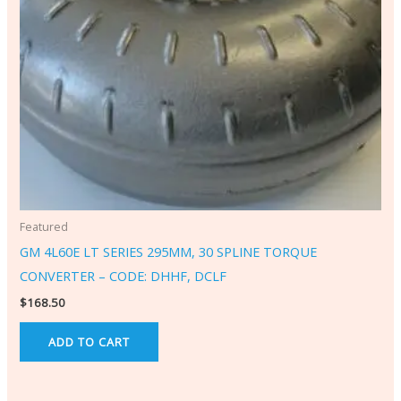
Featured
GM 4L60E LT SERIES 295MM, 30 SPLINE TORQUE
CONVERTER – CODE: DHHF, DCLF
$
168.50
ADD TO CART