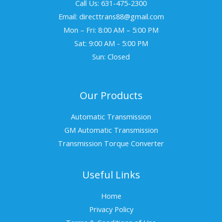
Call Us: 631-475-2300
Email: directtrans88@gmail.com
Mon – Fri: 8:00 AM – 5:00 PM
Sat: 9:00 AM - 5:00 PM
Sun: Closed
Our Products
Automatic Transmission
GM Automatic Transmission
Transmission Torque Converter
Useful Links
Home
Privacy Policy