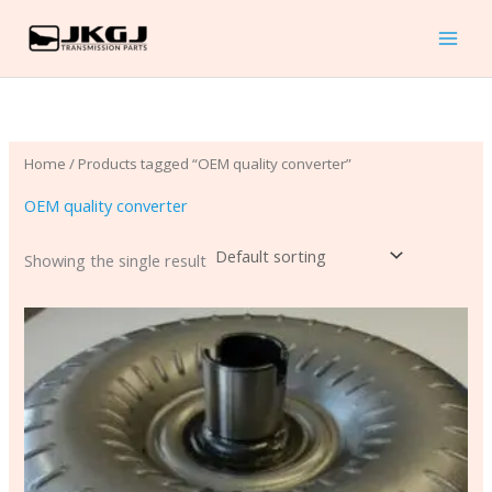
Skip
to
content
Home
/ Products tagged “OEM quality converter”
OEM quality converter
Showing the single result