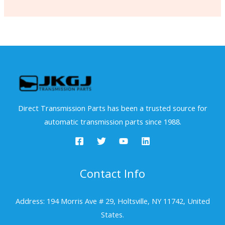
Direct Transmission Parts has been a trusted source for
automatic transmission parts since 1988.
Contact Info
Address: 194 Morris Ave # 29, Holtsville, NY 11742, United
States.