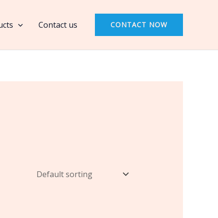
ucts
Contact us
CONTACT NOW