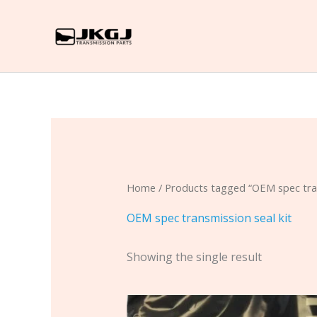
Skip
to
content
Home
/ Products tagged “OEM spec tran
OEM spec transmission seal kit
Showing the single result