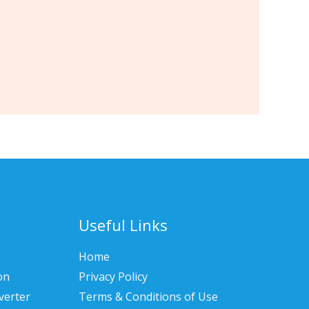
Useful Links
Home
on
Privacy Policy
verter
Terms & Conditions of Use