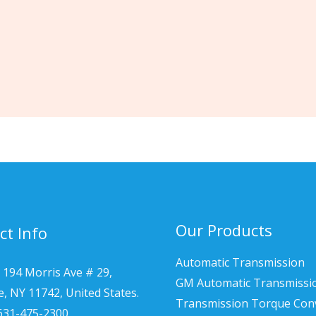
Our Products
ct Info
Automatic Transmission
 194 Morris Ave # 29,
GM Automatic Transmissi
le, NY 11742, United States.
Transmission Torque Con
 631-475-2300