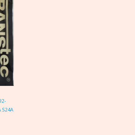
92-
A S24A