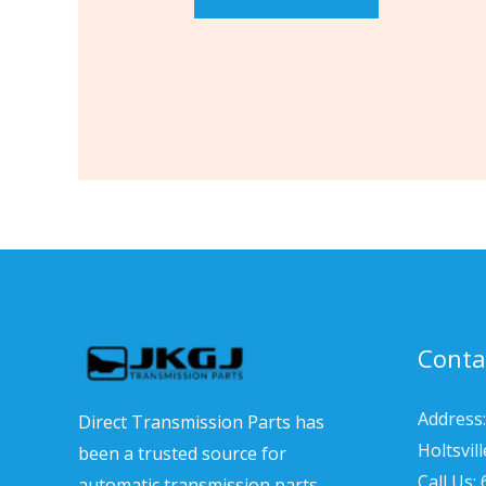
Conta
Address:
Direct Transmission Parts has
Holtsvil
been a trusted source for
Call Us:
automatic transmission parts