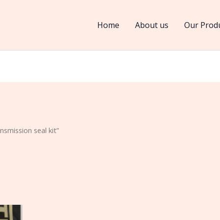
Home
About us
Our Prod
smission seal kit”