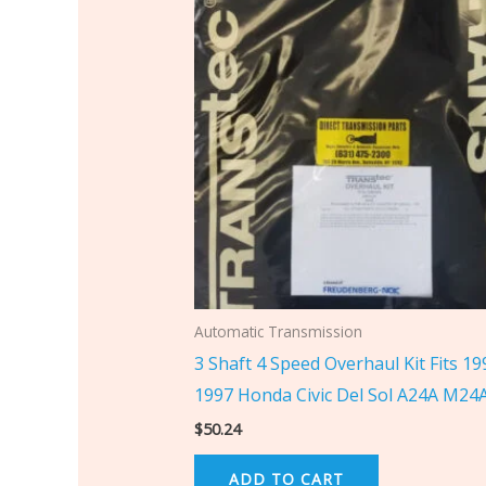
Automatic Transmission
3 Shaft 4 Speed Overhaul Kit Fits 19
1997 Honda Civic Del Sol A24A M24
$
50.24
ADD TO CART