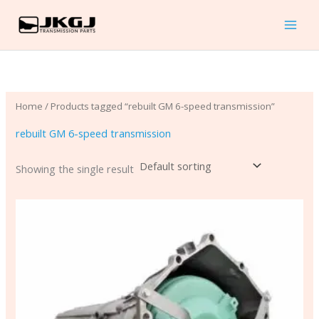
Skip
to
content
Home
/ Products tagged “rebuilt GM 6-speed transmission”
rebuilt GM 6-speed transmission
Showing the single result