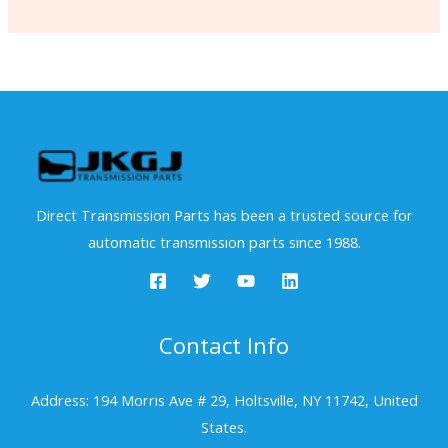
Direct Transmission Parts has been a trusted source for
automatic transmission parts since 1988.
Contact Info
Address: 194 Morris Ave # 29, Holtsville, NY 11742, United
States.