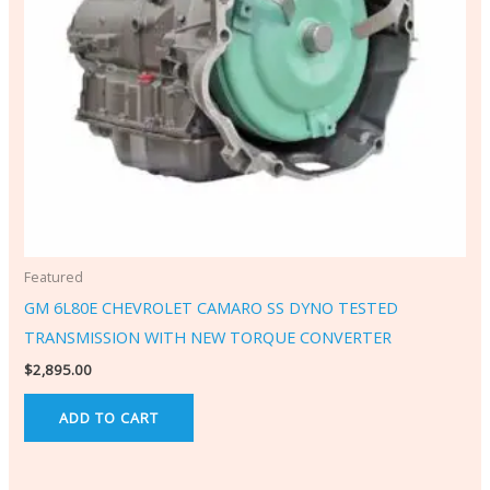
Featured
GM 6L80E CHEVROLET CAMARO SS DYNO TESTED
TRANSMISSION WITH NEW TORQUE CONVERTER
$
2,895.00
ADD TO CART