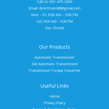
Call Us: 631-475-2300
Email: directtrans88@gmail.com
Mon – Fri: 8:00 AM – 5:00 PM
Sat: 9:00 AM - 5:00 PM
Sun: Closed
Our Products
Automatic Transmission
GM Automatic Transmission
Transmission Torque Converter
Useful Links
Home
Privacy Policy