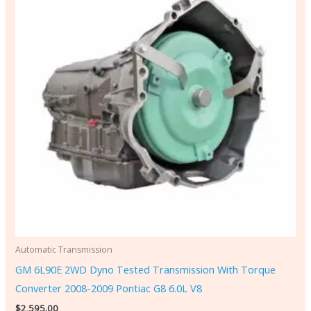
Automatic Transmission
GM 6L90E 2WD Dyno Tested Transmission With Torque
Converter 2008-2009 Pontiac G8 6.0L V8
$
2,595.00