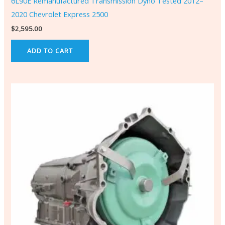
6L90E Remanufactured Transmission Dyno Tested 2012–
2020 Chevrolet Express 2500
$
2,595.00
ADD TO CART