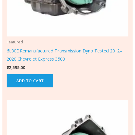
Featured
6L90E Remanufactured Transmission Dyno Tested 2012–
2020 Chevrolet Express 3500
$
2,595.00
ADD TO CART