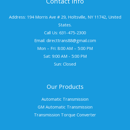
Contact Info
Address: 194 Morris Ave # 29, Holtsville, NY 11742, United
States.
Call Us: 631-475-2300
Email: directtrans88@gmail.com
Mon – Fri: 8:00 AM – 5:00 PM
Sat: 9:00 AM - 5:00 PM
Sun: Closed
Our Products
Automatic Transmission
GM Automatic Transmission
Transmission Torque Converter