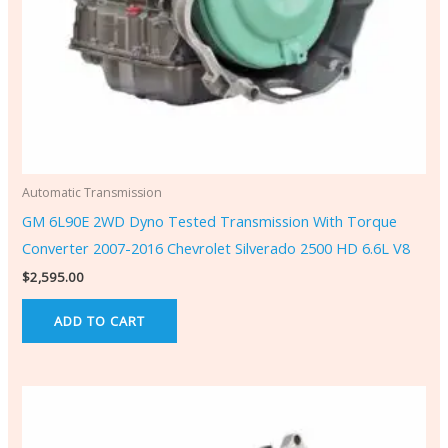
Automatic Transmission
GM 6L90E 2WD Dyno Tested Transmission With Torque
Converter 2007-2016 Chevrolet Silverado 2500 HD 6.6L V8
$
2,595.00
ADD TO CART