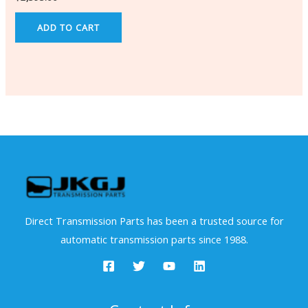
ADD TO CART
Direct Transmission Parts has been a trusted source for
automatic transmission parts since 1988.