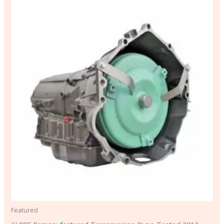
Featured