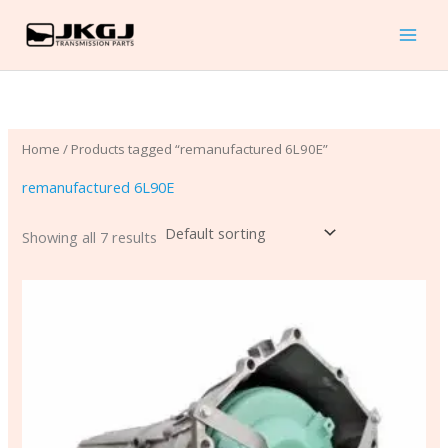
Skip
to
content
Home
/ Products tagged “remanufactured 6L90E”
remanufactured 6L90E
Showing all 7 results