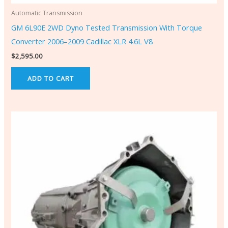
Automatic Transmission
GM 6L90E 2WD Dyno Tested Transmission With Torque
Converter 2006–2009 Cadillac XLR 4.6L V8
$
2,595.00
ADD TO CART