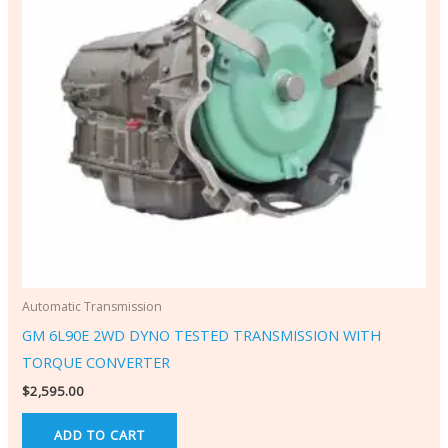
Automatic Transmission
GM 6L90E 2WD DYNO TESTED TRANSMISSION WITH
TORQUE CONVERTER
$
2,595.00
ADD TO CART