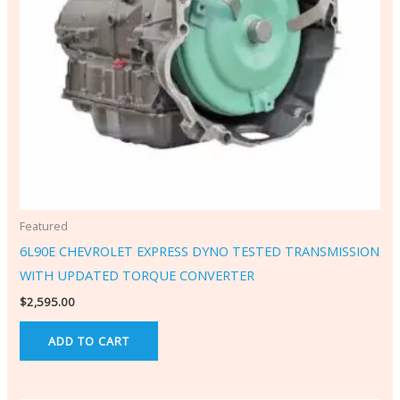
Featured
6L90E CHEVROLET EXPRESS DYNO TESTED TRANSMISSION
WITH UPDATED TORQUE CONVERTER
$
2,595.00
ADD TO CART