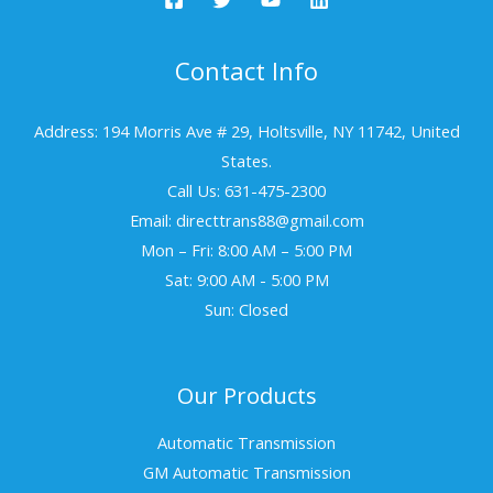
Contact Info
Address: 194 Morris Ave # 29, Holtsville, NY 11742, United
States.
Call Us: 631-475-2300
Email: directtrans88@gmail.com
Mon – Fri: 8:00 AM – 5:00 PM
Sat: 9:00 AM - 5:00 PM
Sun: Closed
Our Products
Automatic Transmission
GM Automatic Transmission