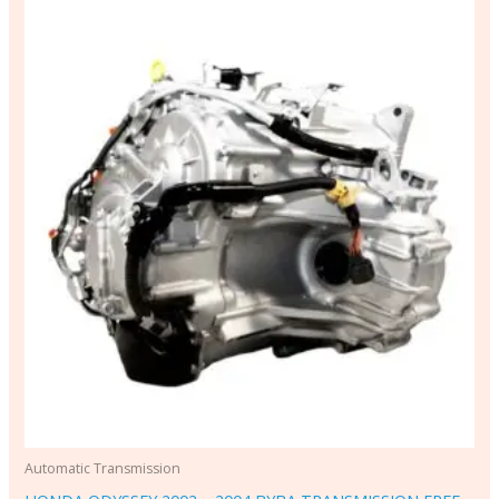
Automatic Transmission