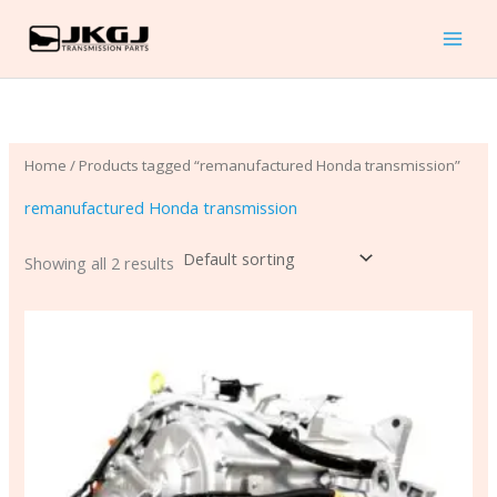
Skip
to
content
Home
/ Products tagged “remanufactured Honda transmission”
remanufactured Honda transmission
Showing all 2 results