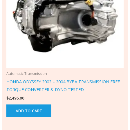
Automatic Transmission
HONDA ODYSSEY 2002 – 2004 BYBA TRANSMISSION FREE
TORQUE CONVERTER & DYNO TESTED
$
2,495.00
ADD TO CART