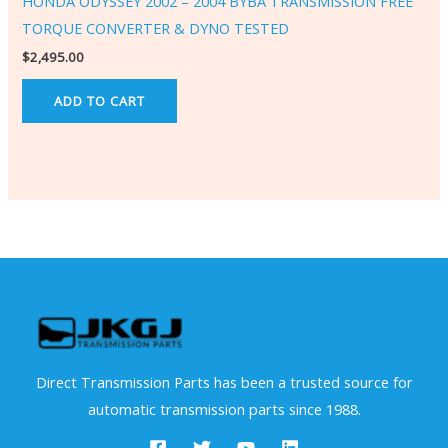
HONDA ODYSSEY 2002 – 2004 BYBA TRANSMISSION FREE
TORQUE CONVERTER & DYNO TESTED
$
2,495.00
ADD TO CART
Direct Transmission Parts has been a trusted source for
automatic transmission parts since 1988.