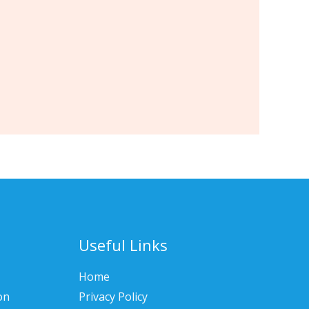
Useful Links
Home
on
Privacy Policy