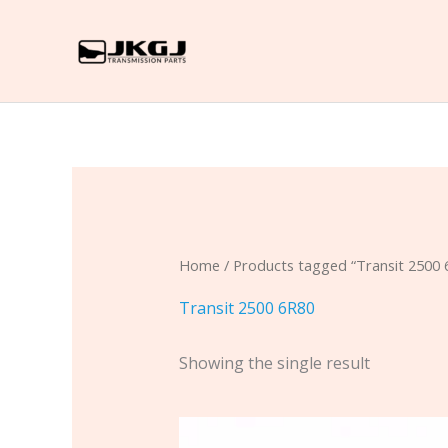
Skip
to
content
Home
/ Products tagged “Transit 2500 
Transit 2500 6R80
Showing the single result