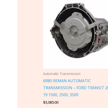
Automatic Transmission
6R80 REMAN AUTOMATIC
TRANSMISSION – FORD TRANSIT 2
19 1500, 2500, 3500
$
3,085.00