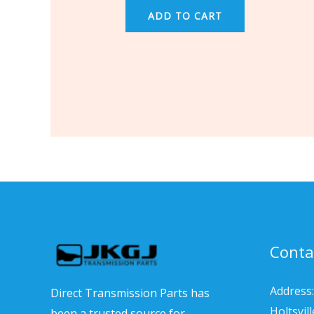
ADD TO CART
Conta
Address:
Direct Transmission Parts has
Holtsvil
been a trusted source for