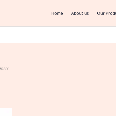
Home
About us
Our Prod
6R80”