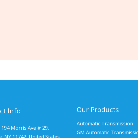
Our Products
ct Info
Automatic Transmission
 194 Morris Ave # 29,
GM Automatic Transmissi
le, NY 11742, United States.