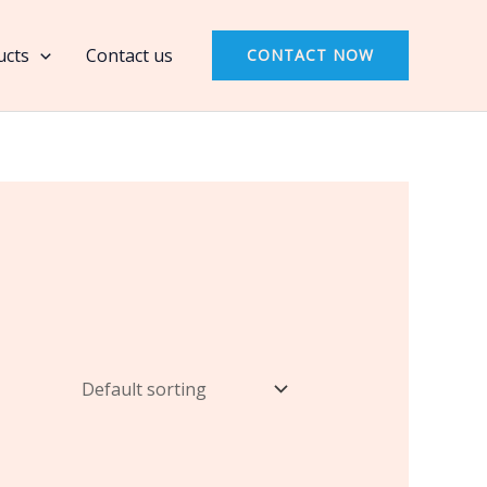
ucts
Contact us
CONTACT NOW