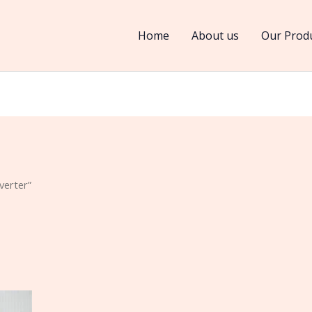
Home
About us
Our Prod
verter”