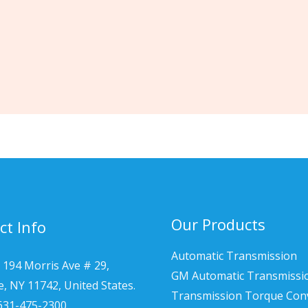
Our Products
ct Info
Automatic Transmission
 194 Morris Ave # 29,
GM Automatic Transmissi
le, NY 11742, United States.
Transmission Torque Con
 631-475-2300