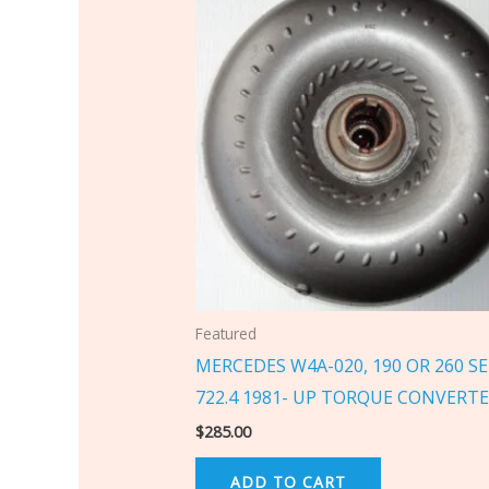
Featured
MERCEDES W4A-020, 190 OR 260 SE
722.4 1981- UP TORQUE CONVERT
$
285.00
ADD TO CART