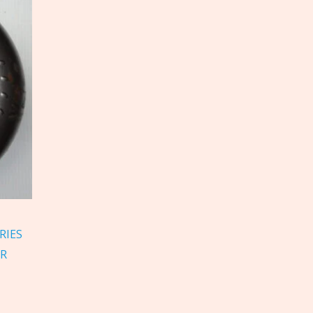
RIES
ER