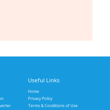
Useful Links
Home
on
Privacy Policy
verter
Terms & Conditions of Use