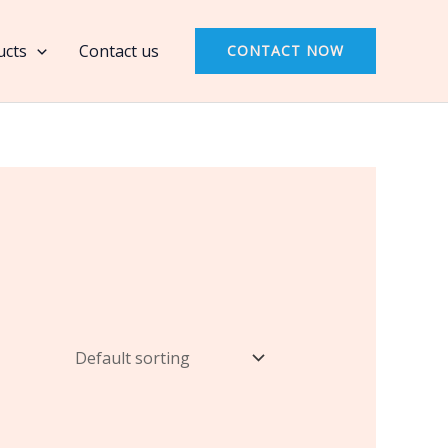
ucts
Contact us
CONTACT NOW