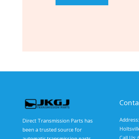
Conta
Address:
Direct Transmission Parts has
Holtsvil
been a trusted source for
Call Us:
automatic transmission parts