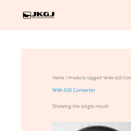
Skip
to
content
Home
/ Products tagged “W4A-020 Con
W4A-020 Converter
Showing the single result