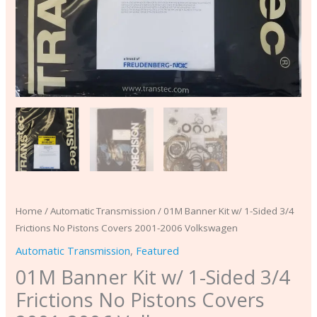
2006
Volkswagen
quantity
Home
/
Automatic Transmission
/ 01M Banner Kit w/ 1-Sided 3/4
Frictions No Pistons Covers 2001-2006 Volkswagen
Automatic Transmission
,
Featured
01M Banner Kit w/ 1-Sided 3/4
Frictions No Pistons Covers