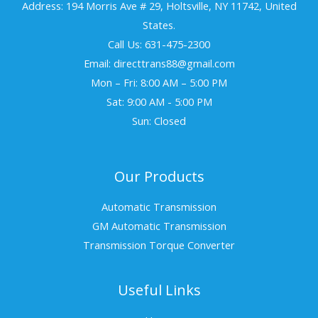
Address: 194 Morris Ave # 29, Holtsville, NY 11742, United
States.
Call Us: 631-475-2300
Email: directtrans88@gmail.com
Mon – Fri: 8:00 AM – 5:00 PM
Sat: 9:00 AM - 5:00 PM
Sun: Closed
Our Products
Automatic Transmission
GM Automatic Transmission
Transmission Torque Converter
Useful Links