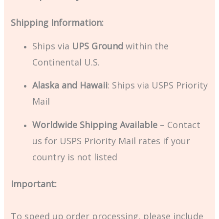
Shipping Information:
Ships via
UPS Ground
within the
Continental U.S.
Alaska and Hawaii
: Ships via USPS Priority
Mail
Worldwide Shipping Available
– Contact
us for USPS Priority Mail rates if your
country is not listed
Important:
To speed up order processing, please include