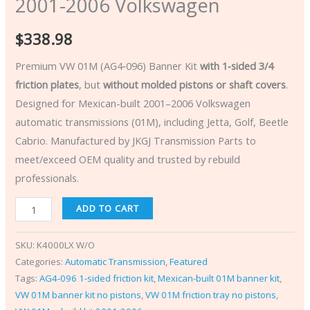
2001-2006 Volkswagen
$
338.98
Premium VW 01M (AG4‑096) Banner Kit
with 1‑sided 3/4
friction plates
, but
without molded pistons or shaft covers
.
Designed for Mexican-built 2001–2006 Volkswagen
automatic transmissions (01M), including Jetta, Golf, Beetle
Cabrio. Manufactured by JKGJ Transmission Parts to
meet/exceed OEM quality and trusted by rebuild
professionals.
ADD TO CART
SKU:
K4000LX W/O
Categories:
Automatic Transmission
,
Featured
Tags:
AG4‑096 1-sided friction kit
,
Mexican-built 01M banner kit
,
VW 01M banner kit no pistons
,
VW 01M friction tray no pistons
,