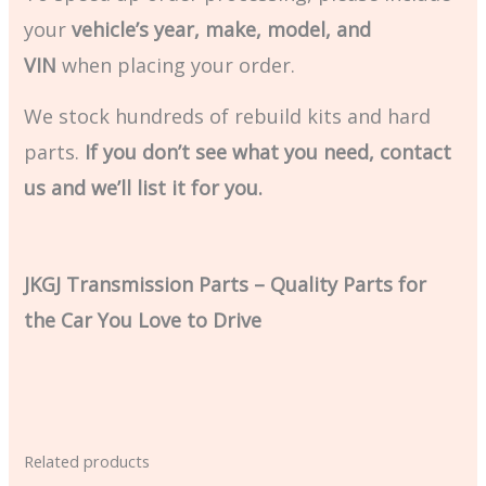
your
vehicle’s year, make, model, and
VIN
when placing your order.
We stock hundreds of rebuild kits and hard
parts.
If you don’t see what you need, contact
us and we’ll list it for you.
JKGJ Transmission Parts – Quality Parts for
the Car You Love to Drive
Related products