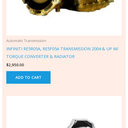
Automatic Transmission
INFINITI RE5R05A, RE5F05A TRANSMISSION 2004 & UP W/
TORQUE CONVERTER & RADIATOR
$
2,950.00
ADD TO CART