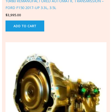
10R80 REMANUFACTURED AUTOMATIC TRANSMISSION –
FORD F150 2017-UP 3.3L, 3.5L
$
3,995.00
ADD TO CART