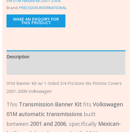
VW 01M rebuild kit 2001-2006
Brand:
PRECISION INTERNATIONAL
Description
Additional information
01M Banner Kit w/ 1-Sided 3/4 Frictions No Pistons Covers
2001-2006 Volkswagen
This
Transmission Banner Kit
fits
Volkswagen
01M automatic transmissions
built
between
2001 and 2006
, specifically
Mexican-