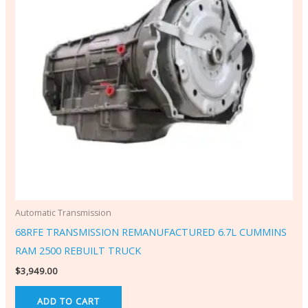
Automatic Transmission
68RFE TRANSMISSION REMANUFACTURED 6.7L CUMMINS
RAM 2500 REBUILT TRUCK
$
3,949.00
ADD TO CART