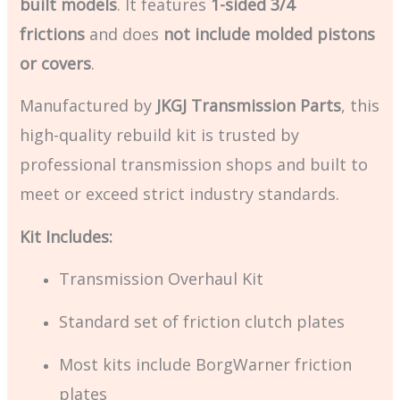
built models
. It features
1-sided 3/4
frictions
and does
not include molded pistons
or covers
.
Manufactured by
JKGJ Transmission Parts
, this
high-quality rebuild kit is trusted by
professional transmission shops and built to
meet or exceed strict industry standards.
Kit Includes:
Transmission Overhaul Kit
Standard set of friction clutch plates
Most kits include BorgWarner friction
plates