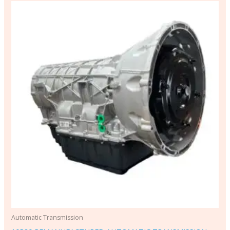
Automatic Transmission