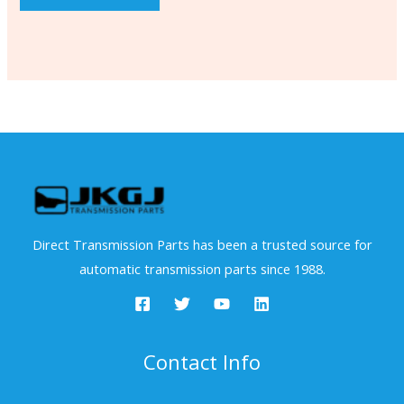
Direct Transmission Parts has been a trusted source for
automatic transmission parts since 1988.
Contact Info