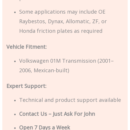
Some applications may include OE
Raybestos, Dynax, Allomatic, ZF, or
Honda friction plates as required
Vehicle Fitment:
Volkswagen 01M Transmission (2001–
2006, Mexican-built)
Expert Support:
Technical and product support available
Contact Us – Just Ask For John
Open 7 Days a Week