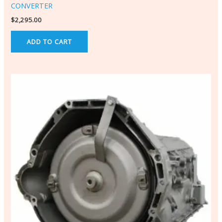
CONVERTER
$
2,295.00
ADD TO CART