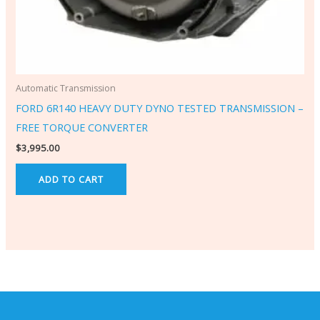
Automatic Transmission
FORD 6R140 HEAVY DUTY DYNO TESTED TRANSMISSION –
FREE TORQUE CONVERTER
$
3,995.00
ADD TO CART