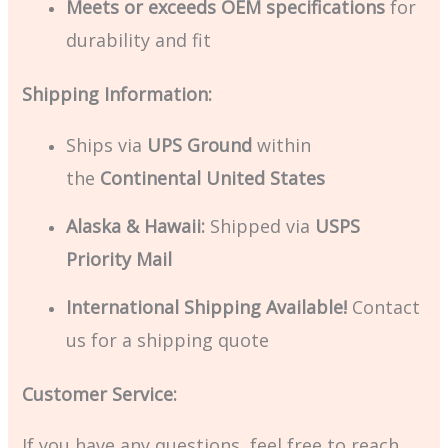
Meets or exceeds OEM specifications
for
durability and fit
Shipping Information:
Ships via
UPS Ground
within
the
Continental United States
Alaska & Hawaii:
Shipped via
USPS
Priority Mail
International Shipping Available!
Contact
us for a shipping quote
Customer Service:
If you have any questions, feel free to reach