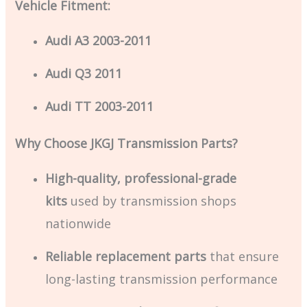
Vehicle Fitment:
Audi A3 2003-2011
Audi Q3 2011
Audi TT 2003-2011
Why Choose JKGJ Transmission Parts?
High-quality, professional-grade
kits
used by transmission shops
nationwide
Reliable replacement parts
that ensure
long-lasting transmission performance