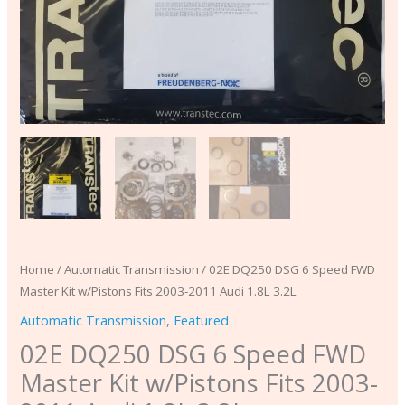
Audi
1.8L
3.2L
quantity
Home
/
Automatic Transmission
/ 02E DQ250 DSG 6 Speed FWD
Master Kit w/Pistons Fits 2003-2011 Audi 1.8L 3.2L
Automatic Transmission
,
Featured
02E DQ250 DSG 6 Speed FWD
Master Kit w/Pistons Fits 2003-