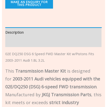
Description
Additional information
02E DQ250 DSG 6 Speed FWD Master Kit w/Pistons Fits
2003-2011 Audi 1.8L 3.2L
This
Transmission Master Kit
is designed
for
2003-2011 Audi vehicles equipped with the
02E/DQ250 (DSG) 6-speed FWD transmission
.
Manufactured by
JKGJ Transmission Parts
, this
kit meets or exceeds
strict industry