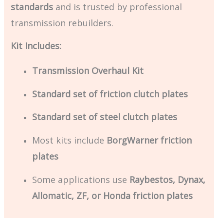
standards
and is trusted by professional
transmission rebuilders.
Kit Includes:
Transmission Overhaul Kit
Standard set of friction clutch plates
Standard set of steel clutch plates
Most kits include
BorgWarner friction
plates
Some applications use
Raybestos, Dynax,
Allomatic, ZF, or Honda friction plates