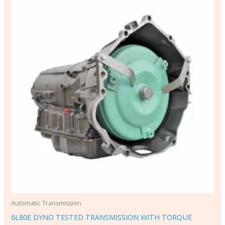
Automatic Transmission
6L80E DYNO TESTED TRANSMISSION WITH TORQUE