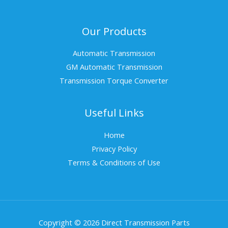
Our Products
Automatic Transmission
GM Automatic Transmission
Transmission Torque Converter
Useful Links
Home
Privacy Policy
Terms & Conditions of Use
Copyright © 2026 Direct Transmission Parts