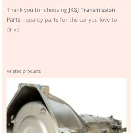
Thank you for choosing
JKGJ Transmission
Parts
—quality parts for the car you love to
drive!
Related products