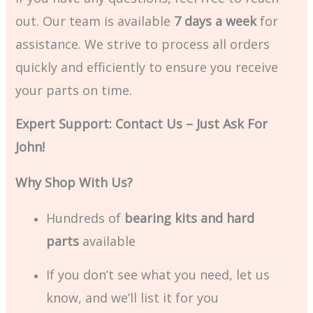
out. Our team is available
7 days a week
for
assistance. We strive to process all orders
quickly and efficiently to ensure you receive
your parts on time.
Expert Support: Contact Us – Just Ask For
John!
Why Shop With Us?
Hundreds of
bearing kits and hard
parts
available
If you don’t see what you need, let us
know, and we’ll list it for you