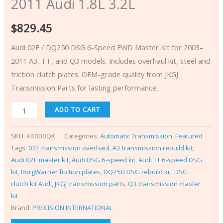
2011 Audi 1.8L 3.2L
$
829.45
Audi 02E / DQ250 DSG 6-Speed FWD Master Kit for 2003–
2011 A3, TT, and Q3 models. Includes overhaul kit, steel and
friction clutch plates. OEM-grade quality from JKGJ
Transmission Parts for lasting performance.
ADD TO CART
SKU:
K4000QX
Categories:
Automatic Transmission
,
Featured
Tags:
02E transmission overhaul
,
A3 transmission rebuild kit
,
Audi 02E master kit
,
Audi DSG 6-speed kit
,
Audi TT 6-speed DSG
kit
,
BorgWarner friction plates
,
DQ250 DSG rebuild kit
,
DSG
clutch kit Audi
,
JKGJ transmission parts
,
Q3 transmission master
kit
Brand:
PRECISION INTERNATIONAL