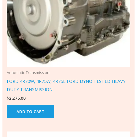
Automatic Transmission
FORD 4R70W, 4R75W, 4R75E FORD DYNO TESTED HEAVY
DUTY TRANSMISSION
$
2,275.00
ADD TO CART