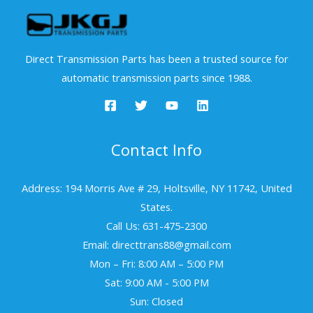
Direct Transmission Parts has been a trusted source for
automatic transmission parts since 1988.
Contact Info
Address: 194 Morris Ave # 29, Holtsville, NY 11742, United
States.
Call Us: 631-475-2300
Email: directtrans88@gmail.com
Mon – Fri: 8:00 AM – 5:00 PM
Sat: 9:00 AM - 5:00 PM
Sun: Closed