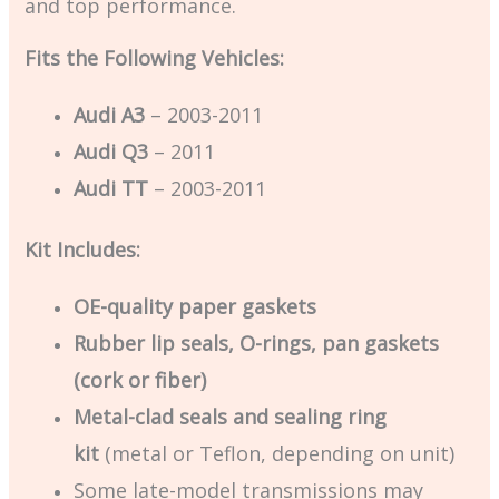
and top performance.
Fits the Following Vehicles:
Audi A3
– 2003-2011
Audi Q3
– 2011
Audi TT
– 2003-2011
Kit Includes:
OE-quality paper gaskets
Rubber lip seals, O-rings, pan gaskets
(cork or fiber)
Metal-clad seals and sealing ring
kit
(metal or Teflon, depending on unit)
Some late-model transmissions may