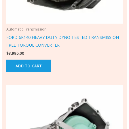
Automatic Transmission
FORD 6R140 HEAVY DUTY DYNO TESTED TRANSMISSION –
FREE TORQUE CONVERTER
$
3,995.00
ADD TO CART