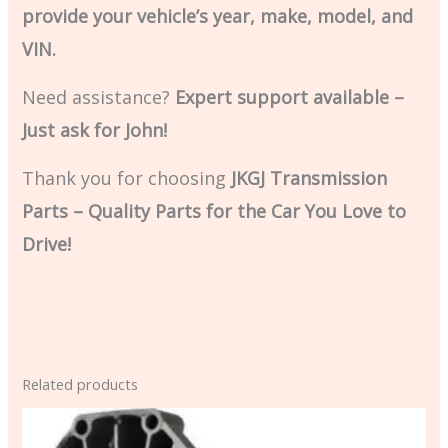
provide your vehicle’s year, make, model, and
VIN.
Need assistance?
Expert support available –
Just ask for John!
Thank you for choosing
JKGJ Transmission
Parts – Quality Parts for the Car You Love to
Drive!
Related products