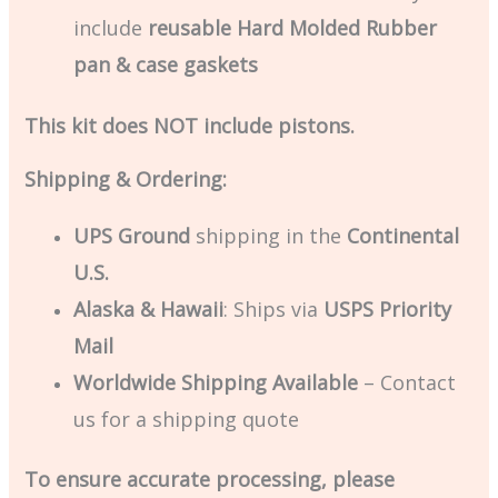
include
reusable Hard Molded Rubber
pan & case gaskets
This kit does NOT include pistons.
Shipping & Ordering:
UPS Ground
shipping in the
Continental
U.S.
Alaska & Hawaii
: Ships via
USPS Priority
Mail
Worldwide Shipping Available
– Contact
us for a shipping quote
To ensure accurate processing, please