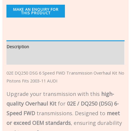
Description
Additional information
02E DQ250 DSG 6 Speed FWD Transmission Overhaul Kit No
Pistons Fits 2003-11 AUDI
Upgrade your transmission with this
high-
quality Overhaul Kit
for
02E / DQ250 (DSG) 6-
Speed FWD
transmissions. Designed to
meet
or exceed OEM standards
, ensuring durability