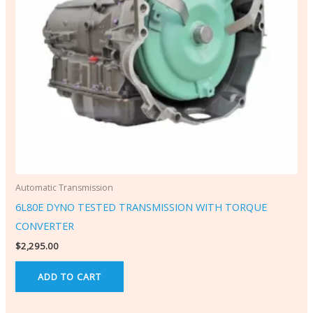
Automatic Transmission
6L80E DYNO TESTED TRANSMISSION WITH TORQUE
CONVERTER
$
2,295.00
ADD TO CART