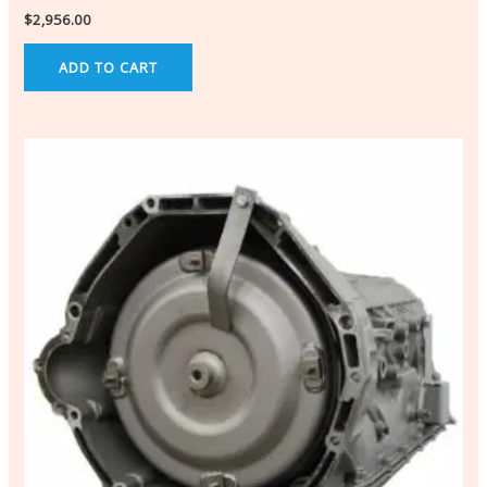
$
2,956.00
ADD TO CART