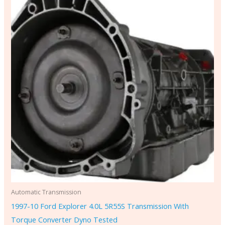
Automatic Transmission
1997-10 Ford Explorer 4.0L 5R55S Transmission With
Torque Converter Dyno Tested