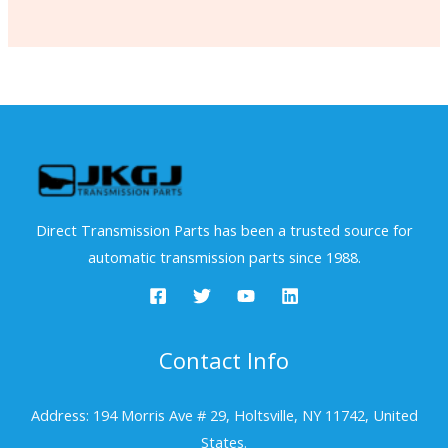
Direct Transmission Parts has been a trusted source for
automatic transmission parts since 1988.
Contact Info
Address: 194 Morris Ave # 29, Holtsville, NY 11742, United
States.