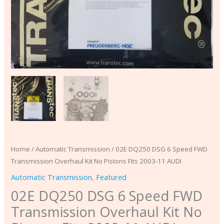
2003-
11
AUDI
quantity
Home
/
Automatic Transmission
/ 02E DQ250 DSG 6 Speed FWD
Transmission Overhaul Kit No Pistons Fits 2003-11 AUDI
Automatic Transmission
,
Featured
02E DQ250 DSG 6 Speed FWD
Transmission Overhaul Kit No