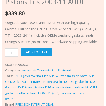
Pistons Fits 2003-11 AUDI
$
339.80
Upgrade your DSG transmission with our high‑quality
Overhaul Kit for the 02E / DQ250 6‑Speed FWD (Audi A3, Q3,
TT – 2003–2011). Includes OEM‑standard gaskets, seals,
O‑rings & more (no pistons). Worldwide shipping available.
ADD TO CART
SKU:
K40900QX
Categories:
Automatic Transmission
,
Featured
Tags:
02E DQ250 overhaul kit
,
Audi A3 transmission parts
,
Audi
Q3 DSG kit
,
Audi TT transmission seal kit
,
DQ250 gasket kit
,
DSG
6‑speed FWD transmission
,
DSG transmission overhaul kit
,
OEM
gasket seal kit
,
rebuild kit 02E DQ250
,
transmission seal
overhaul
Brand:
PRECISION INTERNATIONAL