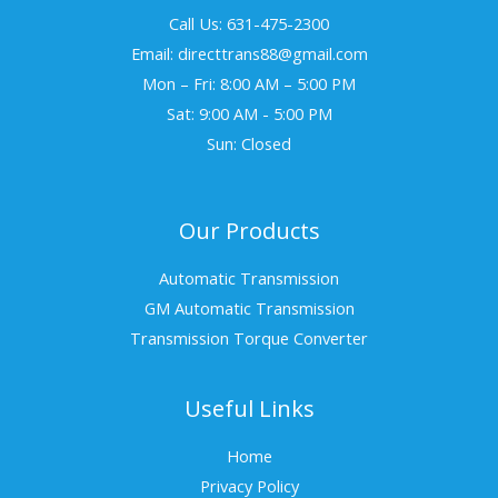
Call Us: 631-475-2300
Email: directtrans88@gmail.com
Mon – Fri: 8:00 AM – 5:00 PM
Sat: 9:00 AM - 5:00 PM
Sun: Closed
Our Products
Automatic Transmission
GM Automatic Transmission
Transmission Torque Converter
Useful Links
Home
Privacy Policy