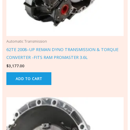
Automatic Transmission
62TE 2008–UP REMAN DYNO TRANSMISSION & TORQUE
CONVERTER -FITS RAM PROMASTER 3.6L
$
3,177.00
ADD TO CART