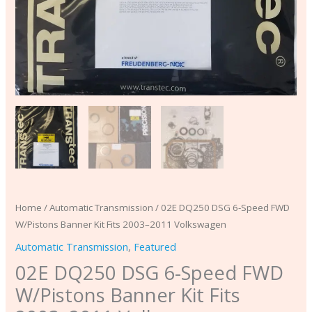
Volkswagen
quantity
Home
/
Automatic Transmission
/ 02E DQ250 DSG 6-Speed FWD
W/Pistons Banner Kit Fits 2003–2011 Volkswagen
Automatic Transmission
,
Featured
02E DQ250 DSG 6-Speed FWD
W/Pistons Banner Kit Fits