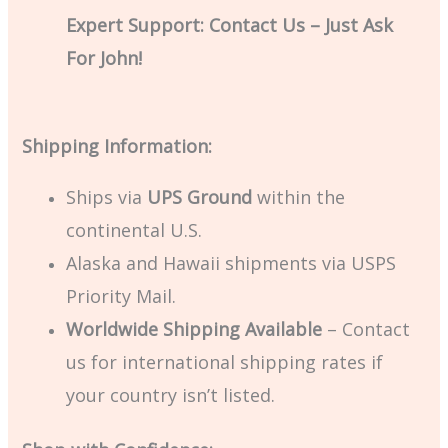
Expert Support: Contact Us – Just Ask
For John!
Shipping Information:
Ships via
UPS Ground
within the
continental U.S.
Alaska and Hawaii shipments via USPS
Priority Mail.
Worldwide Shipping Available
– Contact
us for international shipping rates if
your country isn’t listed.