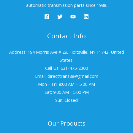
automatic transmission parts since 1988.
Contact Info
Address: 194 Morris Ave # 29, Holtsville, NY 11742, United
States.
Call Us: 631-475-2300
Email: directtrans88@gmail.com
Mon – Fri: 8:00 AM – 5:00 PM
Sat: 9:00 AM - 5:00 PM
Sun: Closed
Our Products