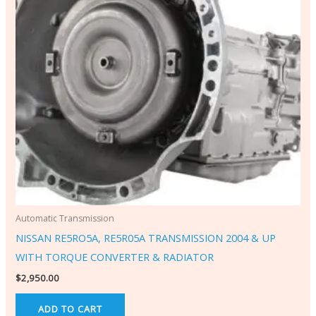
Automatic Transmission
NISSAN RE5RO5A, RE5R05A TRANSMISSION 2004 & UP
WITH TORQUE CONVERTER & RADIATOR
$
2,950.00
ADD TO CART