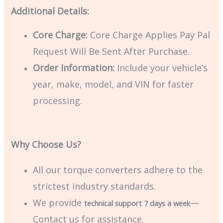
Additional Details:
Core Charge:
Core Charge Applies Pay Pal
Request Will Be Sent After Purchase.
Order Information:
Include your vehicle’s
year, make, model, and VIN for faster
processing.
Why Choose Us?
All our torque converters adhere to the
strictest industry standards.
We provide
—
technical support 7 days a week
Contact us for assistance.