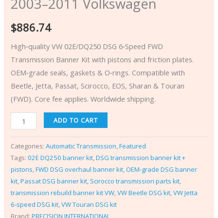
2003–2011 Volkswagen
$
886.74
High‑quality VW 02E/DQ250 DSG 6‑Speed FWD
Transmission Banner Kit with pistons and friction plates.
OEM‑grade seals, gaskets & O‑rings. Compatible with
Beetle, Jetta, Passat, Scirocco, EOS, Sharan & Touran
(FWD). Core fee applies. Worldwide shipping.
ADD TO CART
Categories:
Automatic Transmission
,
Featured
Tags:
02E DQ250 banner kit
,
DSG transmission banner kit +
pistons
,
FWD DSG overhaul banner kit
,
OEM‑grade DSG banner
kit
,
Passat DSG banner kit
,
Scirocco transmission parts kit
,
transmission rebuild banner kit VW
,
VW Beetle DSG kit
,
VW Jetta
6‑speed DSG kit
,
VW Touran DSG kit
Brand:
PRECISION INTERNATIONAL