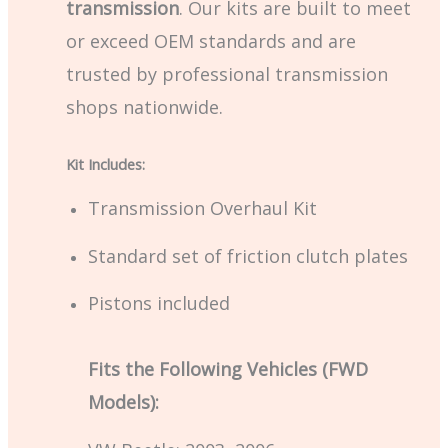
transmission
. Our kits are built to meet
or exceed OEM standards and are
trusted by professional transmission
shops nationwide.
Kit Includes:
Transmission Overhaul Kit
Standard set of friction clutch plates
Pistons included
Fits the Following Vehicles (FWD
Models):