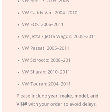
VW Beetle: 2003–2006
VW Caddy Van: 2004–2010
VW EOS: 2006–2011
VW Jetta / Jetta Wagon: 2005–2011
VW Passat: 2005–2011
VW Scirocco: 2008–2011
VW Sharan: 2010–2011
VW Touran: 2004–2011
Please include
year, make, model, and
VIN#
with your order to avoid delays.