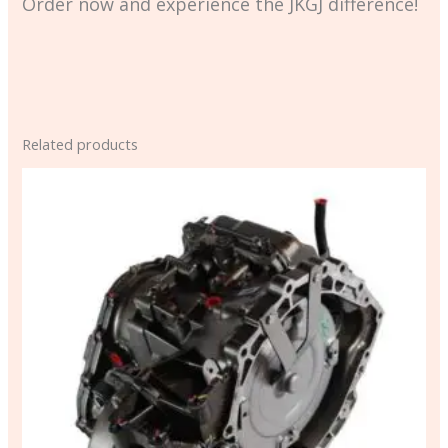
Order now and experience the JKGJ difference!
Related products