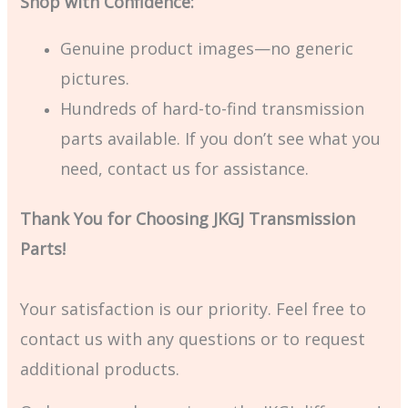
Shop with Confidence:
Genuine product images—no generic
pictures.
Hundreds of hard-to-find transmission
parts available. If you don’t see what you
need, contact us for assistance.
Thank You for Choosing JKGJ Transmission
Parts!
Your satisfaction is our priority. Feel free to
contact us with any questions or to request
additional products.