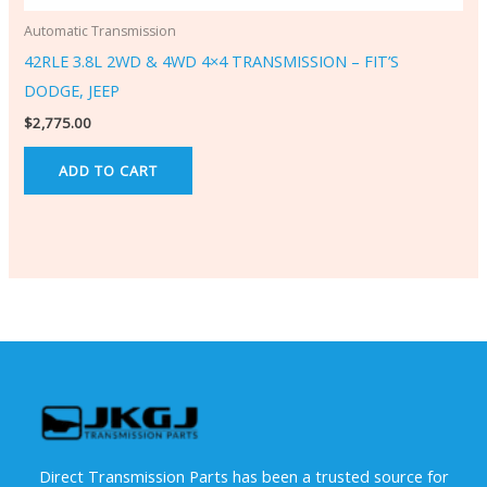
Automatic Transmission
42RLE 3.8L 2WD & 4WD 4×4 TRANSMISSION – FIT’S
DODGE, JEEP
$
2,775.00
ADD TO CART
Direct Transmission Parts has been a trusted source for