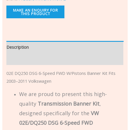
Description
Additional information
02E DQ250 DSG 6-Speed FWD W/Pistons Banner Kit Fits
2003–2011 Volkswagen
We are proud to present this high-
quality
Transmission Banner Kit
,
designed specifically for the
VW
02E/DQ250 DSG 6-Speed FWD