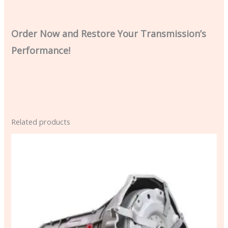
Order Now and Restore Your Transmission’s
Performance!
Related products