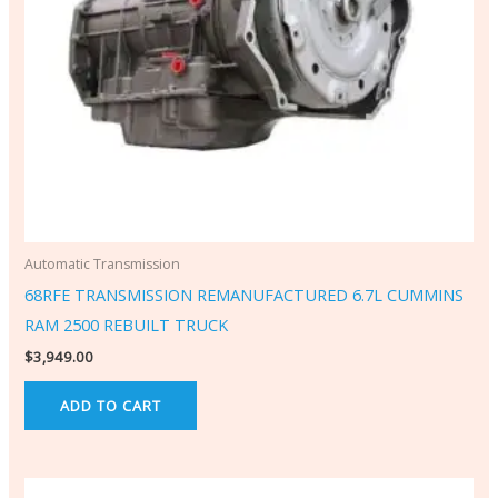
Automatic Transmission
68RFE TRANSMISSION REMANUFACTURED 6.7L CUMMINS
RAM 2500 REBUILT TRUCK
$
3,949.00
ADD TO CART