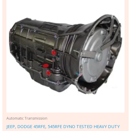
Automatic Transmission
JEEP, DODGE 45RFE, 545RFE DYNO TESTED HEAVY DUTY