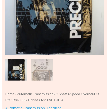
1.3L
l4
quantity
Home
/
Automatic Transmission
/ 2 Shaft 4 Speed Overhaul Kit
Fits 1986-1987 Honda Civic 1.5L 1.3L l4
Automatic Transmission
,
Featured