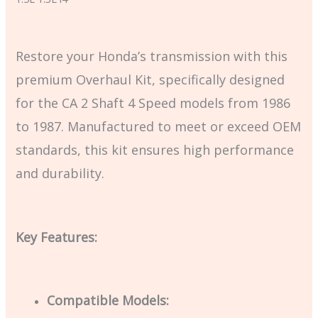
Restore your Honda’s transmission with this
premium Overhaul Kit, specifically designed
for the CA 2 Shaft 4 Speed models from 1986
to 1987. Manufactured to meet or exceed OEM
standards, this kit ensures high performance
and durability.
Key Features:
Compatible Models: