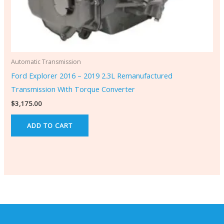
Automatic Transmission
Ford Explorer 2016 – 2019 2.3L Remanufactured
Transmission With Torque Converter
$
3,175.00
ADD TO CART