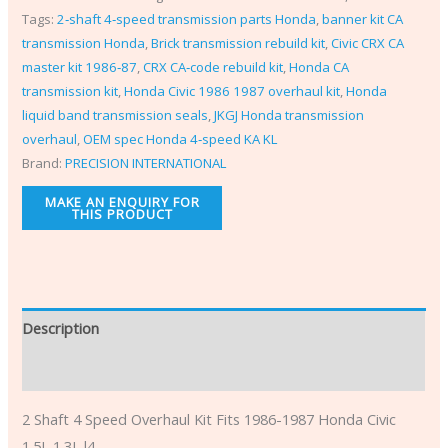
Tags:
2‑shaft 4‑speed transmission parts Honda
,
banner kit CA
transmission Honda
,
Brick transmission rebuild kit
,
Civic CRX CA
master kit 1986‑87
,
CRX CA‑code rebuild kit
,
Honda CA
transmission kit
,
Honda Civic 1986 1987 overhaul kit
,
Honda
liquid band transmission seals
,
JKGJ Honda transmission
overhaul
,
OEM spec Honda 4‑speed KA KL
Brand:
PRECISION INTERNATIONAL
Description
Additional information
2 Shaft 4 Speed Overhaul Kit Fits 1986-1987 Honda Civic
1.5L 1.3L l4