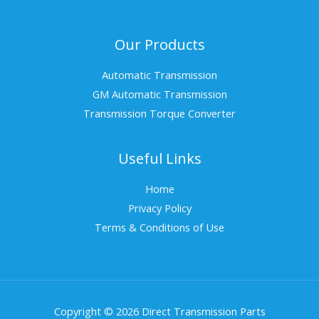
Our Products
Automatic Transmission
GM Automatic Transmission
Transmission Torque Converter
Useful Links
Home
Privacy Policy
Terms & Conditions of Use
Copyright © 2026 Direct Transmission Parts