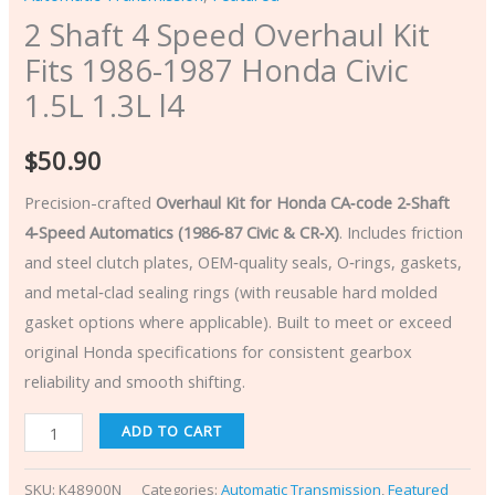
2 Shaft 4 Speed Overhaul Kit
Fits 1986-1987 Honda Civic
1.5L 1.3L l4
$
50.90
Precision-crafted
Overhaul Kit for Honda CA‑code 2‑Shaft
4‑Speed Automatics (1986‑87 Civic & CR‑X)
. Includes friction
and steel clutch plates, OEM‑quality seals, O‑rings, gaskets,
and metal‑clad sealing rings (with reusable hard molded
gasket options where applicable). Built to meet or exceed
original Honda specifications for consistent gearbox
reliability and smooth shifting.
ADD TO CART
SKU:
K48900N
Categories:
Automatic Transmission
,
Featured