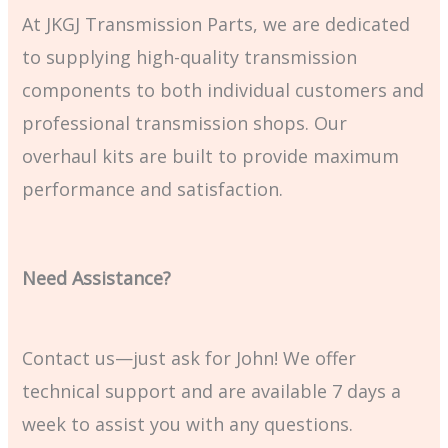
At JKGJ Transmission Parts, we are dedicated
to supplying high-quality transmission
components to both individual customers and
professional transmission shops. Our
overhaul kits are built to provide maximum
performance and satisfaction.
Need Assistance?
Contact us—just ask for John! We offer
technical support and are available 7 days a
week to assist you with any questions.