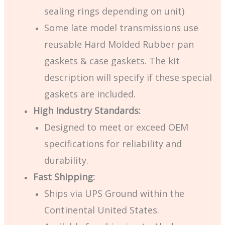
sealing rings depending on unit)
Some late model transmissions use
reusable Hard Molded Rubber pan
gaskets & case gaskets. The kit
description will specify if these special
gaskets are included.
High Industry Standards:
Designed to meet or exceed OEM
specifications for reliability and
durability.
Fast Shipping:
Ships via UPS Ground within the
Continental United States.