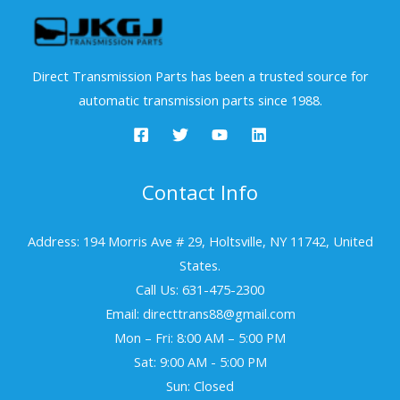
Direct Transmission Parts has been a trusted source for
automatic transmission parts since 1988.
Contact Info
Address: 194 Morris Ave # 29, Holtsville, NY 11742, United
States.
Call Us: 631-475-2300
Email: directtrans88@gmail.com
Mon – Fri: 8:00 AM – 5:00 PM
Sat: 9:00 AM - 5:00 PM
Sun: Closed