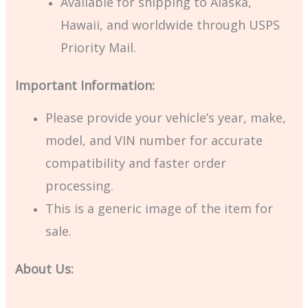
Available for shipping to Alaska,
Hawaii, and worldwide through USPS
Priority Mail.
Important Information:
Please provide your vehicle’s year, make,
model, and VIN number for accurate
compatibility and faster order
processing.
This is a generic image of the item for
sale.
About Us: