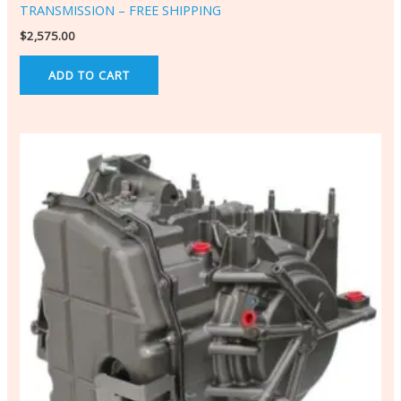
TRANSMISSION – FREE SHIPPING
$
2,575.00
ADD TO CART