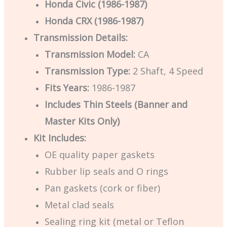
Honda Civic (1986-1987)
Honda CRX (1986-1987)
Transmission Details:
Transmission Model:
CA
Transmission Type:
2 Shaft, 4 Speed
Fits Years:
1986-1987
Includes Thin Steels (Banner and
Master Kits Only)
Kit Includes:
OE quality paper gaskets
Rubber lip seals and O rings
Pan gaskets (cork or fiber)
Metal clad seals
Sealing ring kit (metal or Teflon