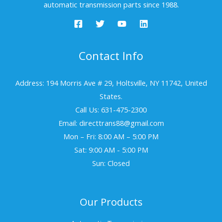
automatic transmission parts since 1988.
Contact Info
Address: 194 Morris Ave # 29, Holtsville, NY 11742, United
States.
Call Us: 631-475-2300
Email: directtrans88@gmail.com
Mon – Fri: 8:00 AM – 5:00 PM
Sat: 9:00 AM - 5:00 PM
Sun: Closed
Our Products