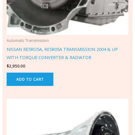
Automatic Transmission
NISSAN RE5RO5A, RE5R05A TRANSMISSION 2004 & UP
WITH TORQUE CONVERTER & RADIATOR
$
2,950.00
ADD TO CART