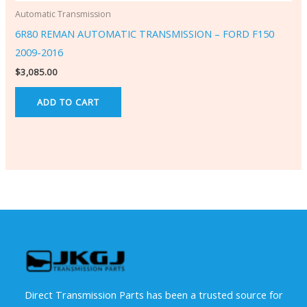
Automatic Transmission
6R80 REMAN AUTOMATIC TRANSMISSION – FORD F150
2009-2016
$
3,085.00
ADD TO CART
Direct Transmission Parts has been a trusted source for