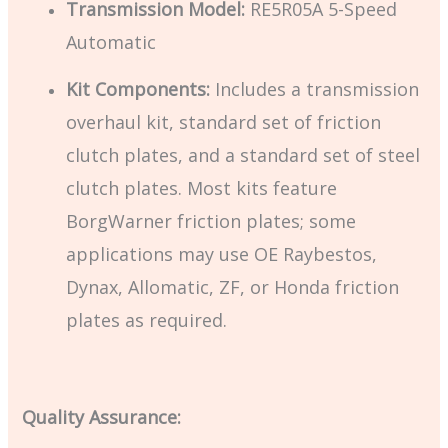
Transmission Model:
RE5R05A 5-Speed
Automatic
Kit Components:
Includes a transmission
overhaul kit, standard set of friction
clutch plates, and a standard set of steel
clutch plates. Most kits feature
BorgWarner friction plates; some
applications may use OE Raybestos,
Dynax, Allomatic, ZF, or Honda friction
plates as required.
Quality Assurance: