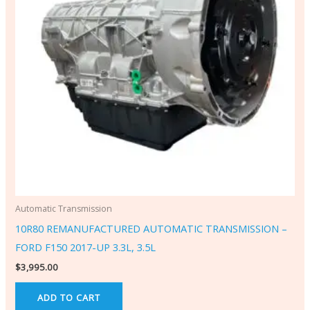
Automatic Transmission
10R80 REMANUFACTURED AUTOMATIC TRANSMISSION –
FORD F150 2017-UP 3.3L, 3.5L
$
3,995.00
ADD TO CART