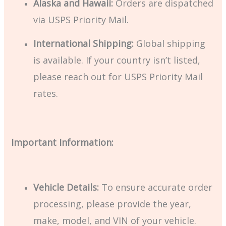
Alaska and Hawaii:
Orders are dispatched
via USPS Priority Mail.
International Shipping:
Global shipping
is available. If your country isn’t listed,
please reach out for USPS Priority Mail
rates.
Important Information:
Vehicle Details:
To ensure accurate order
processing, please provide the year,
make, model, and VIN of your vehicle.