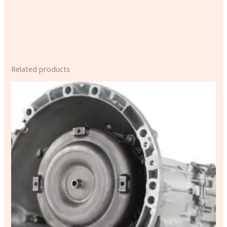
Related products