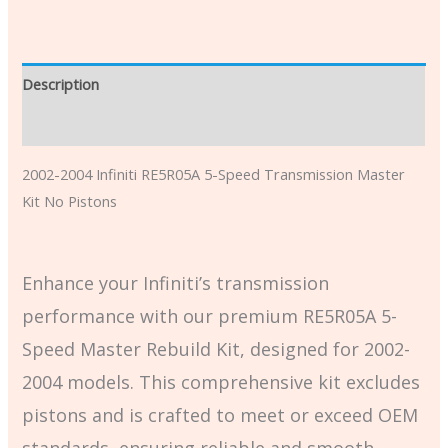
Description
Additional information
2002-2004 Infiniti RE5R05A 5-Speed Transmission Master
Kit No Pistons
Enhance your Infiniti’s transmission
performance with our premium RE5R05A 5-
Speed Master Rebuild Kit, designed for 2002-
2004 models. This comprehensive kit excludes
pistons and is crafted to meet or exceed OEM
standards, ensuring reliable and smooth