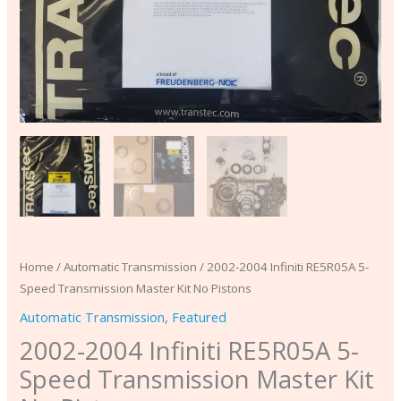
Home
/
Automatic Transmission
/ 2002-2004 Infiniti RE5R05A 5-
Speed Transmission Master Kit No Pistons
Automatic Transmission
,
Featured
2002-2004 Infiniti RE5R05A 5-
Speed Transmission Master Kit