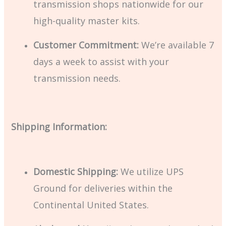
transmission shops nationwide for our
high-quality master kits.
Customer Commitment:
We’re available 7
days a week to assist with your
transmission needs.
Shipping Information:
Domestic Shipping:
We utilize UPS
Ground for deliveries within the
Continental United States.