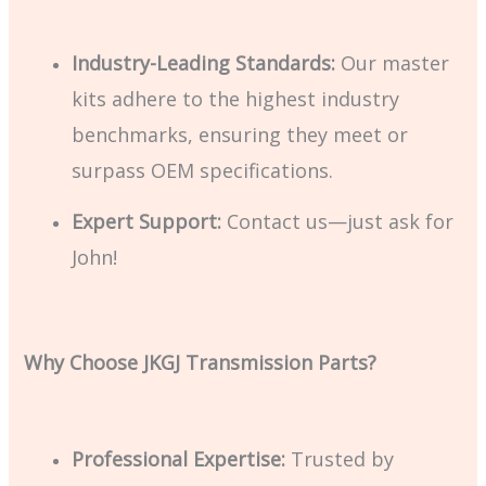
Industry-Leading Standards:
Our master
kits adhere to the highest industry
benchmarks, ensuring they meet or
surpass OEM specifications.
Expert Support:
Contact us—just ask for
John!
Why Choose JKGJ Transmission Parts?
Professional Expertise:
Trusted by