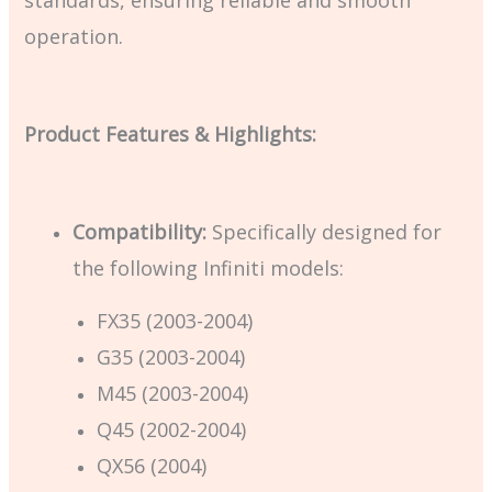
operation.
Product Features & Highlights:
Compatibility:
Specifically designed for
the following Infiniti models:
FX35 (2003-2004)
G35 (2003-2004)
M45 (2003-2004)
Q45 (2002-2004)
QX56 (2004)