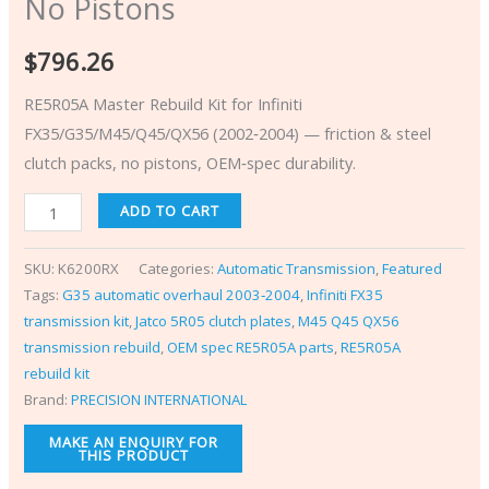
No Pistons
$
796.26
RE5R05A Master Rebuild Kit for Infiniti
FX35/G35/M45/Q45/QX56 (2002‑2004) — friction & steel
clutch packs, no pistons, OEM‑spec durability.
ADD TO CART
SKU:
K6200RX
Categories:
Automatic Transmission
,
Featured
Tags:
G35 automatic overhaul 2003‑2004
,
Infiniti FX35
transmission kit
,
Jatco 5R05 clutch plates
,
M45 Q45 QX56
transmission rebuild
,
OEM spec RE5R05A parts
,
RE5R05A
rebuild kit
Brand:
PRECISION INTERNATIONAL