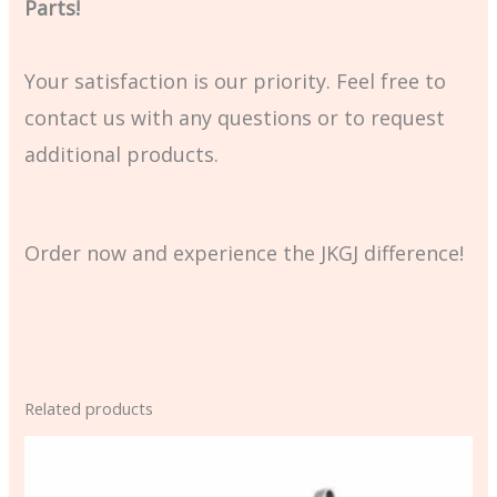
Parts!
Your satisfaction is our priority. Feel free to
contact us with any questions or to request
additional products.
Order now and experience the JKGJ difference!
Related products