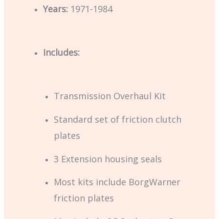
Years:
1971-1984
Includes:
Transmission Overhaul Kit
Standard set of friction clutch
plates
3 Extension housing seals
Most kits include BorgWarner
friction plates