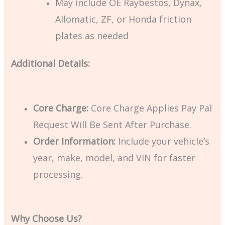
May include OE Raybestos, Dynax,
Allomatic, ZF, or Honda friction
plates as needed
Additional Details:
Core Charge:
Core Charge Applies Pay Pal
Request Will Be Sent After Purchase.
Order Information:
Include your vehicle’s
year, make, model, and VIN for faster
processing.
Why Choose Us?