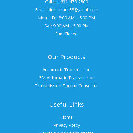
Call Us: 631-475-2300
Email: directtrans88@gmail.com
Mon – Fri: 8:00 AM – 5:00 PM
Sat: 9:00 AM - 5:00 PM
Sun: Closed
Our Products
Automatic Transmission
GM Automatic Transmission
Transmission Torque Converter
Useful Links
Home
Privacy Policy