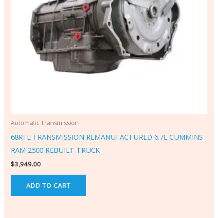
Automatic Transmission
68RFE TRANSMISSION REMANUFACTURED 6.7L CUMMINS
RAM 2500 REBUILT TRUCK
$
3,949.00
ADD TO CART