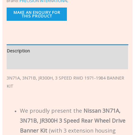
Brand:
PRECISION INTERNATIONAL
Description
Additional information
3N71A, 3N71B, JR300H, 3 SPEED RWD 1971-1984 BANNER
KIT
We proudly present the
Nissan 3N71A,
3N71B, JR300H 3 Speed Rear Wheel Drive
Banner Kit
(with 3 extension housing