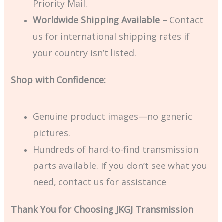
Priority Mail.
Worldwide Shipping Available
– Contact
us for international shipping rates if
your country isn’t listed.
Shop with Confidence:
Genuine product images—no generic
pictures.
Hundreds of hard-to-find transmission
parts available. If you don’t see what you
need, contact us for assistance.
Thank You for Choosing JKGJ Transmission