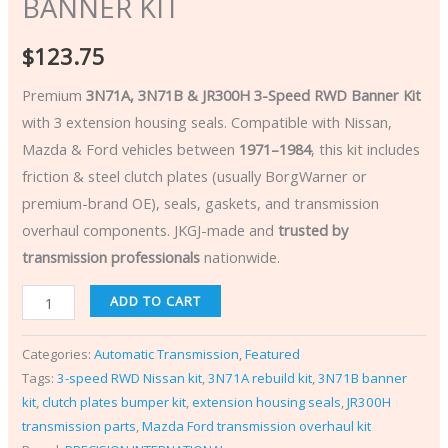
BANNER KIT
$
123.75
Premium
3N71A, 3N71B & JR300H 3-Speed RWD Banner Kit
with 3 extension housing seals. Compatible with Nissan,
Mazda & Ford vehicles between
1971–1984
, this kit includes
friction & steel clutch plates (usually BorgWarner or
premium-brand OE), seals, gaskets, and transmission
overhaul components. JKGJ-made and
trusted by
transmission professionals
nationwide.
ADD TO CART
Categories:
Automatic Transmission
,
Featured
Tags:
3-speed RWD Nissan kit
,
3N71A rebuild kit
,
3N71B banner
kit
,
clutch plates bumper kit
,
extension housing seals
,
JR300H
transmission parts
,
Mazda Ford transmission overhaul kit