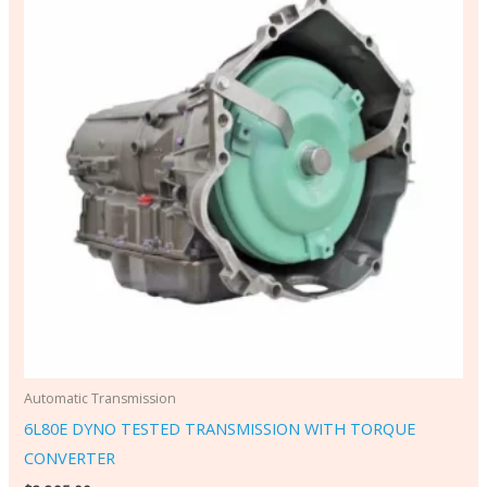
Automatic Transmission
6L80E DYNO TESTED TRANSMISSION WITH TORQUE
CONVERTER