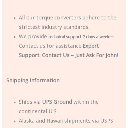
All our torque converters adhere to the
strictest industry standards.
We provide
—
technical support 7 days a week
Contact us for assistance.
Expert
Support: Contact Us – Just Ask For John!
Shipping Information:
Ships via
UPS Ground
within the
continental U.S.
Alaska and Hawaii shipments via USPS