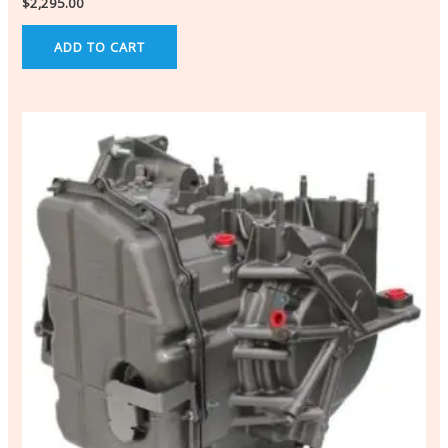
$
2,295.00
ADD TO CART