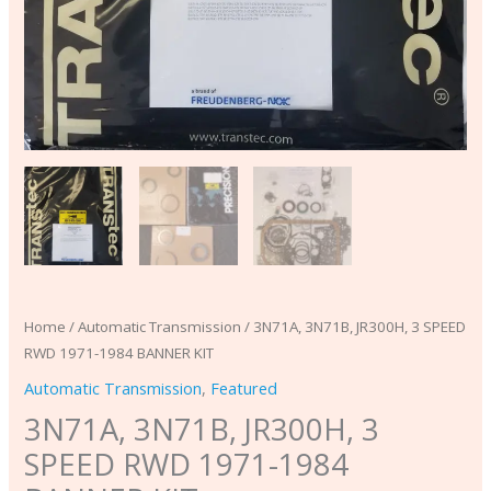
Home
/
Automatic Transmission
/ 3N71A, 3N71B, JR300H, 3 SPEED
RWD 1971-1984 BANNER KIT
Automatic Transmission
,
Featured
3N71A, 3N71B, JR300H, 3
SPEED RWD 1971-1984