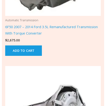
Automatic Transmission
6F50 2007 – 2014 Ford 3.5L Remanufactured Transmission
With Torque Converter
$
2,675.00
ADD TO CART