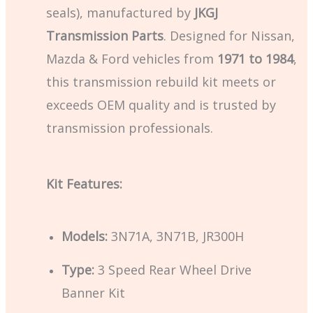
seals), manufactured by
JKGJ
Transmission Parts
. Designed for Nissan,
Mazda & Ford vehicles from
1971 to 1984
,
this transmission rebuild kit meets or
exceeds OEM quality and is trusted by
transmission professionals.
Kit Features:
Models:
3N71A, 3N71B, JR300H
Type:
3 Speed Rear Wheel Drive
Banner Kit