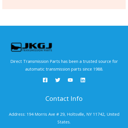
Direct Transmission Parts has been a trusted source for
automatic transmission parts since 1988.
Contact Info
Address: 194 Morris Ave # 29, Holtsville, NY 11742, United
States.