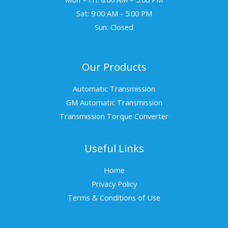
Sat: 9:00 AM - 5:00 PM
Sun: Closed
Our Products
Automatic Transmission
GM Automatic Transmission
Transmission Torque Converter
Useful Links
Home
Privacy Policy
Terms & Conditions of Use