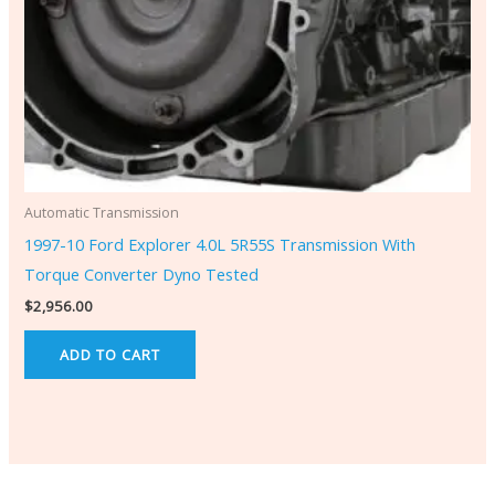
Automatic Transmission
1997-10 Ford Explorer 4.0L 5R55S Transmission With
Torque Converter Dyno Tested
$
2,956.00
ADD TO CART