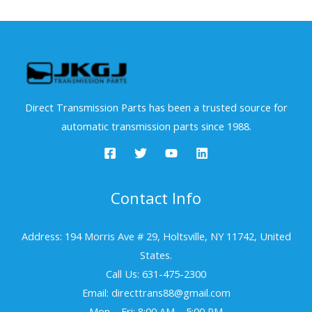
Direct Transmission Parts has been a trusted source for
automatic transmission parts since 1988.
Contact Info
Address: 194 Morris Ave # 29, Holtsville, NY 11742, United
States.
Call Us: 631-475-2300
Email: directtrans88@gmail.com
Mon – Fri: 8:00 AM – 5:00 PM