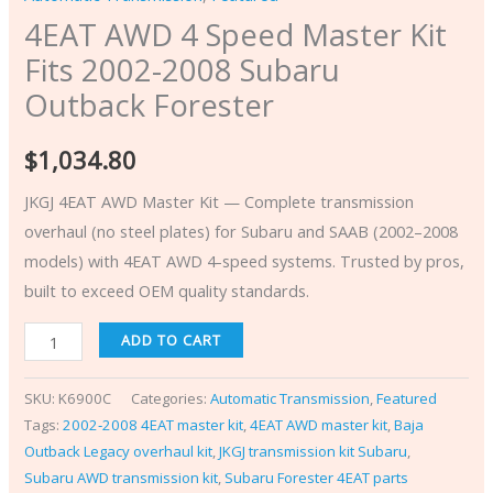
4EAT AWD 4 Speed Master Kit
Fits 2002-2008 Subaru
Outback Forester
$
1,034.80
JKGJ 4EAT AWD Master Kit — Complete transmission
overhaul (no steel plates) for Subaru and SAAB (2002–2008
models) with 4EAT AWD 4-speed systems. Trusted by pros,
built to exceed OEM quality standards.
ADD TO CART
SKU:
K6900C
Categories:
Automatic Transmission
,
Featured
Tags:
2002‑2008 4EAT master kit
,
4EAT AWD master kit
,
Baja
Outback Legacy overhaul kit
,
JKGJ transmission kit Subaru
,
Subaru AWD transmission kit
,
Subaru Forester 4EAT parts