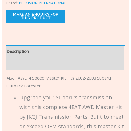
Brand:
PRECISION INTERNATIONAL
Description
Additional information
4EAT AWD 4 Speed Master Kit Fits 2002-2008 Subaru
Outback Forester
Upgrade your Subaru’s transmission
with this complete 4EAT AWD Master Kit
by JKGJ Transmission Parts. Built to meet
or exceed OEM standards, this master kit