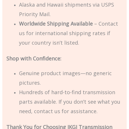
Alaska and Hawaii shipments via USPS
Priority Mail.
Worldwide Shipping Available
– Contact
us for international shipping rates if
your country isn’t listed.
Shop with Confidence:
Genuine product images—no generic
pictures.
Hundreds of hard-to-find transmission
parts available. If you don’t see what you
need, contact us for assistance.
Thank You for Choosing JKGJ Transmission