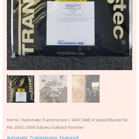
quantity
Home
/
Automatic Transmission
/ 4EAT AWD 4 Speed Master Kit
Fits 2002-2008 Subaru Outback Forester
Automatic Transmission
,
Featured