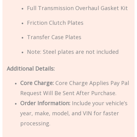
Full Transmission Overhaul Gasket Kit
Friction Clutch Plates
Transfer Case Plates
Note: Steel plates are not included
Additional Details:
Core Charge:
Core Charge Applies Pay Pal
Request Will Be Sent After Purchase.
Order Information:
Include your vehicle’s
year, make, model, and VIN for faster
processing.