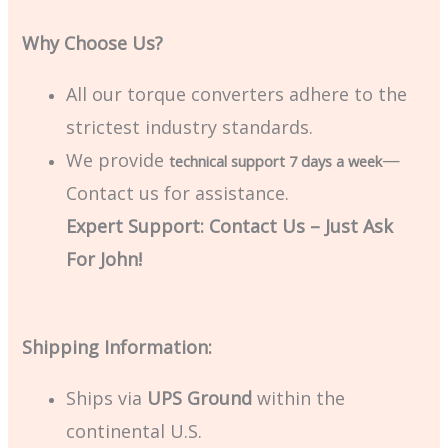
Why Choose Us?
All our torque converters adhere to the
strictest industry standards.
We provide
—
technical support 7 days a week
Contact us for assistance.
Expert Support: Contact Us – Just Ask
For John!
Shipping Information:
Ships via
UPS Ground
within the
continental U.S.