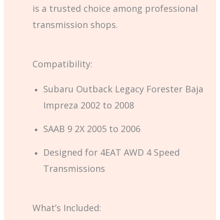
is a trusted choice among professional
transmission shops.
Compatibility:
Subaru Outback Legacy Forester Baja
Impreza 2002 to 2008
SAAB 9 2X 2005 to 2006
Designed for 4EAT AWD 4 Speed
Transmissions
What’s Included: