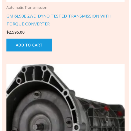
Automatic Transmission
GM 6L90E 2WD DYNO TESTED TRANSMISSION WITH
TORQUE CONVERTER
$
2,595.00
ADD TO CART