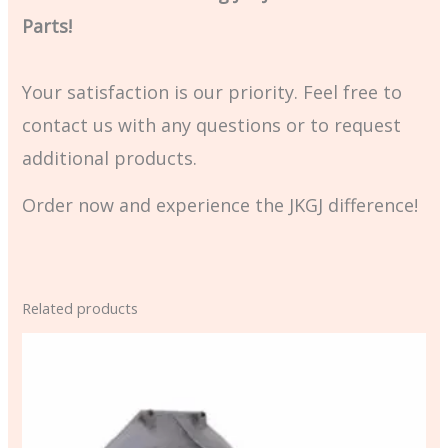
Parts!
Your satisfaction is our priority. Feel free to
contact us with any questions or to request
additional products.
Order now and experience the JKGJ difference!
Related products