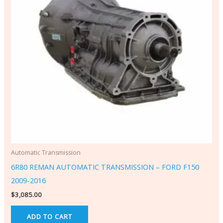
Automatic Transmission
6R80 REMAN AUTOMATIC TRANSMISSION – FORD F150
2009-2016
$
3,085.00
ADD TO CART