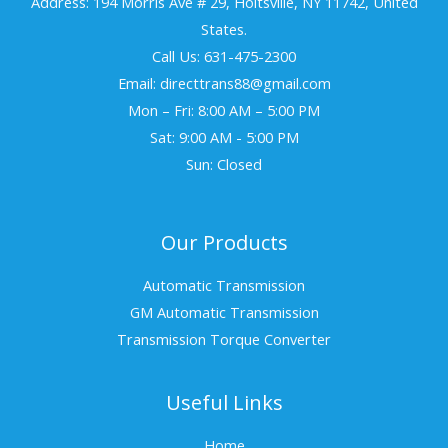
Address: 194 Morris Ave # 29, Holtsville, NY 11742, United
States.
Call Us: 631-475-2300
Email: directtrans88@gmail.com
Mon – Fri: 8:00 AM – 5:00 PM
Sat: 9:00 AM - 5:00 PM
Sun: Closed
Our Products
Automatic Transmission
GM Automatic Transmission
Transmission Torque Converter
Useful Links
Home