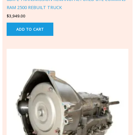
RAM 2500 REBUILT TRUCK
$
3,949.00
ADD TO CART