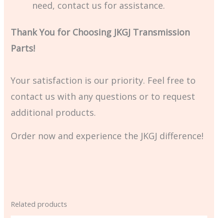
need, contact us for assistance.
Thank You for Choosing JKGJ Transmission
Parts!
Your satisfaction is our priority. Feel free to
contact us with any questions or to request
additional products.
Order now and experience the JKGJ difference!
Related products