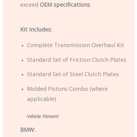
exceed
OEM specifications
.
Kit Includes:
Complete Transmission Overhaul Kit
Standard Set of Friction Clutch Plates
Standard Set of Steel Clutch Plates
Molded Pistons Combo (where
applicable)
Vehicle Fitment:
BMW: