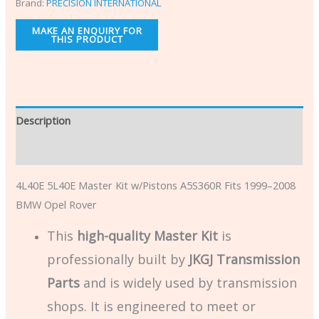
Brand:
PRECISION INTERNATIONAL
Description
Additional information
4L40E 5L40E Master Kit w/Pistons A5S360R Fits 1999–2008
BMW Opel Rover
This
high-quality Master Kit
is
professionally built by
JKGJ Transmission
Parts
and is widely used by transmission
shops. It is engineered to meet or