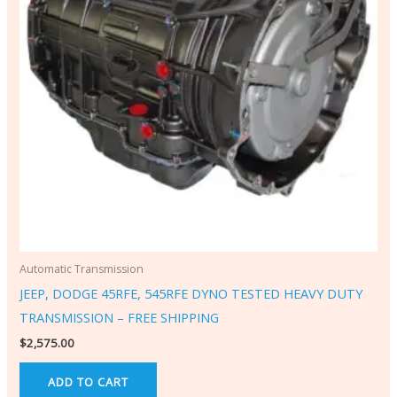
Automatic Transmission
JEEP, DODGE 45RFE, 545RFE DYNO TESTED HEAVY DUTY
TRANSMISSION – FREE SHIPPING
$
2,575.00
ADD TO CART