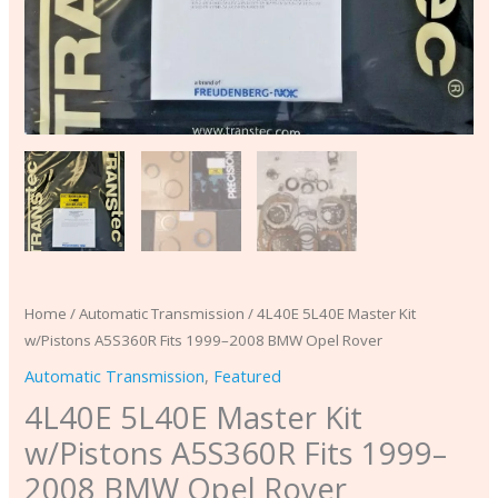
quantity
Home
/
Automatic Transmission
/ 4L40E 5L40E Master Kit
w/Pistons A5S360R Fits 1999–2008 BMW Opel Rover
Automatic Transmission
,
Featured
4L40E 5L40E Master Kit
w/Pistons A5S360R Fits 1999–
2008 BMW Opel Rover