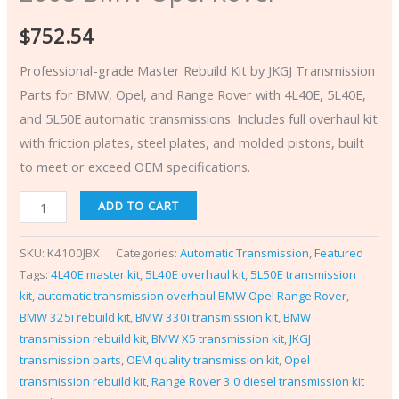
$
752.54
Professional-grade Master Rebuild Kit by JKGJ Transmission
Parts for BMW, Opel, and Range Rover with 4L40E, 5L40E,
and 5L50E automatic transmissions. Includes full overhaul kit
with friction plates, steel plates, and molded pistons, built
to meet or exceed OEM specifications.
ADD TO CART
SKU:
K4100JBX
Categories:
Automatic Transmission
,
Featured
Tags:
4L40E master kit
,
5L40E overhaul kit
,
5L50E transmission
kit
,
automatic transmission overhaul BMW Opel Range Rover
,
BMW 325i rebuild kit
,
BMW 330i transmission kit
,
BMW
transmission rebuild kit
,
BMW X5 transmission kit
,
JKGJ
transmission parts
,
OEM quality transmission kit
,
Opel
transmission rebuild kit
,
Range Rover 3.0 diesel transmission kit