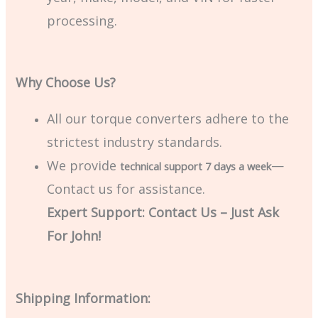
processing.
Why Choose Us?
All our torque converters adhere to the
strictest industry standards.
We provide
—
technical support 7 days a week
Contact us for assistance.
Expert Support: Contact Us – Just Ask
For John!
Shipping Information: