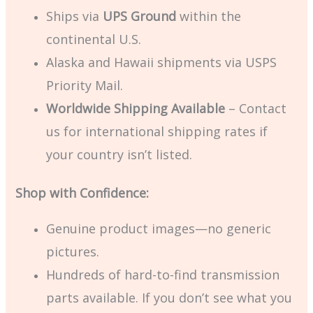
Ships via
UPS Ground
within the
continental U.S.
Alaska and Hawaii shipments via USPS
Priority Mail.
Worldwide Shipping Available
– Contact
us for international shipping rates if
your country isn’t listed.
Shop with Confidence:
Genuine product images—no generic
pictures.
Hundreds of hard-to-find transmission
parts available. If you don’t see what you