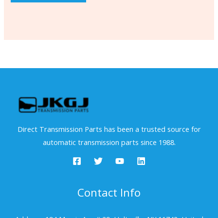
Direct Transmission Parts has been a trusted source for
automatic transmission parts since 1988.
Contact Info