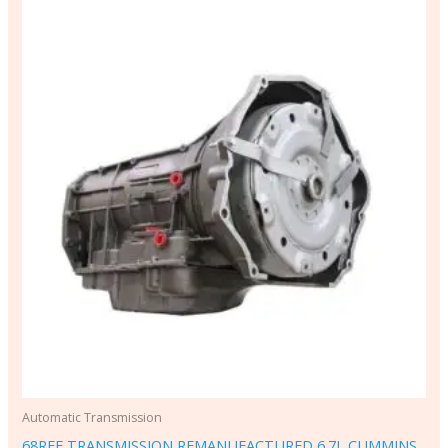
Automatic Transmission
68RFE TRANSMISSION REMANUFACTURED 6.7L CUMMINS