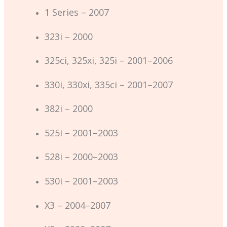
1 Series – 2007
323i – 2000
325ci, 325xi, 325i – 2001–2006
330i, 330xi, 335ci – 2001–2007
382i – 2000
525i – 2001–2003
528i – 2000–2003
530i – 2001–2003
X3 – 2004–2007