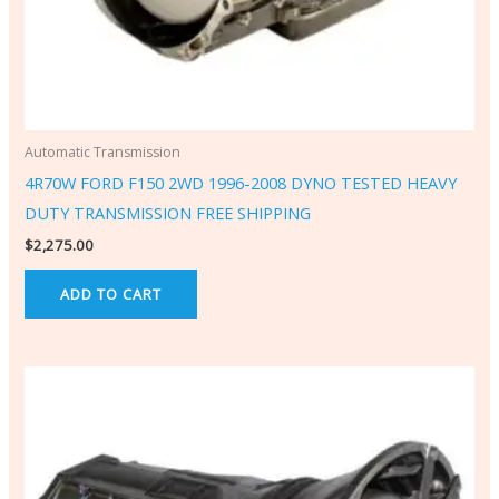
Automatic Transmission
4R70W FORD F150 2WD 1996-2008 DYNO TESTED HEAVY
DUTY TRANSMISSION FREE SHIPPING
$
2,275.00
ADD TO CART