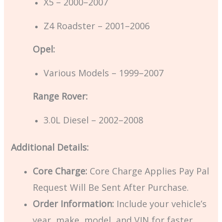
X5 – 2000–2007
Z4 Roadster – 2001–2006
Opel:
Various Models – 1999–2007
Range Rover:
3.0L Diesel – 2002–2008
Additional Details:
Core Charge:
Core Charge Applies Pay Pal
Request Will Be Sent After Purchase.
Order Information:
Include your vehicle’s
year, make, model, and VIN for faster