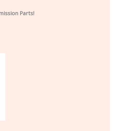
mission Parts!