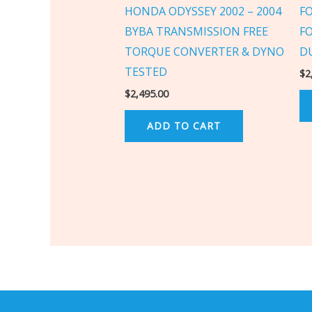
HONDA ODYSSEY 2002 – 2004
F
BYBA TRANSMISSION FREE
F
TORQUE CONVERTER & DYNO
D
TESTED
$
2
$
2,495.00
ADD TO CART