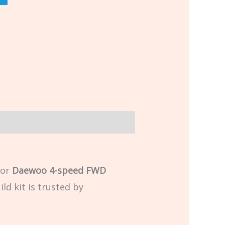
for
Daewoo 4-speed FWD
ld kit is trusted by