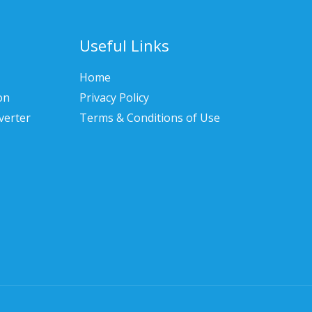
Useful Links
Home
on
Privacy Policy
verter
Terms & Conditions of Use