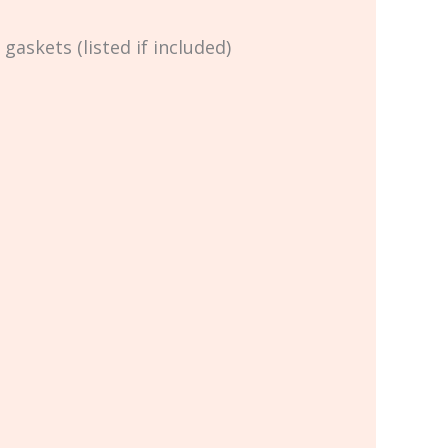
skets (listed if included)