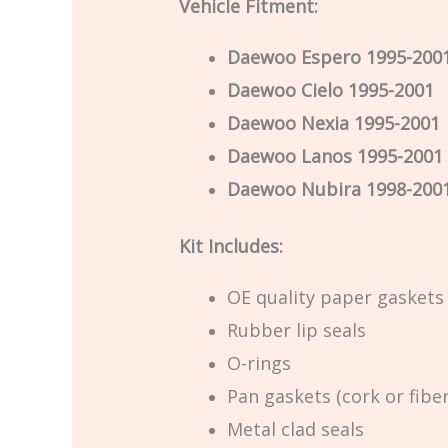
Vehicle Fitment:
Daewoo Espero 1995-200
Daewoo Cielo 1995-2001
Daewoo Nexia 1995-2001
Daewoo Lanos 1995-2001
Daewoo Nubira 1998-200
Kit Includes:
OE quality paper gaskets
Rubber lip seals
O-rings
Pan gaskets (cork or fiber
Metal clad seals