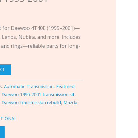
Kit for Daewoo 4T40E (1995–2001)—
o, Lanos, Nubira, and more. Includes
 and rings—reliable parts for long-
RT
s:
Automatic Transmission
,
Featured
,
Daewoo 1995-2001 transmission kit
,
,
Daewoo transmission rebuild
,
Mazda
ATIONAL