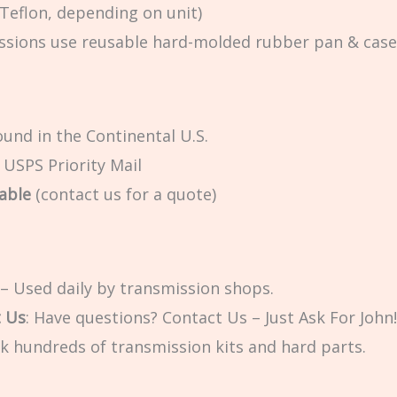
 Teflon, depending on unit)
sions use reusable hard-molded rubber pan & case ga
und in the Continental U.S.
a USPS Priority Mail
able
(contact us for a quote)
– Used daily by transmission shops.
t Us
: Have questions? Contact Us – Just Ask For John!
k hundreds of transmission kits and hard parts.