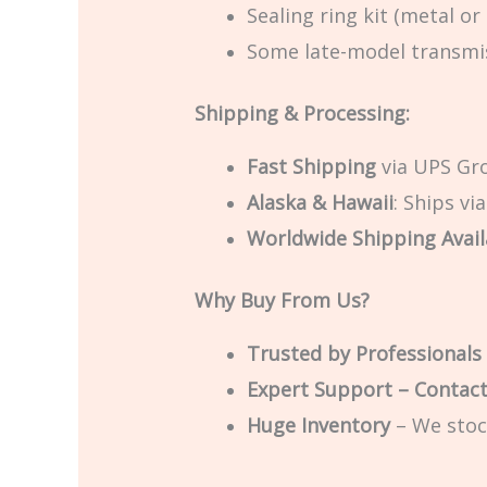
Sealing ring kit (metal or
Some late-model transmis
Shipping & Processing:
Fast Shipping
via UPS Gro
Alaska & Hawaii
: Ships vi
Worldwide Shipping Avail
Why Buy From Us?
Trusted by Professionals
Expert Support – Contac
Huge Inventory
– We stoc