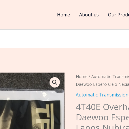
Home
About us
Our Prod
4T40E
Home
/
Automatic Transmi
Daewoo Espero Cielo Nexia
Overhaul
Rebuild
Automatic Transmission
Kit
4T40E Overha
Fits
Daewoo Espe
Daewoo
Lanos Nubir
Espero