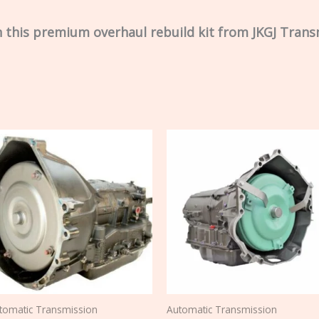
 this premium overhaul rebuild kit from JKGJ Trans
tomatic Transmission
Automatic Transmission