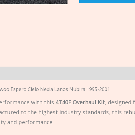
n
aewoo Espero Cielo Nexia Lanos Nubira 1995-2001
erformance with this
4T40E Overhaul Kit
, designed 
actured to the highest industry standards, this rebui
lity and performance.