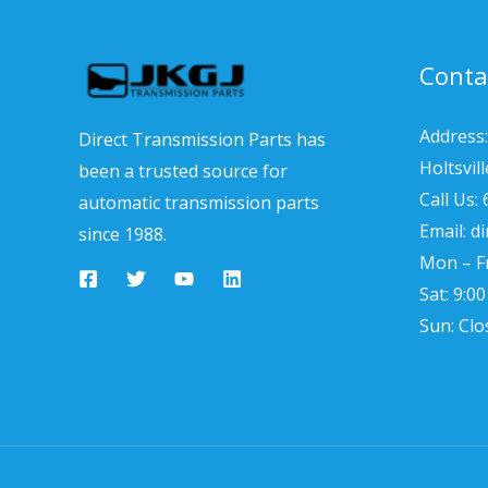
Conta
Address:
Direct Transmission Parts has
Holtsvil
been a trusted source for
Call Us:
automatic transmission parts
Email: d
since 1988.
Mon – Fr
Sat: 9:0
Sun: Clo