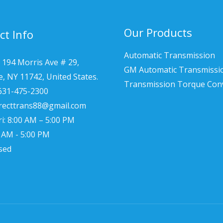
Our Products
ct Info
Automatic Transmission
 194 Morris Ave # 29,
GM Automatic Transmissi
le, NY 11742, United States.
Transmission Torque Con
 631-475-2300
irecttrans88@gmail.com
i: 8:00 AM – 5:00 PM
0 AM - 5:00 PM
sed