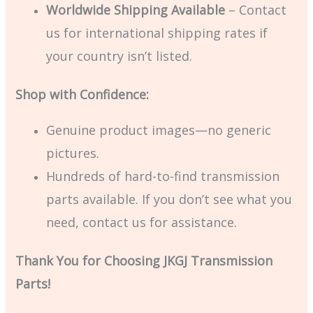
Worldwide Shipping Available
– Contact
us for international shipping rates if
your country isn’t listed.
Shop with Confidence:
Genuine product images—no generic
pictures.
Hundreds of hard-to-find transmission
parts available. If you don’t see what you
need, contact us for assistance.
Thank You for Choosing JKGJ Transmission
Parts!