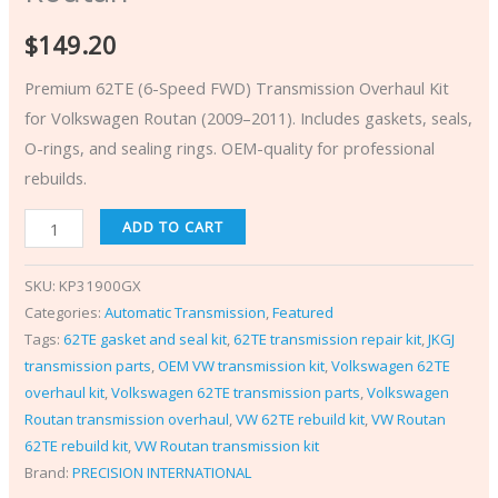
$
149.20
Premium 62TE (6-Speed FWD) Transmission Overhaul Kit
for Volkswagen Routan (2009–2011). Includes gaskets, seals,
O-rings, and sealing rings. OEM-quality for professional
rebuilds.
ADD TO CART
SKU:
KP31900GX
Categories:
Automatic Transmission
,
Featured
Tags:
62TE gasket and seal kit
,
62TE transmission repair kit
,
JKGJ
transmission parts
,
OEM VW transmission kit
,
Volkswagen 62TE
overhaul kit
,
Volkswagen 62TE transmission parts
,
Volkswagen
Routan transmission overhaul
,
VW 62TE rebuild kit
,
VW Routan
62TE rebuild kit
,
VW Routan transmission kit
Brand:
PRECISION INTERNATIONAL