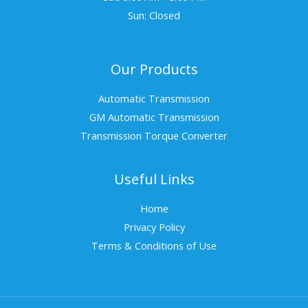
Sun: Closed
Our Products
Automatic Transmission
GM Automatic Transmission
Transmission Torque Converter
Useful Links
Home
Privacy Policy
Terms & Conditions of Use