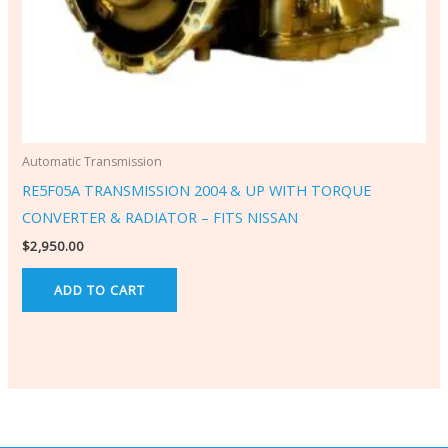
Automatic Transmission
RE5F05A TRANSMISSION 2004 & UP WITH TORQUE
CONVERTER & RADIATOR – FITS NISSAN
$
2,950.00
ADD TO CART