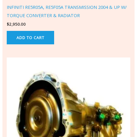
INFINITI RE5R05A, RE5F05A TRANSMISSION 2004 & UP W/
TORQUE CONVERTER & RADIATOR
$
2,950.00
ADD TO CART