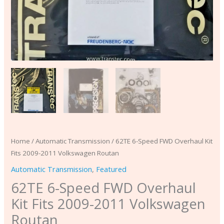
Home
/
Automatic Transmission
/ 62TE 6-Speed FWD Overhaul Kit
Fits 2009-2011 Volkswagen Routan
Automatic Transmission
,
Featured
62TE 6-Speed FWD Overhaul
Kit Fits 2009-2011 Volkswagen
Routan