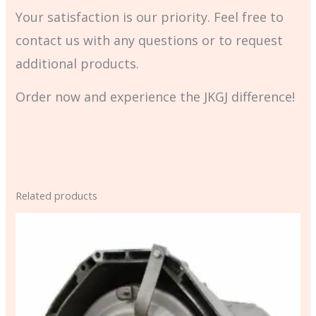
Your satisfaction is our priority. Feel free to
contact us with any questions or to request
additional products.
Order now and experience the JKGJ difference!
Related products