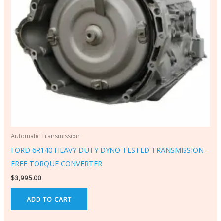
Automatic Transmission
FORD 6R140 HEAVY DUTY DYNO TESTED TRANSMISSION –
FREE TORQUE CONVERTER
$
3,995.00
ADD TO CART