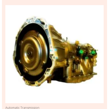
Automatic Transmission