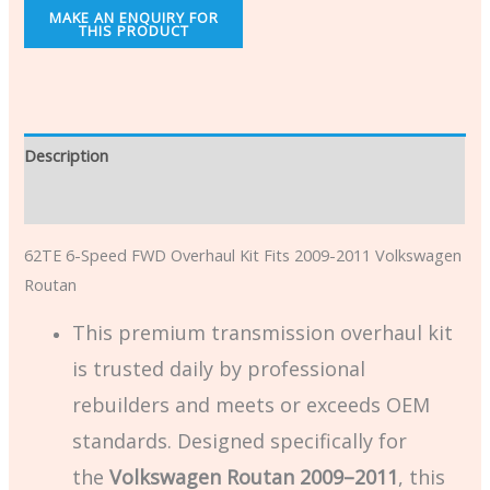
Description
Additional information
62TE 6-Speed FWD Overhaul Kit Fits 2009-2011 Volkswagen
Routan
This premium transmission overhaul kit
is trusted daily by professional
rebuilders and meets or exceeds OEM
standards. Designed specifically for
the
Volkswagen Routan 2009–2011
, this