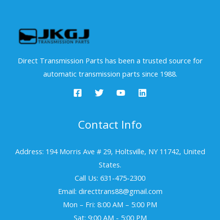
Direct Transmission Parts has been a trusted source for
automatic transmission parts since 1988.
Contact Info
Address: 194 Morris Ave # 29, Holtsville, NY 11742, United
States.
Call Us: 631-475-2300
Email: directtrans88@gmail.com
Mon – Fri: 8:00 AM – 5:00 PM
Sat: 9:00 AM - 5:00 PM