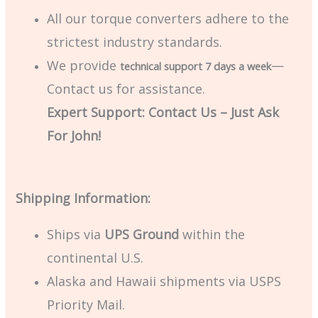
All our torque converters adhere to the
strictest industry standards.
We provide
—
technical support 7 days a week
Contact us for assistance.
Expert Support: Contact Us – Just Ask
For John!
Shipping Information:
Ships via
UPS Ground
within the
continental U.S.
Alaska and Hawaii shipments via USPS
Priority Mail.