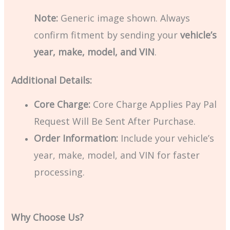
Note:
Generic image shown. Always
confirm fitment by sending your
vehicle’s
year, make, model, and VIN
.
Additional Details:
Core Charge:
Core Charge Applies Pay Pal
Request Will Be Sent After Purchase.
Order Information:
Include your vehicle’s
year, make, model, and VIN for faster
processing.
Why Choose Us?