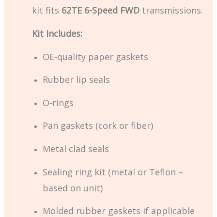
kit fits
62TE 6-Speed FWD
transmissions.
Kit Includes:
OE-quality paper gaskets
Rubber lip seals
O-rings
Pan gaskets (cork or fiber)
Metal clad seals
Sealing ring kit (metal or Teflon –
based on unit)
Molded rubber gaskets if applicable