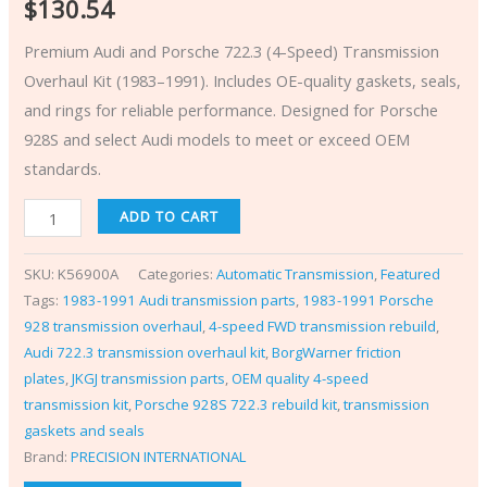
$
130.54
Premium Audi and Porsche 722.3 (4-Speed) Transmission
Overhaul Kit (1983–1991). Includes OE-quality gaskets, seals,
and rings for reliable performance. Designed for Porsche
928S and select Audi models to meet or exceed OEM
standards.
ADD TO CART
SKU:
K56900A
Categories:
Automatic Transmission
,
Featured
Tags:
1983-1991 Audi transmission parts
,
1983-1991 Porsche
928 transmission overhaul
,
4-speed FWD transmission rebuild
,
Audi 722.3 transmission overhaul kit
,
BorgWarner friction
plates
,
JKGJ transmission parts
,
OEM quality 4-speed
transmission kit
,
Porsche 928S 722.3 rebuild kit
,
transmission
gaskets and seals
Brand:
PRECISION INTERNATIONAL