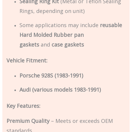
Sealing Ring Kit
(Metal or Teflon Sealing
Rings, depending on unit)
Some applications may include
reusable
Hard Molded Rubber pan
gaskets
and
case gaskets
Vehicle Fitment:
Porsche 928S (1983-1991)
Audi (various models 1983-1991)
Key Features:
Premium Quality
– Meets or exceeds OEM
standards