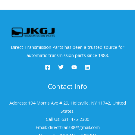
Direct Transmission Parts has been a trusted source for
automatic transmission parts since 1988.
Contact Info
Address: 194 Morris Ave # 29, Holtsville, NY 11742, United
States.
Call Us: 631-475-2300
Email: directtrans88@gmail.com