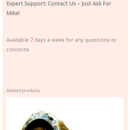
Expert Support: Contact Us – Just Ask For
Mike!
Available 7 days a week for any questions or
concerns.
Related products