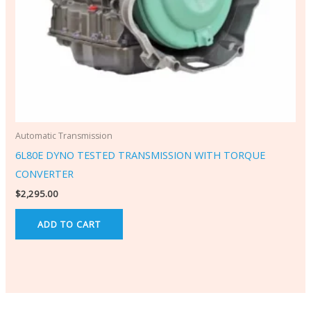
Automatic Transmission
6L80E DYNO TESTED TRANSMISSION WITH TORQUE
CONVERTER
$
2,295.00
ADD TO CART