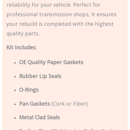
reliability for your vehicle. Perfect for
professional transmission shops, it ensures
your rebuild is completed with the highest
quality parts.
Kit Includes:
OE Quality Paper Gaskets
Rubber Lip Seals
O-Rings
Pan Gaskets
(Cork or Fiber)
Metal Clad Seals