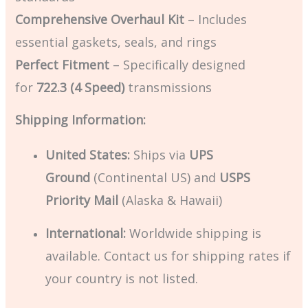
Comprehensive Overhaul Kit
– Includes
essential gaskets, seals, and rings
Perfect Fitment
– Specifically designed
for
722.3 (4 Speed)
transmissions
Shipping Information:
United States:
Ships via
UPS
Ground
(Continental US) and
USPS
Priority Mail
(Alaska & Hawaii)
International:
Worldwide shipping is
available. Contact us for shipping rates if
your country is not listed.