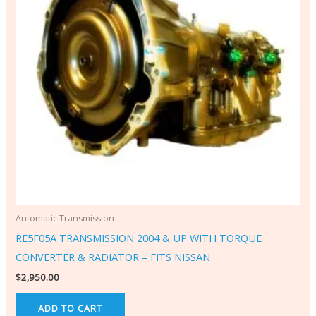
Automatic Transmission
RE5F05A TRANSMISSION 2004 & UP WITH TORQUE
CONVERTER & RADIATOR – FITS NISSAN
$
2,950.00
ADD TO CART