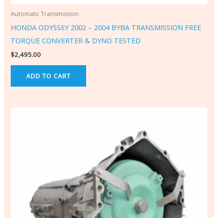
Automatic Transmission
HONDA ODYSSEY 2002 – 2004 BYBA TRANSMISSION FREE
TORQUE CONVERTER & DYNO TESTED
$
2,495.00
ADD TO CART