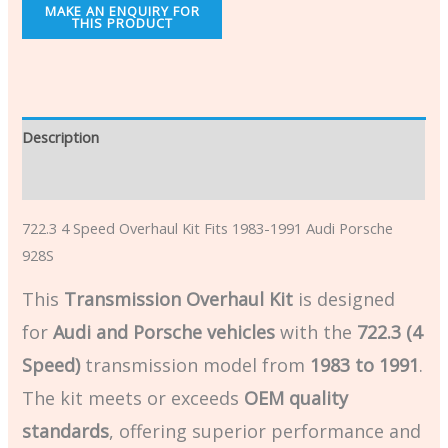
Description
Additional information
722.3 4 Speed Overhaul Kit Fits 1983-1991 Audi Porsche
928S
This
Transmission Overhaul Kit
is designed
for
Audi and Porsche vehicles
with the
722.3 (4
Speed)
transmission model from
1983 to 1991
.
The kit meets or exceeds
OEM quality
standards
, offering superior performance and