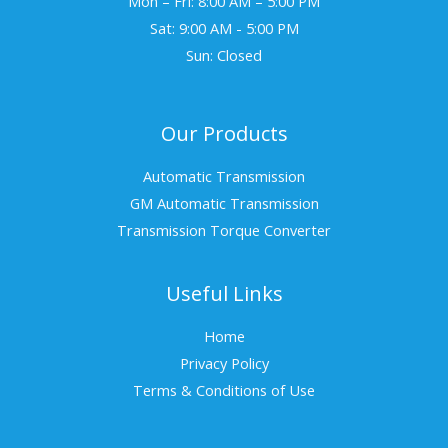
Mon – Fri: 8:00 AM – 5:00 PM
Sat: 9:00 AM - 5:00 PM
Sun: Closed
Our Products
Automatic Transmission
GM Automatic Transmission
Transmission Torque Converter
Useful Links
Home
Privacy Policy
Terms & Conditions of Use