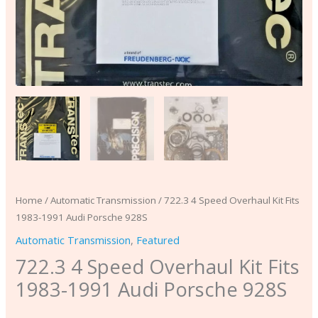
Home
/
Automatic Transmission
/ 722.3 4 Speed Overhaul Kit Fits
1983-1991 Audi Porsche 928S
Automatic Transmission
,
Featured
722.3 4 Speed Overhaul Kit Fits
1983-1991 Audi Porsche 928S