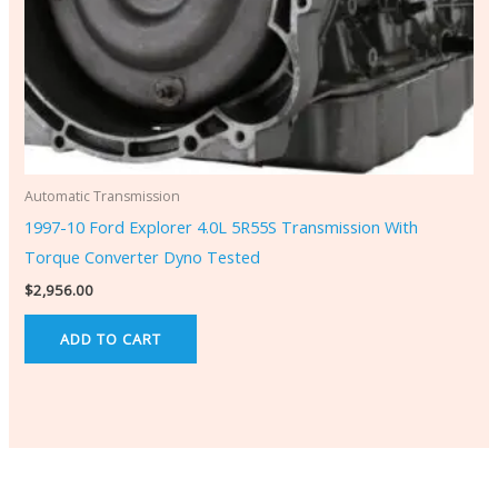
Automatic Transmission
1997-10 Ford Explorer 4.0L 5R55S Transmission With
Torque Converter Dyno Tested
$
2,956.00
ADD TO CART