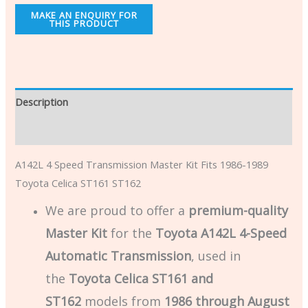
Description
Additional information
A142L 4 Speed Transmission Master Kit Fits 1986-1989
Toyota Celica ST161 ST162
We are proud to offer a
premium-quality
Master Kit
for the
Toyota A142L 4-Speed
Automatic Transmission
, used in
the
Toyota Celica ST161 and
ST162
models from
1986 through August