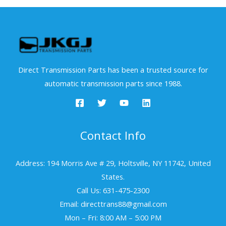
Direct Transmission Parts has been a trusted source for
automatic transmission parts since 1988.
Contact Info
Address: 194 Morris Ave # 29, Holtsville, NY 11742, United
States.
Call Us: 631-475-2300
Email: directtrans88@gmail.com
Mon – Fri: 8:00 AM – 5:00 PM