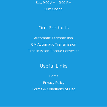
Sat: 9:00 AM - 5:00 PM
Sun: Closed
Our Products
Automatic Transmission
GM Automatic Transmission
Transmission Torque Converter
Useful Links
Home
Privacy Policy
Terms & Conditions of Use