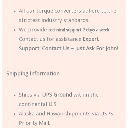
All our torque converters adhere to the
strictest industry standards.
We provide
—
technical support 7 days a week
Contact us for assistance.
Expert
Support: Contact Us – Just Ask For John!
Shipping Information:
Ships via
UPS Ground
within the
continental U.S.
Alaska and Hawaii shipments via USPS
Priority Mail.