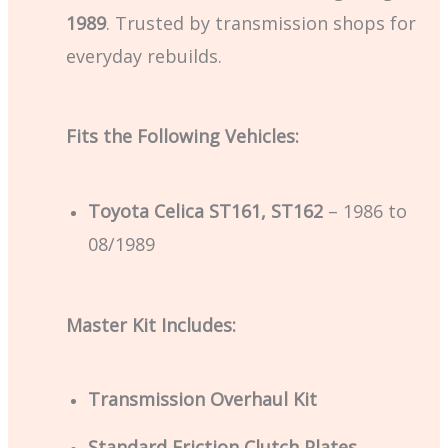
1989
. Trusted by transmission shops for
everyday rebuilds.
Fits the Following Vehicles:
Toyota Celica ST161, ST162
– 1986 to
08/1989
Master Kit Includes:
Transmission Overhaul Kit
Standard Friction Clutch Plates