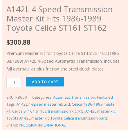
A142L 4 Speed Transmission
Master Kit Fits 1986-1989
Toyota Celica ST161 ST162
$
300.88
Premium Master Kit for Toyota Celica ST161/ST162 (1986–
08/1989) A142L 4-Speed Automatic Transmission. Includes
full overhaul kit plus friction and steel clutch plates.
ADD TO CART
SKU:
K8600
Categories:
Automatic Transmission
,
Featured
Tags:
A142L 4-speed master rebuild
,
Celica 1986-1989 master
kit
,
Celica ST161 ST162 transmission kit
,
JKGJ A142L master kit
,
Toyota A142L master kit
,
Toyota Celica transmission parts
Brand:
PRECISION INTERNATIONAL