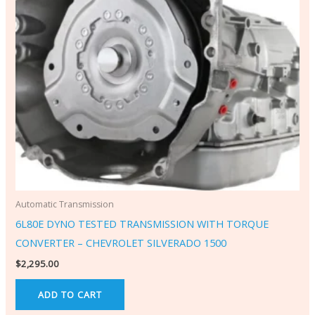
Automatic Transmission
6L80E DYNO TESTED TRANSMISSION WITH TORQUE
CONVERTER – CHEVROLET SILVERADO 1500
$
2,295.00
ADD TO CART