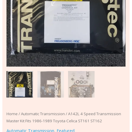
ST162
quantity
Home
/
Automatic Transmission
/ A142L 4 Speed Transmission
Master Kit Fits 1986-1989 Toyota Celica ST161 ST162
Automatic Transmission
,
Featured