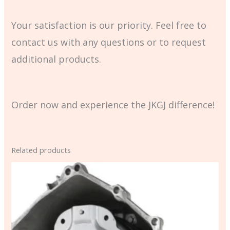
Your satisfaction is our priority. Feel free to
contact us with any questions or to request
additional products.
Order now and experience the JKGJ difference!
Related products