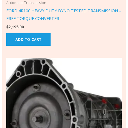
Automatic Transmission
FORD 4R100 HEAVY DUTY DYNO TESTED TRANSMISSION –
FREE TORQUE CONVERTER
$
2,195.00
ADD TO CART