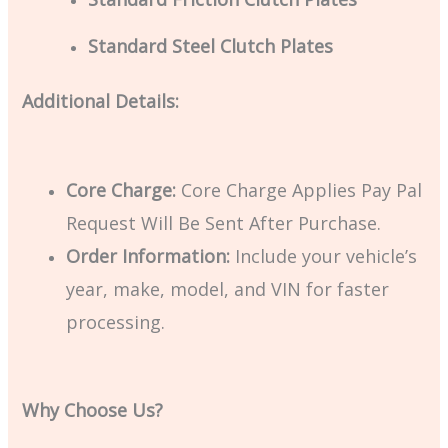
Standard Steel Clutch Plates
Additional Details:
Core Charge:
Core Charge Applies Pay Pal
Request Will Be Sent After Purchase.
Order Information:
Include your vehicle’s
year, make, model, and VIN for faster
processing.
Why Choose Us?