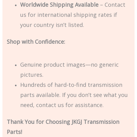
Worldwide Shipping Available
– Contact
us for international shipping rates if
your country isn’t listed.
Shop with Confidence:
Genuine product images—no generic
pictures.
Hundreds of hard-to-find transmission
parts available. If you don’t see what you
need, contact us for assistance.
Thank You for Choosing JKGJ Transmission
Parts!