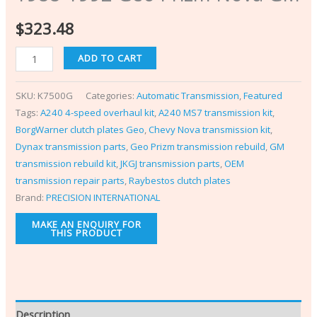
$
323.48
ADD TO CART
SKU:
K7500G
Categories:
Automatic Transmission
,
Featured
Tags:
A240 4-speed overhaul kit
,
A240 MS7 transmission kit
,
BorgWarner clutch plates Geo
,
Chevy Nova transmission kit
,
Dynax transmission parts
,
Geo Prizm transmission rebuild
,
GM
transmission rebuild kit
,
JKGJ transmission parts
,
OEM
transmission repair parts
,
Raybestos clutch plates
Brand:
PRECISION INTERNATIONAL
Description