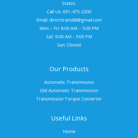
States.
Call Us: 631-475-2300
Email: directtrans88@gmail.com
Mon – Fri: 8:00 AM – 5:00 PM
Sat: 9:00 AM - 5:00 PM
Sun: Closed
Our Products
Automatic Transmission
GM Automatic Transmission
Transmission Torque Converter
Useful Links
Home