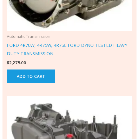
Automatic Transmission
FORD 4R70W, 4R75W, 4R75E FORD DYNO TESTED HEAVY
DUTY TRANSMISSION
$
2,275.00
ADD TO CART