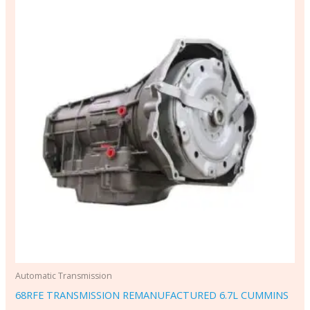
Automatic Transmission
68RFE TRANSMISSION REMANUFACTURED 6.7L CUMMINS