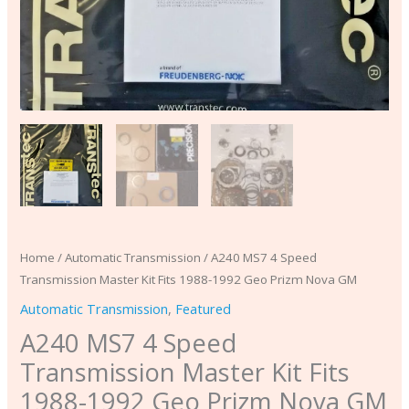
Nova
GM
quantity
Home
/
Automatic Transmission
/ A240 MS7 4 Speed
Transmission Master Kit Fits 1988-1992 Geo Prizm Nova GM
Automatic Transmission
,
Featured
A240 MS7 4 Speed
Transmission Master Kit Fits
1988-1992 Geo Prizm Nova GM