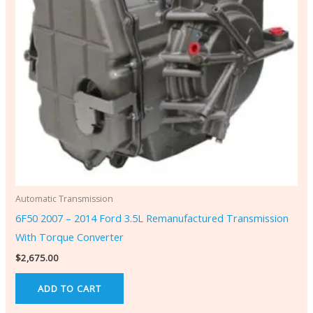
Automatic Transmission
6F50 2007 – 2014 Ford 3.5L Remanufactured Transmission
With Torque Converter
$
2,675.00
ADD TO CART