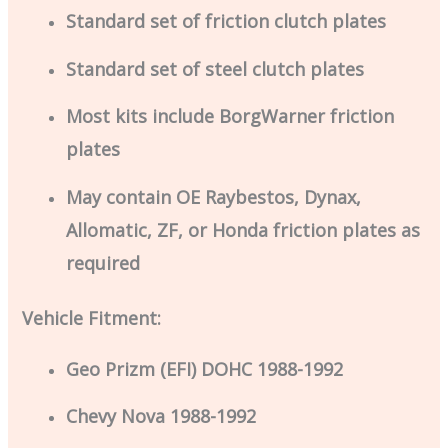
Standard set of friction clutch plates
Standard set of steel clutch plates
Most kits include BorgWarner friction
plates
May contain OE Raybestos, Dynax,
Allomatic, ZF, or Honda friction plates as
required
Vehicle Fitment:
Geo Prizm (EFI) DOHC 1988-1992
Chevy Nova 1988-1992