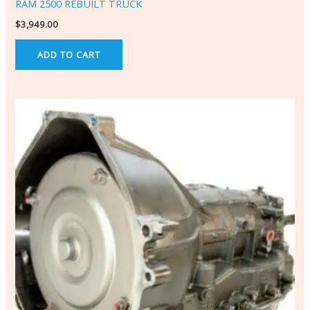
RAM 2500 REBUILT TRUCK
$
3,949.00
ADD TO CART