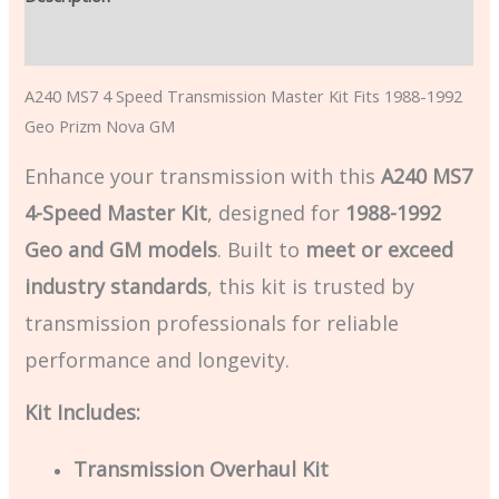
Additional information
A240 MS7 4 Speed Transmission Master Kit Fits 1988-1992
Geo Prizm Nova GM
Enhance your transmission with this
A240 MS7
4-Speed Master Kit
, designed for
1988-1992
Geo and GM models
. Built to
meet or exceed
industry standards
, this kit is trusted by
transmission professionals for reliable
performance and longevity.
Kit Includes:
Transmission Overhaul Kit