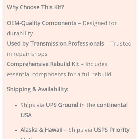
Why Choose This Kit?
OEM-Quality Components
– Designed for
durability
Used by Transmission Professionals
– Trusted
in repair shops
Comprehensive Rebuild Kit
– Includes
essential components for a full rebuild
Shipping & Availability:
Ships via
UPS Ground
in the
continental
USA
Alaska & Hawaii
– Ships via
USPS Priority