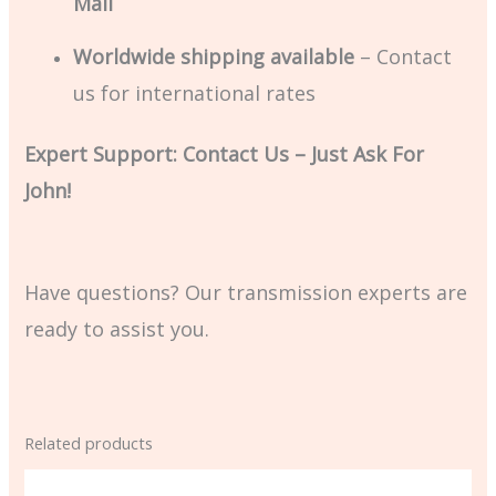
Mail
Worldwide shipping available
– Contact
us for international rates
Expert Support: Contact Us – Just Ask For
John!
Have questions? Our transmission experts are
ready to assist you.
Related products