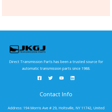
Direct Transmission Parts has been a trusted source for
automatic transmission parts since 1988.
Contact Info
Address: 194 Morris Ave # 29, Holtsville, NY 11742, United