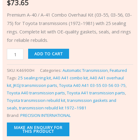
$
73.65
Premium A-40 / A-41 Combo Overhaul Kit (03-55, 03-56, 03-
75) for Toyota transmissions (1972–1981) with 25 sealing
rings. Complete kit with OE-quality gaskets, seals, and rings
for reliable rebuilds.
ADD TO CART
SKU:
K46900H
Categories:
Automatic Transmission
,
Featured
Tags:
25 sealing ring kit
,
A40 A41 combo kit
,
A40 A41 overhaul
kit
,
JKGJ transmission parts
,
Toyota A40 A41 03-55 03-56 03-75
,
Toyota A40 transmission parts
,
Toyota A41 transmission parts
,
Toyota transmission rebuild kit
,
transmission gaskets and
seals
,
transmission rebuild kit 1972–1981
Brand:
PRECISION INTERNATIONAL