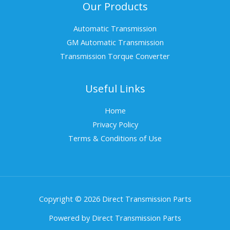
Our Products
Automatic Transmission
GM Automatic Transmission
Transmission Torque Converter
Useful Links
Home
Privacy Policy
Terms & Conditions of Use
Copyright © 2026 Direct Transmission Parts
Powered by Direct Transmission Parts