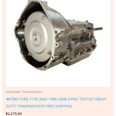
Automatic Transmission
4R70W FORD F150 2WD 1996-2008 DYNO TESTED HEAVY
DUTY TRANSMISSION FREE SHIPPING
$
2,275.00