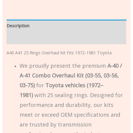
Description
Additional information
A40 A41 25 Rings Overhaul Kit Fits 1972-1981 Toyota
We proudly present the premium
A-40 /
A-41 Combo Overhaul Kit (03-55, 03-56,
03-75)
for
Toyota vehicles (1972–
1981)
with 25 sealing rings. Designed for
performance and durability, our kits
meet or exceed OEM specifications and
are trusted by transmission