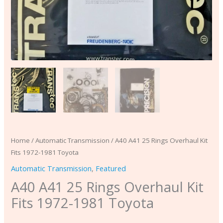
Home
/
Automatic Transmission
/ A40 A41 25 Rings Overhaul Kit
Fits 1972-1981 Toyota
Automatic Transmission
,
Featured
A40 A41 25 Rings Overhaul Kit
Fits 1972-1981 Toyota