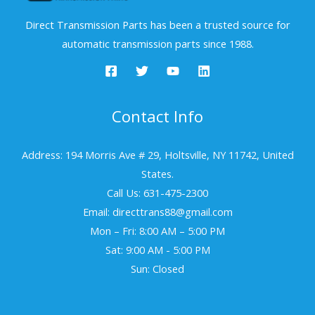
Direct Transmission Parts has been a trusted source for
automatic transmission parts since 1988.
Contact Info
Address: 194 Morris Ave # 29, Holtsville, NY 11742, United
States.
Call Us: 631-475-2300
Email: directtrans88@gmail.com
Mon – Fri: 8:00 AM – 5:00 PM
Sat: 9:00 AM - 5:00 PM
Sun: Closed