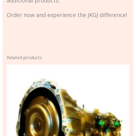
additional products.
Order now and experience the JKGJ difference!
Related products