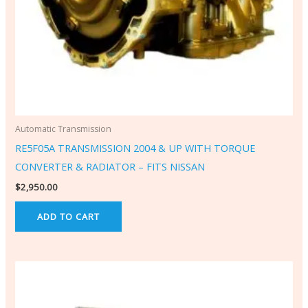
Automatic Transmission
RE5F05A TRANSMISSION 2004 & UP WITH TORQUE
CONVERTER & RADIATOR – FITS NISSAN
$
2,950.00
ADD TO CART