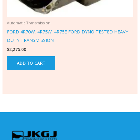
Automatic Transmission
FORD 4R70W, 4R75W, 4R75E FORD DYNO TESTED HEAVY
DUTY TRANSMISSION
$
2,275.00
ADD TO CART