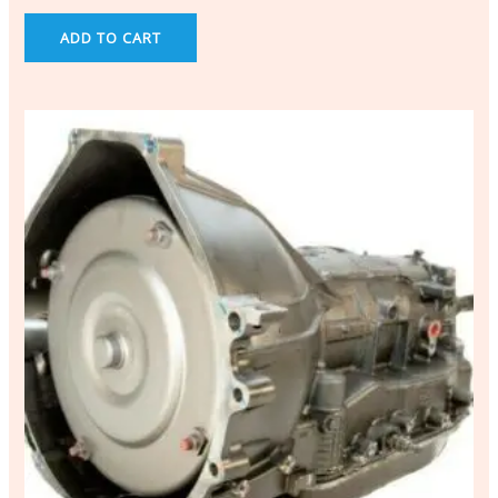
ADD TO CART