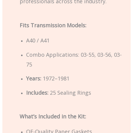
professionals across the industry.
Fits Transmission Models:
A40 / A41
Combo Applications: 03-55, 03-56, 03-
75
Years:
1972–1981
Includes:
25 Sealing Rings
What’s Included in the Kit:
OE-Quality Paper Gaskets