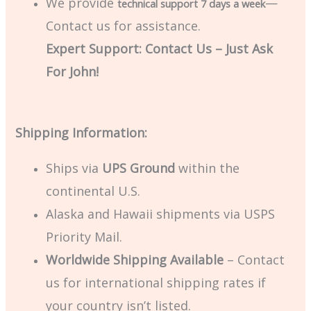
We provide
—
technical support 7 days a week
Contact us for assistance.
Expert Support: Contact Us – Just Ask
For John!
Shipping Information:
Ships via
UPS Ground
within the
continental U.S.
Alaska and Hawaii shipments via USPS
Priority Mail.
Worldwide Shipping Available
– Contact
us for international shipping rates if
your country isn’t listed.