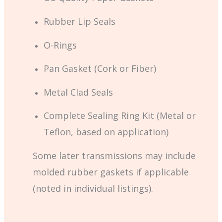
Rubber Lip Seals
O-Rings
Pan Gasket (Cork or Fiber)
Metal Clad Seals
Complete Sealing Ring Kit (Metal or
Teflon, based on application)
Some later transmissions may include
molded rubber gaskets if applicable
(noted in individual listings).