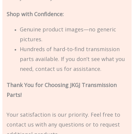
Shop with Confidence:
Genuine product images—no generic
pictures.
Hundreds of hard-to-find transmission
parts available. If you don’t see what you
need, contact us for assistance.
Thank You for Choosing JKGJ Transmission
Parts!
Your satisfaction is our priority. Feel free to
contact us with any questions or to request