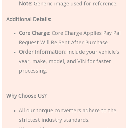
Note:
Generic image used for reference.
Additional Details:
Core Charge:
Core Charge Applies Pay Pal
Request Will Be Sent After Purchase.
Order Information:
Include your vehicle’s
year, make, model, and VIN for faster
processing.
Why Choose Us?
All our torque converters adhere to the
strictest industry standards.