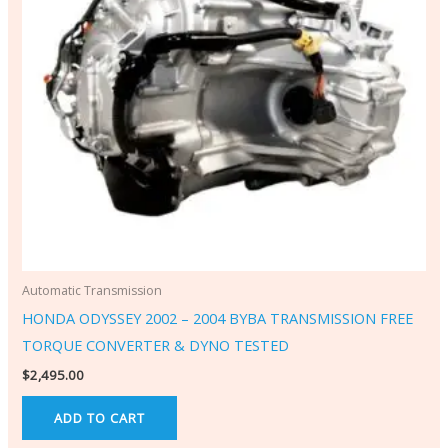
Automatic Transmission
HONDA ODYSSEY 2002 – 2004 BYBA TRANSMISSION FREE
TORQUE CONVERTER & DYNO TESTED
$
2,495.00
ADD TO CART