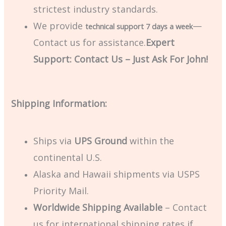
strictest industry standards.
We provide
—
technical support 7 days a week
Contact us for assistance.
Expert
Support: Contact Us – Just Ask For John!
Shipping Information:
Ships via
UPS Ground
within the
continental U.S.
Alaska and Hawaii shipments via USPS
Priority Mail.
Worldwide Shipping Available
– Contact
us for international shipping rates if