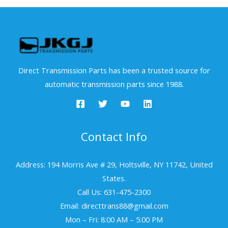
Direct Transmission Parts has been a trusted source for
automatic transmission parts since 1988.
Contact Info
Address: 194 Morris Ave # 29, Holtsville, NY 11742, United
States.
Call Us: 631-475-2300
Email: directtrans88@gmail.com
Mon – Fri: 8:00 AM – 5:00 PM