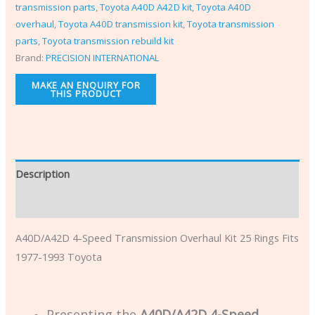
transmission parts
,
Toyota A40D A42D kit
,
Toyota A40D
overhaul
,
Toyota A40D transmission kit
,
Toyota transmission
parts
,
Toyota transmission rebuild kit
Brand:
PRECISION INTERNATIONAL
Description
Additional information
A40D/A42D 4-Speed Transmission Overhaul Kit 25 Rings Fits
1977-1993 Toyota
Presenting the
A40D/A42D 4-Speed