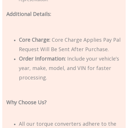
Additional Details:
Core Charge:
Core Charge Applies Pay Pal
Request Will Be Sent After Purchase.
Order Information:
Include your vehicle’s
year, make, model, and VIN for faster
processing.
Why Choose Us?
All our torque converters adhere to the