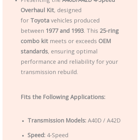
Overhaul Kit
, designed
for
Toyota
vehicles produced
between
1977 and 1993
. This
25-ring
combo kit
meets or exceeds
OEM
standards
, ensuring optimal
performance and reliability for your
transmission rebuild.
Fits the Following Applications:
Transmission Models:
A40D / A42D
Speed:
4-Speed