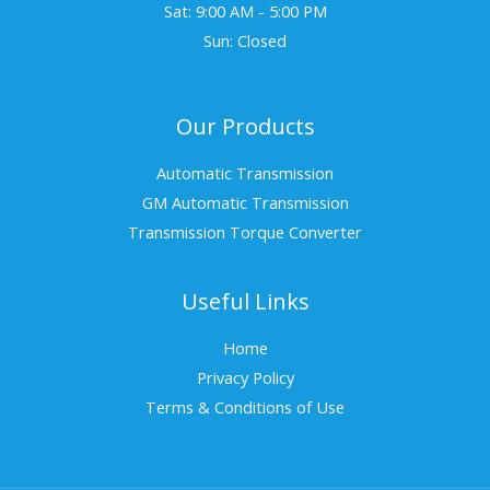
Sat: 9:00 AM - 5:00 PM
Sun: Closed
Our Products
Automatic Transmission
GM Automatic Transmission
Transmission Torque Converter
Useful Links
Home
Privacy Policy
Terms & Conditions of Use