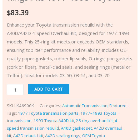
$
83.39
Enhance your Toyota transmission rebuild with the
A40D/A42D 4-Speed Overhaul Kit, designed for 1977–1993
models. This 25-ring kit meets or exceeds OEM standards,
ensuring top-tier performance and reliability. Includes OE-
quality paper gaskets, rubber lip seals, O-rings, pan gaskets
(cork or fiber), metal-clad seals, and sealing rings (metal or
Teflon). Ideal for models 03-50, 03-51, and 03-70.
ADD TO CART
SKU:
K46900K
Categories:
Automatic Transmission
,
Featured
Tags:
1977 Toyota transmission parts
,
1977–1993 Toyota
transmission
,
1993 Toyota A40D kit
,
25-ring overhaul kit
,
4-
speed transmission rebuild
,
A40D gasket set
,
A42D overhaul
kit
,
A42D rebuild kit
,
A42D sealing rings
,
OEM Toyota