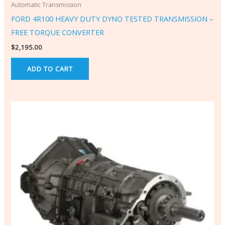
Automatic Transmission
FORD 4R100 HEAVY DUTY DYNO TESTED TRANSMISSION –
FREE TORQUE CONVERTER
$
2,195.00
ADD TO CART