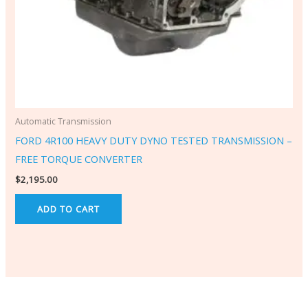
Automatic Transmission
FORD 4R100 HEAVY DUTY DYNO TESTED TRANSMISSION –
FREE TORQUE CONVERTER
$
2,195.00
ADD TO CART