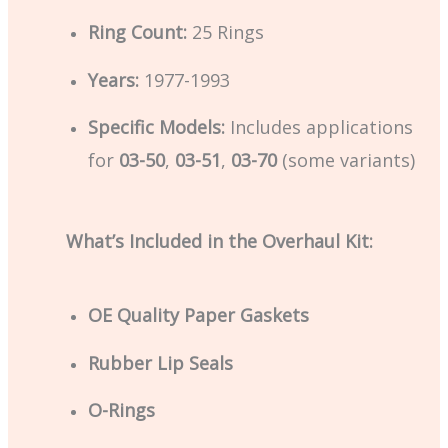
Ring Count:
25 Rings
Years:
1977-1993
Specific Models:
Includes applications
for
03-50
,
03-51
,
03-70
(some variants)
What’s Included in the Overhaul Kit:
OE Quality Paper Gaskets
Rubber Lip Seals
O-Rings