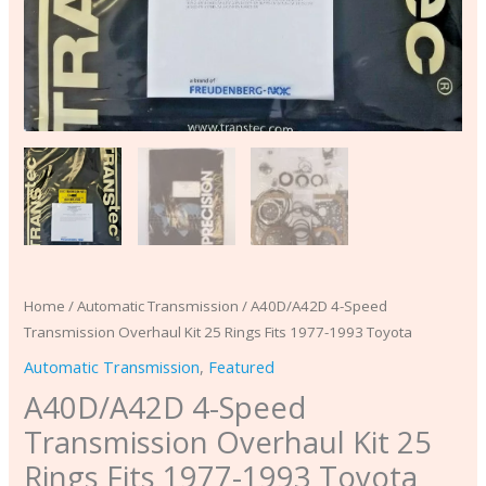
quantity
Home
/
Automatic Transmission
/ A40D/A42D 4-Speed
Transmission Overhaul Kit 25 Rings Fits 1977-1993 Toyota
Automatic Transmission
,
Featured
A40D/A42D 4-Speed
Transmission Overhaul Kit 25
Rings Fits 1977-1993 Toyota