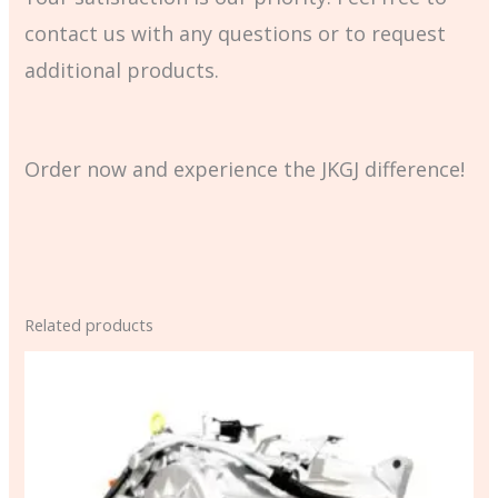
contact us with any questions or to request
additional products.
Order now and experience the JKGJ difference!
Related products