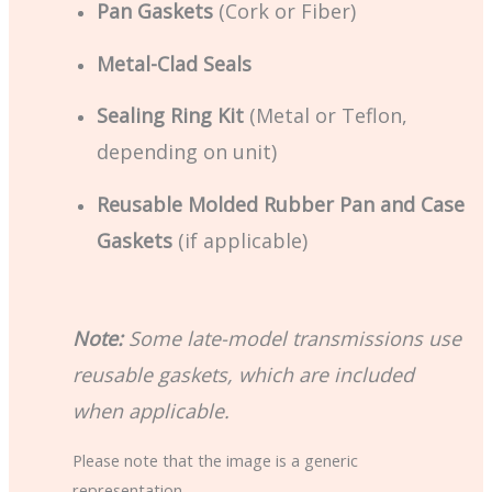
Pan Gaskets
(Cork or Fiber)
Metal-Clad Seals
Sealing Ring Kit
(Metal or Teflon,
depending on unit)
Reusable Molded Rubber Pan and Case
Gaskets
(if applicable)
Note:
Some late-model transmissions use
reusable gaskets, which are included
when applicable.
Please note that the image is a generic
representation.