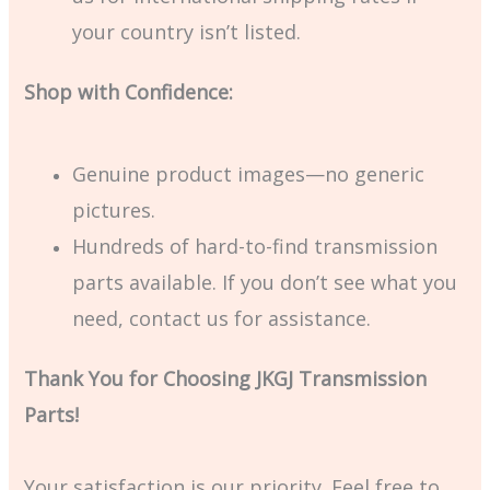
your country isn’t listed.
Shop with Confidence:
Genuine product images—no generic
pictures.
Hundreds of hard-to-find transmission
parts available. If you don’t see what you
need, contact us for assistance.
Thank You for Choosing JKGJ Transmission
Parts!
Your satisfaction is our priority. Feel free to