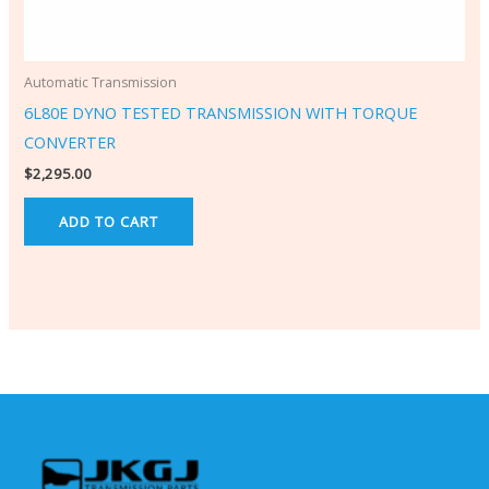
Automatic Transmission
6L80E DYNO TESTED TRANSMISSION WITH TORQUE
CONVERTER
$
2,295.00
ADD TO CART