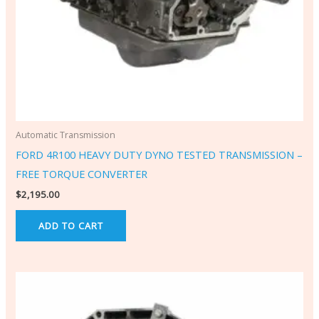
Automatic Transmission
FORD 4R100 HEAVY DUTY DYNO TESTED TRANSMISSION –
FREE TORQUE CONVERTER
$
2,195.00
ADD TO CART