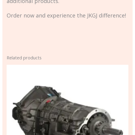
additional products.
Order now and experience the JKGJ difference!
Related products