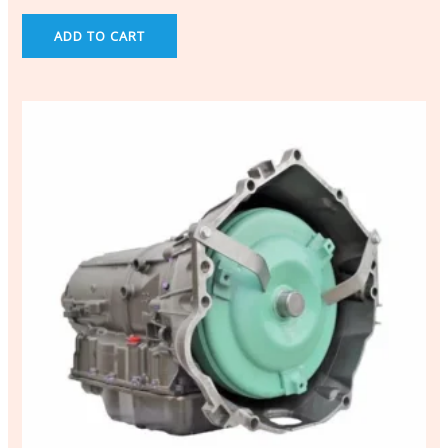
ADD TO CART