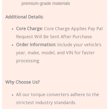
premium-grade materials
Additional Details:
Core Charge:
Core Charge Applies Pay Pal
Request Will Be Sent After Purchase.
Order Information:
Include your vehicle’s
year, make, model, and VIN for faster
processing.
Why Choose Us?
All our torque converters adhere to the
strictest industry standards.