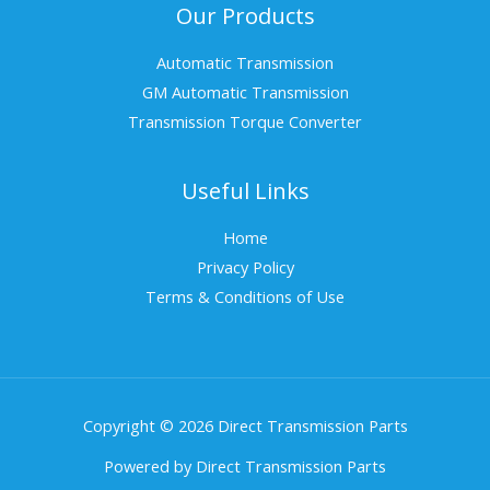
Our Products
Automatic Transmission
GM Automatic Transmission
Transmission Torque Converter
Useful Links
Home
Privacy Policy
Terms & Conditions of Use
Copyright © 2026 Direct Transmission Parts
Powered by Direct Transmission Parts