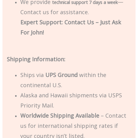
We provide
—
technical support 7 days a week
Contact us for assistance.
Expert Support: Contact Us – Just Ask
For John!
Shipping Information:
Ships via
UPS Ground
within the
continental U.S.
Alaska and Hawaii shipments via USPS
Priority Mail.
Worldwide Shipping Available
– Contact
us for international shipping rates if
your country isn’t listed.