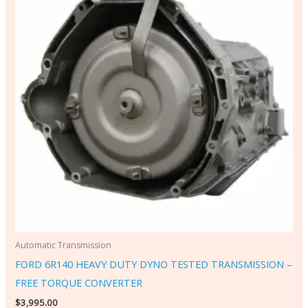
Automatic Transmission
FORD 6R140 HEAVY DUTY DYNO TESTED TRANSMISSION –
FREE TORQUE CONVERTER
$
3,995.00