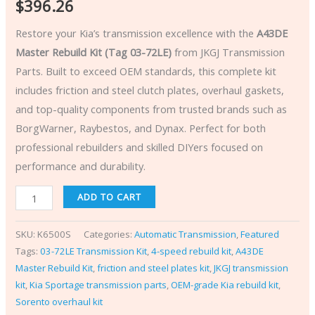
$
396.26
Restore your Kia’s transmission excellence with the
A43DE
Master Rebuild Kit (Tag 03-72LE)
from JKGJ Transmission
Parts. Built to exceed OEM standards, this complete kit
includes friction and steel clutch plates, overhaul gaskets,
and top-quality components from trusted brands such as
BorgWarner, Raybestos, and Dynax. Perfect for both
professional rebuilders and skilled DIYers focused on
performance and durability.
ADD TO CART
SKU:
K6500S
Categories:
Automatic Transmission
,
Featured
Tags:
03-72LE Transmission Kit
,
4-speed rebuild kit
,
A43DE
Master Rebuild Kit
,
friction and steel plates kit
,
JKGJ transmission
kit
,
Kia Sportage transmission parts
,
OEM-grade Kia rebuild kit
,
Sorento overhaul kit