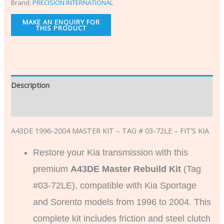
Brand:
PRECISION INTERNATIONAL
Description
Additional information
A43DE 1996-2004 MASTER KIT – TAG # 03-72LE – FIT’S KIA
Restore your Kia transmission with this
premium
A43DE Master Rebuild Kit
(Tag
#03-72LE), compatible with Kia Sportage
and Sorento models from 1996 to 2004. This
complete kit includes friction and steel clutch