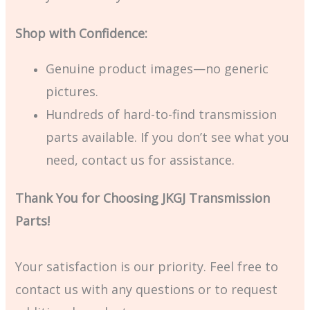
Shop with Confidence:
Genuine product images—no generic
pictures.
Hundreds of hard-to-find transmission
parts available. If you don’t see what you
need, contact us for assistance.
Thank You for Choosing JKGJ Transmission
Parts!
Your satisfaction is our priority. Feel free to
contact us with any questions or to request