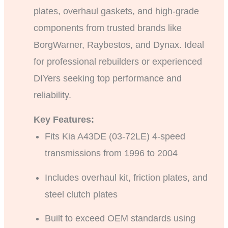
plates, overhaul gaskets, and high-grade
components from trusted brands like
BorgWarner, Raybestos, and Dynax. Ideal
for professional rebuilders or experienced
DIYers seeking top performance and
reliability.
Key Features:
Fits Kia A43DE (03-72LE) 4-speed
transmissions from 1996 to 2004
Includes overhaul kit, friction plates, and
steel clutch plates
Built to exceed OEM standards using