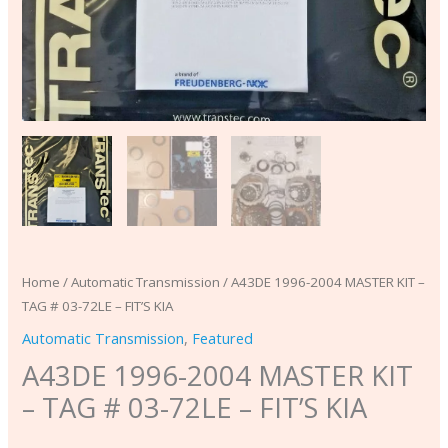
KIA
quantity
Home
/
Automatic Transmission
/ A43DE 1996-2004 MASTER KIT –
TAG # 03-72LE – FIT’S KIA
Automatic Transmission
,
Featured
A43DE 1996-2004 MASTER KIT
– TAG # 03-72LE – FIT’S KIA