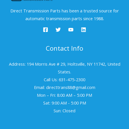
Direct Transmission Parts has been a trusted source for
automatic transmission parts since 1988.
Contact Info
Address: 194 Morris Ave # 29, Holtsville, NY 11742, United
States.
Call Us: 631-475-2300
Email: directtrans88@gmail.com
Mon – Fri: 8:00 AM – 5:00 PM
Sat: 9:00 AM - 5:00 PM
Sun: Closed