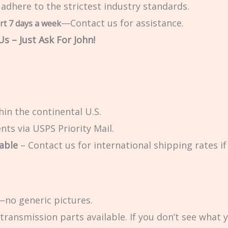
 adhere to the strictest industry standards.
—Contact us for assistance.
rt 7 days a week
s – Just Ask For John!
in the continental U.S.
ts via USPS Priority Mail.
able
– Contact us for international shipping rates if 
no generic pictures.
transmission parts available. If you don’t see what 