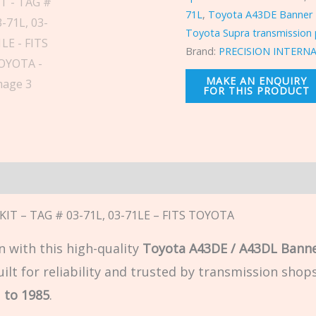
71L
,
Toyota A43DE Banner 
Toyota Supra transmission 
Brand:
PRECISION INTERN
n
IT – TAG # 03-71L, 03-71LE – FITS TOYOTA
 with this high-quality
Toyota A43DE / A43DL Banne
t for reliability and trusted by transmission shops 
 to 1985
.