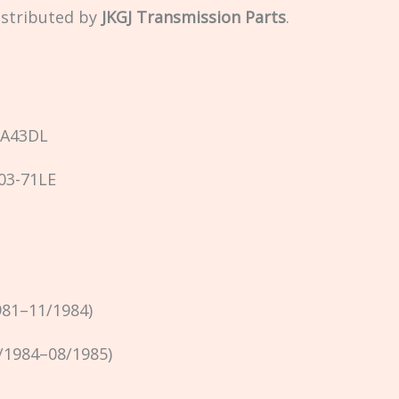
istributed by
JKGJ Transmission Parts
.
 A43DL
03-71LE
981–11/1984)
/1984–08/1985)