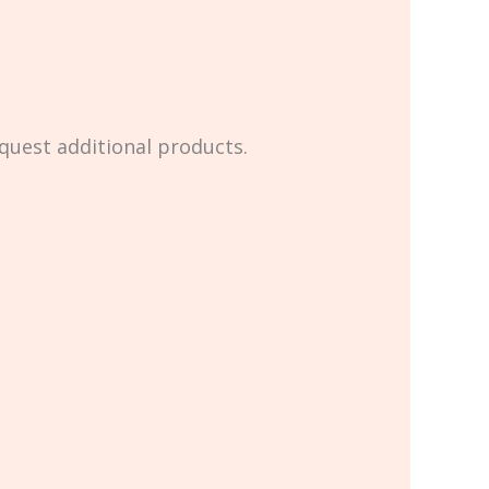
equest additional products.