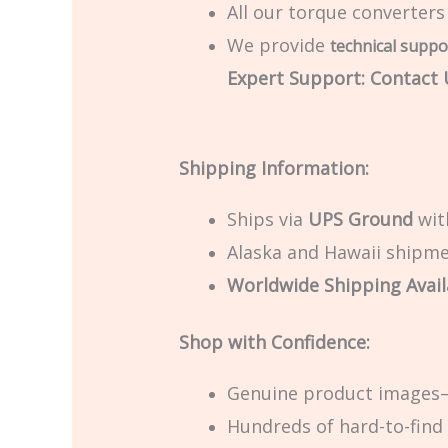
All our torque converters
We provide
technical suppo
Expert Support: Contact U
Shipping Information:
Ships via
UPS Ground
with
Alaska and Hawaii shipmen
Worldwide Shipping Avail
Shop with Confidence:
Genuine product images—
Hundreds of hard-to-find 