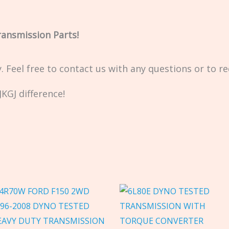
ransmission Parts!
ty. Feel free to contact us with any questions or to r
KGJ difference!