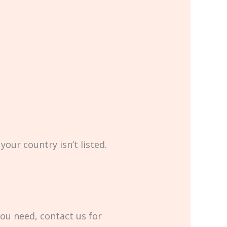
your country isn’t listed.
you need, contact us for