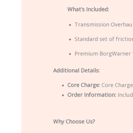
What’s Included:
Transmission Overhaul
Standard set of frictio
Premium BorgWarner fr
Additional Details:
Core Charge:
Core Charge 
Order Information:
Includ
Why Choose Us?