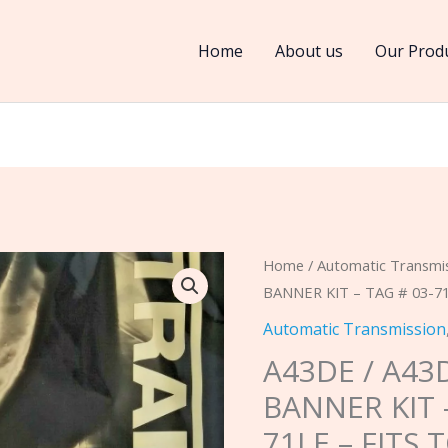
Home
About us
Our Prod
A43DE
Home
/
Automatic Transmi
BANNER KIT – TAG # 03-71
/
A43DL
Automatic Transmission
1981-
A43DE / A43
1985
BANNER KIT –
BANNER
71LE – FITS
KIT