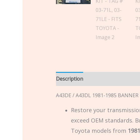
Description
Additional informatio
A43DE / A43DL 1981-1985 BANNER K
Restore your transmission
exceed OEM standards. Buil
Toyota models from
1981