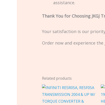
assistance.
Thank You for Choosing JKGJ T
Your satisfaction is our priori
Order now and experience the J
Related products