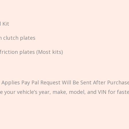
 Kit
n clutch plates
iction plates (Most kits)
Applies Pay Pal Request Will Be Sent After Purchase
e your vehicle’s year, make, model, and VIN for fast