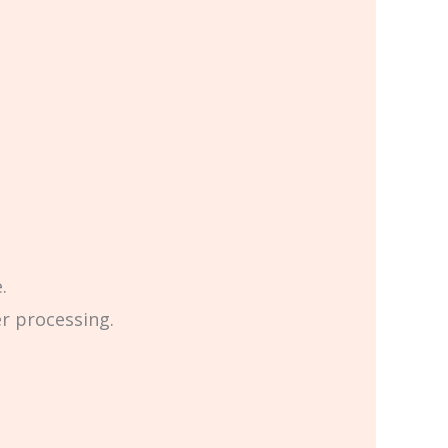
.
er processing.