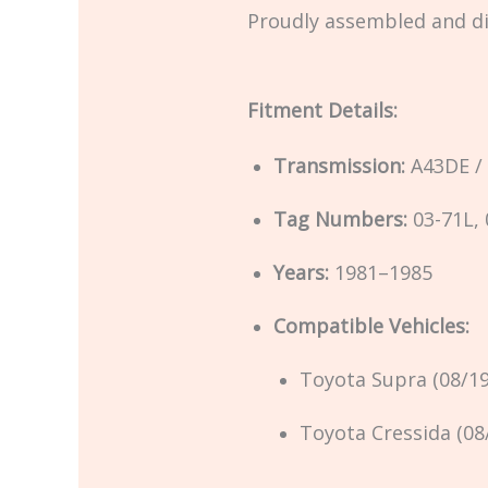
Proudly assembled and d
Fitment Details:
Transmission:
A43DE /
Tag Numbers:
03-71L, 
Years:
1981–1985
Compatible Vehicles:
Toyota Supra (08/1
Toyota Cressida (08