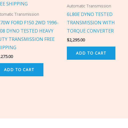
Automatic Transmission
6L80E DYNO TESTED
tomatic Transmission
R70W FORD F150 2WD 1996-
TRANSMISSION WITH
008 DYNO TESTED HEAVY
TORQUE CONVERTER
UTY TRANSMISSION FREE
$
2,295.00
HIPPING
ADD TO CART
,275.00
ADD TO CART