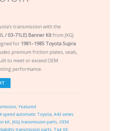
yota’s transmission with the
 / 03-71LE) Banner Kit
from JKGJ
igned for
1981–1985 Toyota Supra
ncludes premium friction plates, seals,
ilt to meet or exceed OEM
lasting performance.
RT
smission
,
Featured
4-speed automatic Toyota
,
A43 series
n kit
,
JKGJ transmission parts
,
OEM
eliability transmission parts
,
Tag 03-