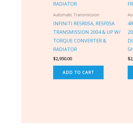
Automatic Transmission
Au
INFINITI RE5R05A, RE5F05A
4
TRANSMISSION 2004 & UP W/
2
TORQUE CONVERTER &
D
RADIATOR
S
$
2,950.00
$
2
ADD TO CART