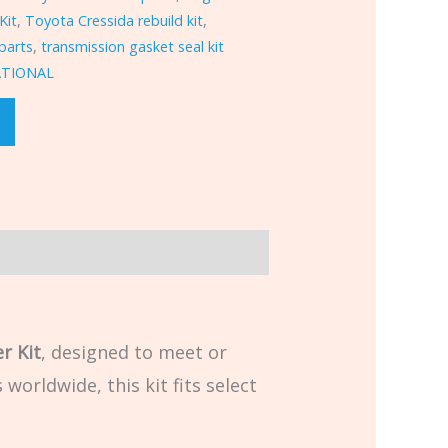
Kit
,
Toyota Cressida rebuild kit
,
parts
,
transmission gasket seal kit
ATIONAL
r Kit
, designed to meet or
worldwide, this kit fits select