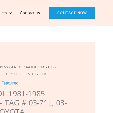
A43DL
1981-
ucts
Contact us
CONTACT NOW
1985
BANNER
KIT
-
TAG
#
03-
71L,
ssion
/ A43DE / A43DL 1981-1985
03-
L, 03-71LE – FITS TOYOTA
71LE
,
Featured
-
DL 1981-1985
FITS
 TAG # 03-71L, 03-
TOYOTA
 TOYOTA
quantity