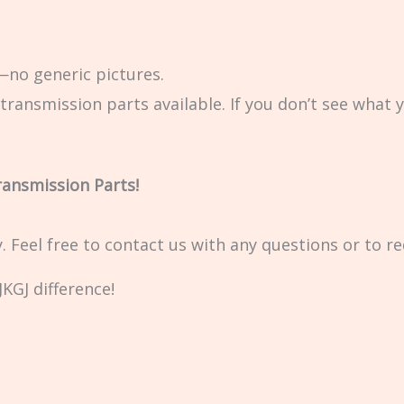
no generic pictures.
transmission parts available. If you don’t see what 
ransmission Parts!
ty. Feel free to contact us with any questions or to r
KGJ difference!