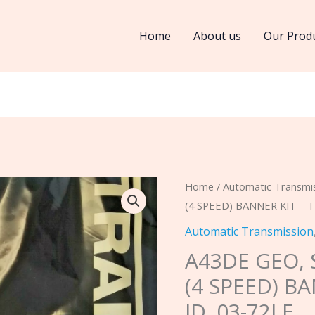
Home
About us
Our Prod
A43DE
Home
/
Automatic Transmi
(4 SPEED) BANNER KIT – T
GEO,
SUZUKI
Automatic Transmission
1992-
A43DE GEO, 
2005
(4 SPEED) B
(4
ID. 03-72LE
SPEED)