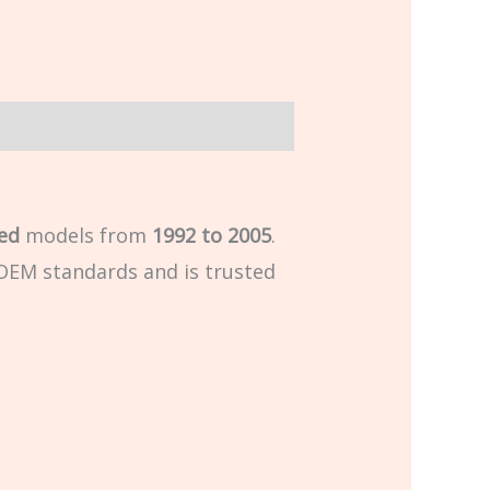
ed
models from
1992 to 2005
.
d OEM standards and is trusted