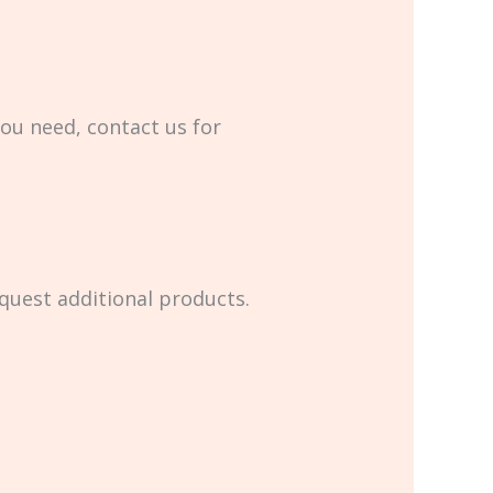
you need, contact us for
equest additional products.