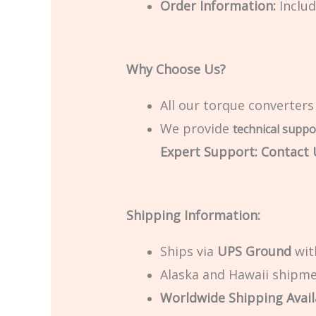
Order Information:
Includ
Why Choose Us?
All our torque converters
We provide
technical suppo
Expert Support: Contact U
Shipping Information:
Ships via
UPS Ground
with
Alaska and Hawaii shipmen
Worldwide Shipping Avail