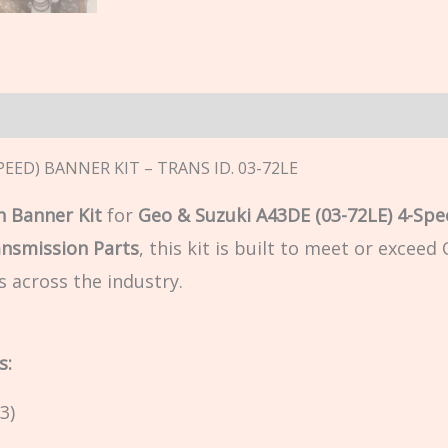
n
PEED) BANNER KIT – TRANS ID. 03-72LE
 Banner Kit
for
Geo & Suzuki A43DE (03-72LE) 4-Spe
ansmission Parts
, this kit is built to meet or excee
s across the industry.
s:
3)