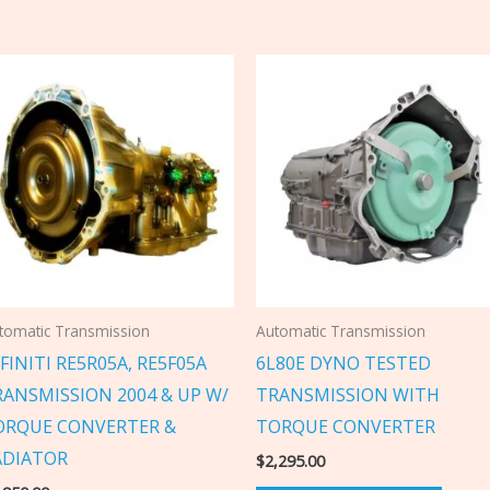
tomatic Transmission
Automatic Transmission
FINITI RE5R05A, RE5F05A
6L80E DYNO TESTED
RANSMISSION 2004 & UP W/
TRANSMISSION WITH
ORQUE CONVERTER &
TORQUE CONVERTER
ADIATOR
$
2,295.00