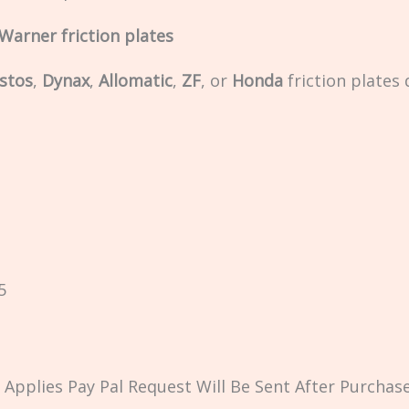
Warner friction plates
stos
,
Dynax
,
Allomatic
,
ZF
, or
Honda
friction plates
5
Applies Pay Pal Request Will Be Sent After Purchase