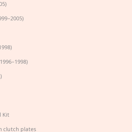
05)
999–2005)
1998)
(1996–1998)
)
 Kit
n clutch plates