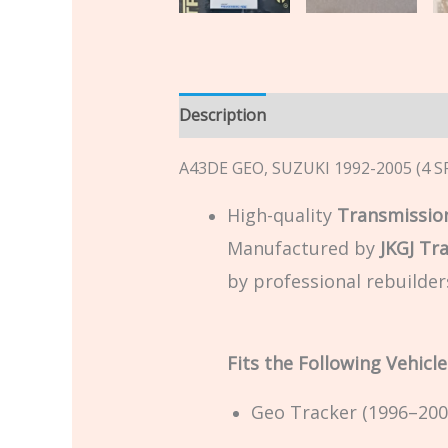
Description
Additional informatio
A43DE GEO, SUZUKI 1992-2005 (4 S
High-quality
Transmission
Manufactured by
JKGJ Tr
by professional rebuilder
Fits the Following Vehicle
Geo Tracker (1996–200