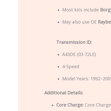
Most kits include
Borg
May also use OE
Raybe
Transmission ID:
A43DE (03-72LE)
4-Speed
Model Years: 1992–200
Additional Details:
Core Charge:
Core Charge 