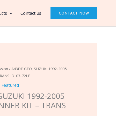
SUZUKI
1992-
ucts
Contact us
CONTACT NOW
2005
(4
SPEED)
BANNER
KIT
-
TRANS
ID.
ssion
/ A43DE GEO, SUZUKI 1992-2005
03-
RANS ID. 03-72LE
72LE
,
Featured
quantity
SUZUKI 1992-2005
ANNER KIT – TRANS