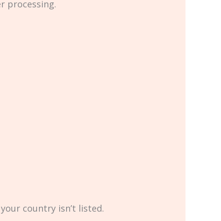
er processing.
your country isn’t listed.