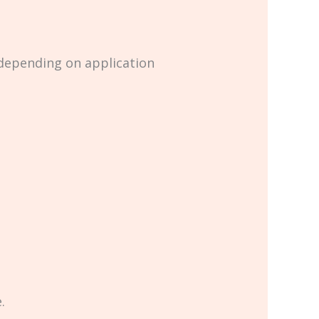
 depending on application
.