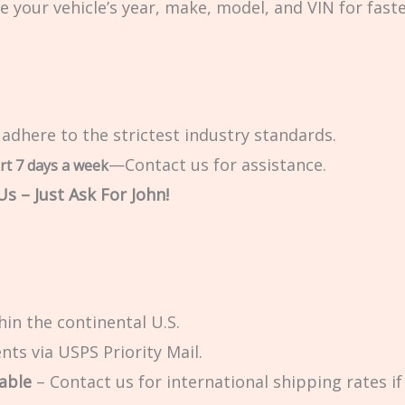
e your vehicle’s year, make, model, and VIN for fast
 adhere to the strictest industry standards.
—Contact us for assistance.
rt 7 days a week
s – Just Ask For John!
in the continental U.S.
ts via USPS Priority Mail.
able
– Contact us for international shipping rates if 