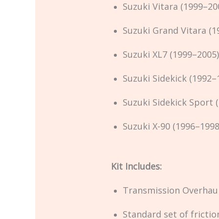
Suzuki Vitara (1999–20
Suzuki Grand Vitara (1
Suzuki XL7 (1999–2005)
Suzuki Sidekick (1992–
Suzuki Sidekick Sport 
Suzuki X-90 (1996–1998
Kit Includes:
Transmission Overhaul
Standard set of frictio