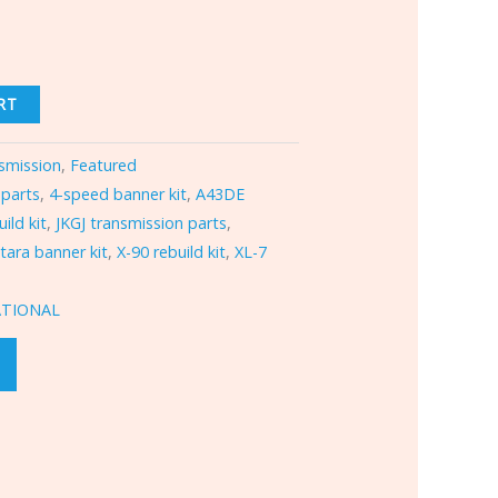
RT
smission
,
Featured
 parts
,
4-speed banner kit
,
A43DE
ild kit
,
JKGJ transmission parts
,
itara banner kit
,
X-90 rebuild kit
,
XL-7
ATIONAL