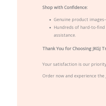
Shop with Confidence:
Genuine product images—
Hundreds of hard-to-find 
assistance.
Thank You for Choosing JKGJ T
Your satisfaction is our priori
Order now and experience the J