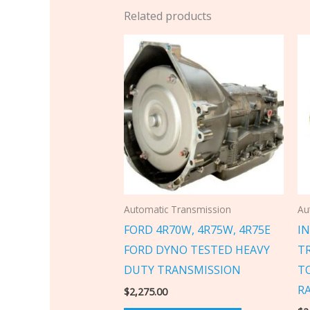
Related products
Automatic Transmission
Au
FORD 4R70W, 4R75W, 4R75E
IN
FORD DYNO TESTED HEAVY
T
DUTY TRANSMISSION
T
R
$
2,275.00