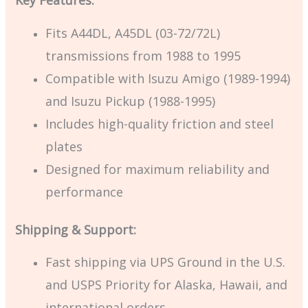
Key Features:
Fits A44DL, A45DL (03-72/72L)
transmissions from 1988 to 1995
Compatible with Isuzu Amigo (1989-1994)
and Isuzu Pickup (1988-1995)
Includes high-quality friction and steel
plates
Designed for maximum reliability and
performance
Shipping & Support:
Fast shipping via UPS Ground in the U.S.
and USPS Priority for Alaska, Hawaii, and
international orders