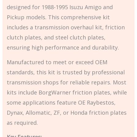
designed for 1988-1995 Isuzu Amigo and
Pickup models. This comprehensive kit
includes a transmission overhaul kit, friction
clutch plates, and steel clutch plates,
ensuring high performance and durability.
Manufactured to meet or exceed OEM
standards, this kit is trusted by professional
transmission shops for reliable repairs. Most
kits include BorgWarner friction plates, while
some applications feature OE Raybestos,
Dynax, Allomatic, ZF, or Honda friction plates
as required.