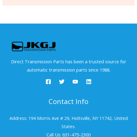
Direct Transmission Parts has been a trusted source for
automatic transmission parts since 1988.
Contact Info
Address: 194 Morris Ave # 29, Holtsville, NY 11742, United
States.
Call Us: 631-475-2300