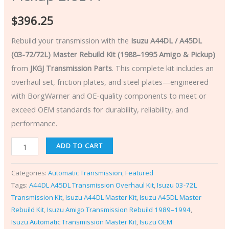
$
396.25
Rebuild your transmission with the
Isuzu A44DL / A45DL
(03-72/72L) Master Rebuild Kit (1988–1995 Amigo & Pickup)
from
JKGJ Transmission Parts
. This complete kit includes an
overhaul set, friction plates, and steel plates—engineered
with BorgWarner and OE-quality components to meet or
exceed OEM standards for durability, reliability, and
performance.
ADD TO CART
Categories:
Automatic Transmission
,
Featured
Tags:
A44DL A45DL Transmission Overhaul Kit
,
Isuzu 03-72L
Transmission Kit
,
Isuzu A44DL Master Kit
,
Isuzu A45DL Master
Rebuild Kit
,
Isuzu Amigo Transmission Rebuild 1989–1994
,
Isuzu Automatic Transmission Master Kit
,
Isuzu OEM