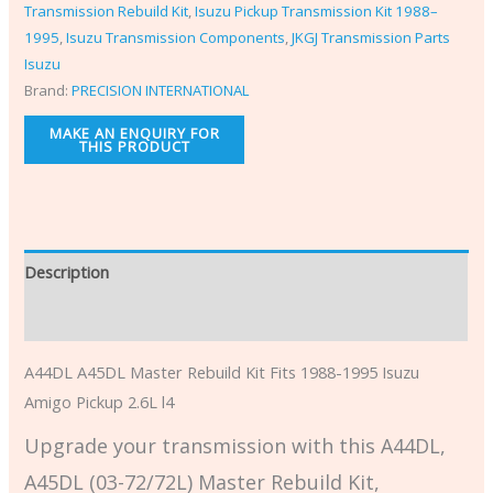
Transmission Rebuild Kit
,
Isuzu Pickup Transmission Kit 1988–
1995
,
Isuzu Transmission Components
,
JKGJ Transmission Parts
Isuzu
Brand:
PRECISION INTERNATIONAL
Description
Additional information
A44DL A45DL Master Rebuild Kit Fits 1988-1995 Isuzu
Amigo Pickup 2.6L l4
Upgrade your transmission with this A44DL,
A45DL (03-72/72L) Master Rebuild Kit,