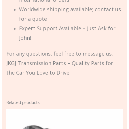
Worldwide shipping available; contact us
for a quote
Expert Support Available – Just Ask for
John!
For any questions, feel free to message us.
JKGJ Transmission Parts – Quality Parts for
the Car You Love to Drive!
Related products