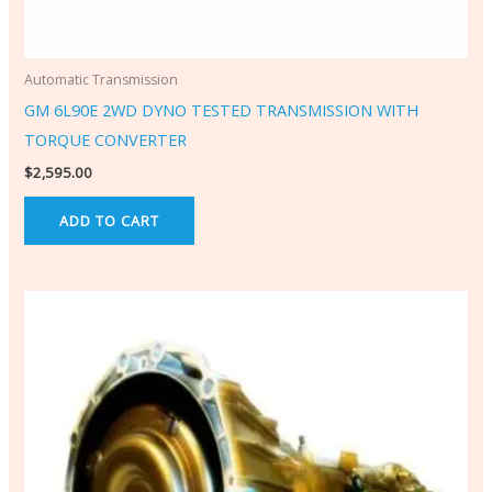
Automatic Transmission
GM 6L90E 2WD DYNO TESTED TRANSMISSION WITH
TORQUE CONVERTER
$
2,595.00
ADD TO CART