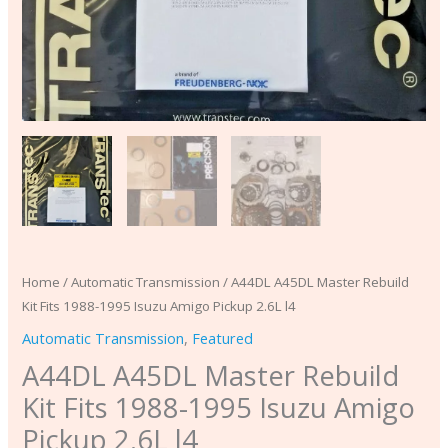
l4
quantity
Home
/
Automatic Transmission
/ A44DL A45DL Master Rebuild
Kit Fits 1988-1995 Isuzu Amigo Pickup 2.6L l4
Automatic Transmission
,
Featured
A44DL A45DL Master Rebuild
Kit Fits 1988-1995 Isuzu Amigo
Pickup 2.6L l4