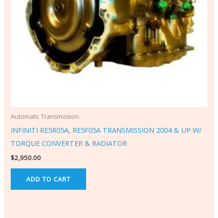
Automatic Transmission
INFINITI RE5R05A, RE5F05A TRANSMISSION 2004 & UP W/
TORQUE CONVERTER & RADIATOR
$
2,950.00
ADD TO CART