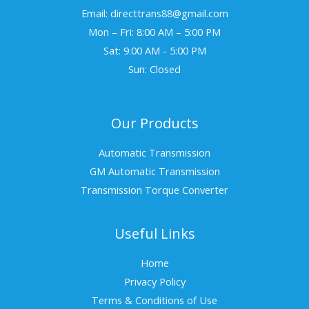
Email: directtrans88@gmail.com
Mon – Fri: 8:00 AM – 5:00 PM
Sat: 9:00 AM - 5:00 PM
Sun: Closed
Our Products
Automatic Transmission
GM Automatic Transmission
Transmission Torque Converter
Useful Links
Home
Privacy Policy
Terms & Conditions of Use