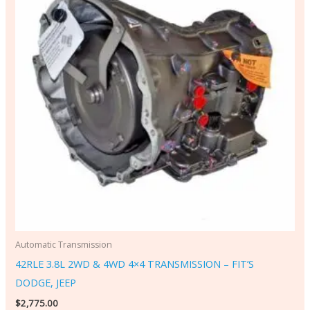
Automatic Transmission
42RLE 3.8L 2WD & 4WD 4×4 TRANSMISSION – FIT’S
DODGE, JEEP
$
2,775.00