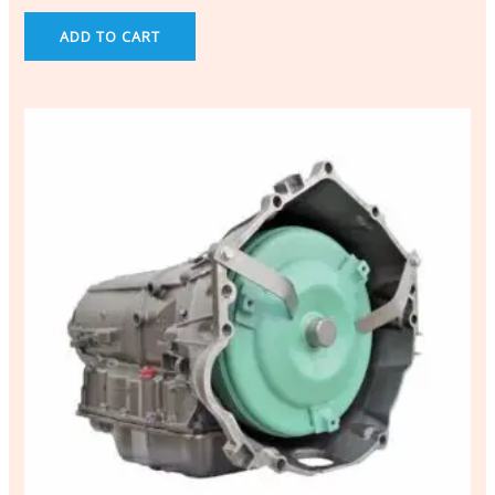
ADD TO CART