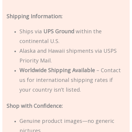
Shipping Information:
Ships via
UPS Ground
within the
continental U.S.
Alaska and Hawaii shipments via USPS
Priority Mail.
Worldwide Shipping Available
– Contact
us for international shipping rates if
your country isn’t listed.
Shop with Confidence:
Genuine product images—no generic
pictures.