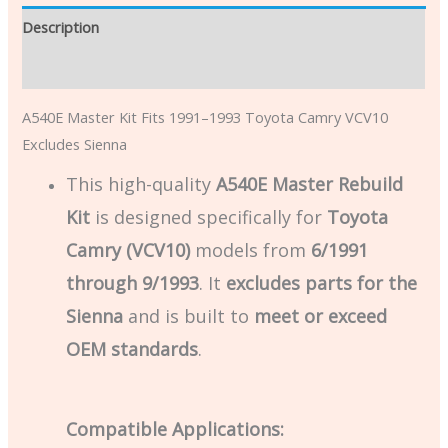
Description
Additional information
A540E Master Kit Fits 1991–1993 Toyota Camry VCV10
Excludes Sienna
This high-quality
A540E Master Rebuild
Kit
is designed specifically for
Toyota
Camry (VCV10)
models from
6/1991
through 9/1993
. It
excludes parts for the
Sienna
and is built to
meet or exceed
OEM standards
.
Compatible Applications: