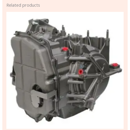
Related products