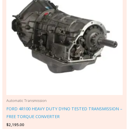
Automatic Transmission
FORD 4R100 HEAVY DUTY DYNO TESTED TRANSMISSION –
FREE TORQUE CONVERTER
$
2,195.00