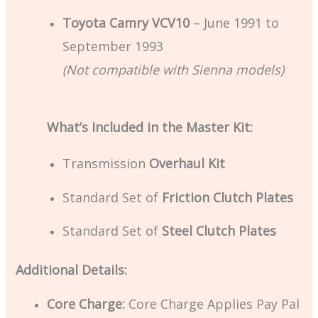
Toyota Camry VCV10
– June 1991 to
September 1993
(Not compatible with Sienna models)
What’s Included in the Master Kit:
Transmission
Overhaul Kit
Standard Set of
Friction Clutch Plates
Standard Set of
Steel Clutch Plates
Additional Details:
Core Charge:
Core Charge Applies Pay Pal