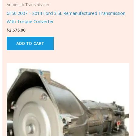
Automatic Transmission
6F50 2007 – 2014 Ford 3.5L Remanufactured Transmission
With Torque Converter
$
2,675.00
ADD TO CART