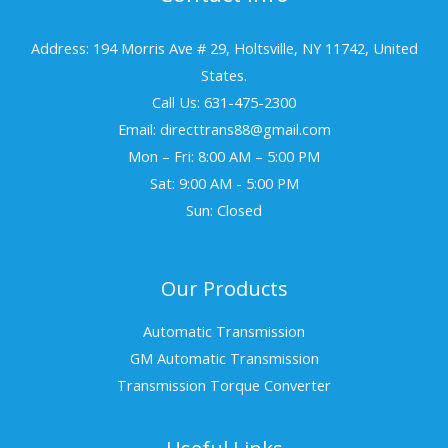
Address: 194 Morris Ave # 29, Holtsville, NY 11742, United
States.
Call Us: 631-475-2300
Email: directtrans88@gmail.com
Mon – Fri: 8:00 AM – 5:00 PM
Sat: 9:00 AM - 5:00 PM
Sun: Closed
Our Products
Automatic Transmission
GM Automatic Transmission
Transmission Torque Converter