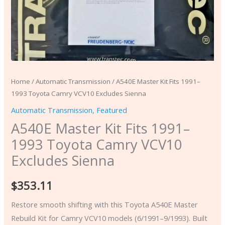
Home
/
Automatic Transmission
/ A540E Master Kit Fits 1991–
1993 Toyota Camry VCV10 Excludes Sienna
Automatic Transmission
,
Featured
A540E Master Kit Fits 1991–
1993 Toyota Camry VCV10
Excludes Sienna
$
353.11
Restore smooth shifting with this Toyota A540E Master
Rebuild Kit for Camry VCV10 models (6/1991–9/1993). Built