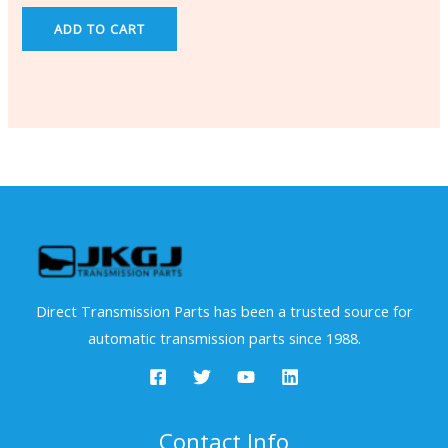
ADD TO CART
Direct Transmission Parts has been a trusted source for
automatic transmission parts since 1988.
Contact Info