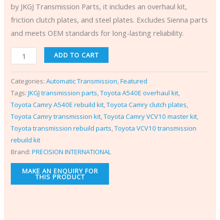
by JKGJ Transmission Parts, it includes an overhaul kit,
friction clutch plates, and steel plates. Excludes Sienna parts
and meets OEM standards for long-lasting reliability.
ADD TO CART
Categories:
Automatic Transmission
,
Featured
Tags:
JKGJ transmission parts
,
Toyota A540E overhaul kit
,
Toyota Camry A540E rebuild kit
,
Toyota Camry clutch plates
,
Toyota Camry transmission kit
,
Toyota Camry VCV10 master kit
,
Toyota transmission rebuild parts
,
Toyota VCV10 transmission
rebuild kit
Brand:
PRECISION INTERNATIONAL