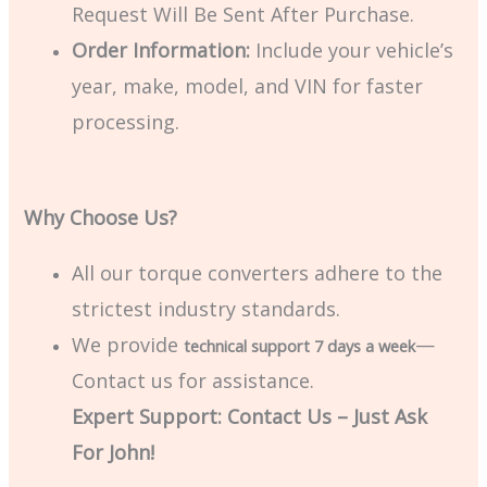
Request Will Be Sent After Purchase.
Order Information:
Include your vehicle’s
year, make, model, and VIN for faster
processing.
Why Choose Us?
All our torque converters adhere to the
strictest industry standards.
We provide
—
technical support 7 days a week
Contact us for assistance.
Expert Support: Contact Us – Just Ask
For John!