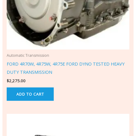
Automatic Transmission
FORD 4R70W, 4R75W, 4R75E FORD DYNO TESTED HEAVY
DUTY TRANSMISSION
$
2,275.00
ADD TO CART