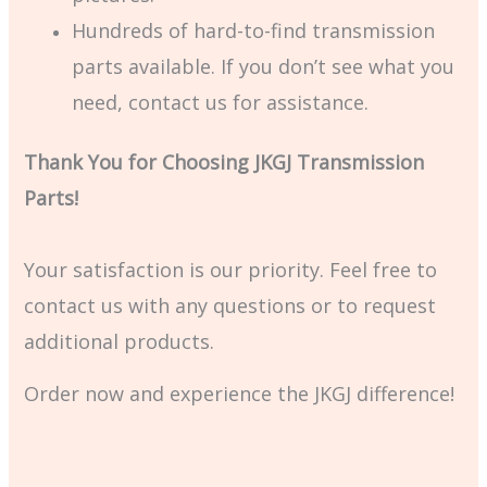
Hundreds of hard-to-find transmission
parts available. If you don’t see what you
need, contact us for assistance.
Thank You for Choosing JKGJ Transmission
Parts!
Your satisfaction is our priority. Feel free to
contact us with any questions or to request
additional products.
Order now and experience the JKGJ difference!