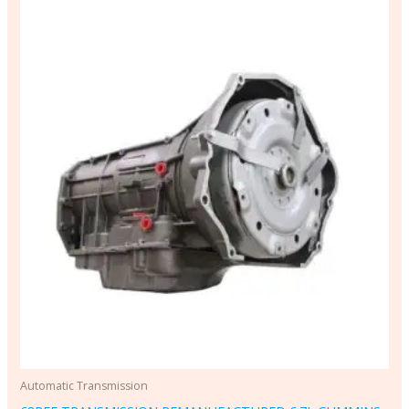
Automatic Transmission