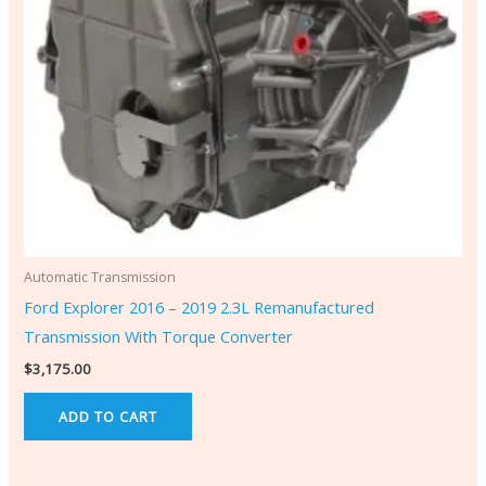
Automatic Transmission
Ford Explorer 2016 – 2019 2.3L Remanufactured
Transmission With Torque Converter
$
3,175.00
ADD TO CART