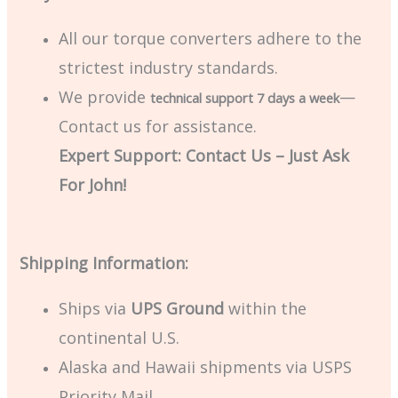
All our torque converters adhere to the
strictest industry standards.
We provide
—
technical support 7 days a week
Contact us for assistance.
Expert Support: Contact Us – Just Ask
For John!
Shipping Information:
Ships via
UPS Ground
within the
continental U.S.
Alaska and Hawaii shipments via USPS
Priority Mail.