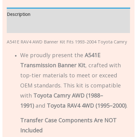
Description
Additional information
A541E RAV4 AWD Banner Kit Fits 1993-2004 Toyota Camry
We proudly present the
A541E
Transmission Banner Kit
, crafted with
top-tier materials to meet or exceed
OEM standards. This kit is compatible
with
Toyota Camry AWD (1988–
1991)
and
Toyota RAV4 4WD (1995–2000)
.
Transfer Case Components Are NOT
Included