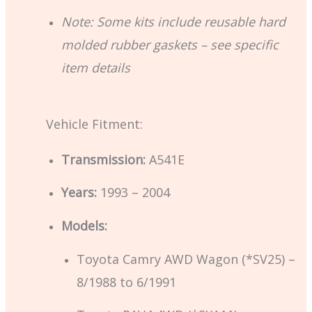
Note: Some kits include reusable hard
molded rubber gaskets – see specific
item details
Vehicle Fitment:
Transmission:
A541E
Years:
1993 – 2004
Models:
Toyota Camry AWD Wagon (*SV25) –
8/1988 to 6/1991