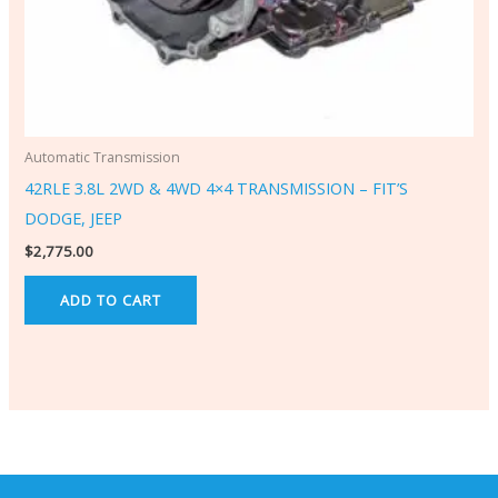
Automatic Transmission
42RLE 3.8L 2WD & 4WD 4×4 TRANSMISSION – FIT’S
DODGE, JEEP
$
2,775.00
ADD TO CART