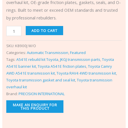
overhaul kit, OE-grade friction plates, gaskets, seals, and O-
rings. Built to meet or exceed OEM standards and trusted
by professional rebuilders.
ADD TO CART
SKU:
K8900J W/O
Categories:
Automatic Transmission
,
Featured
Tags:
A541E rebuild kit Toyota
,
JKGJ transmission parts
,
Toyota
A541E banner kit
,
Toyota A541E friction plates
,
Toyota Camry
AWD A541E transmission kit
,
Toyota RAV4 4WD transmission kit
,
Toyota transmission gasket and seal kit
,
Toyota transmission
overhaul kit
Brand:
PRECISION INTERNATIONAL