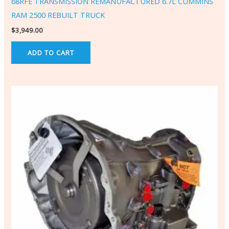
68RFE TRANSMISSION REMANUFACTURED 6.7L CUMMINS
RAM 2500 REBUILT TRUCK
$
3,949.00
ADD TO CART