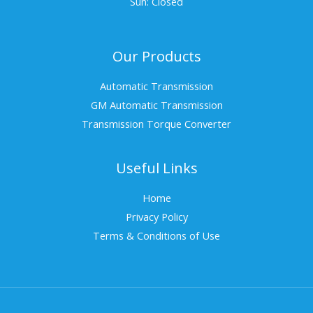
Sun: Closed
Our Products
Automatic Transmission
GM Automatic Transmission
Transmission Torque Converter
Useful Links
Home
Privacy Policy
Terms & Conditions of Use