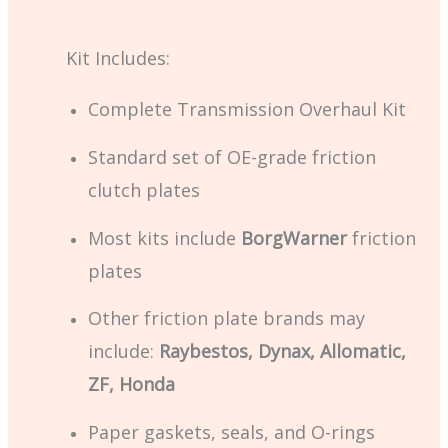
Kit Includes:
Complete Transmission Overhaul Kit
Standard set of OE-grade friction
clutch plates
Most kits include
BorgWarner
friction
plates
Other friction plate brands may
include:
Raybestos, Dynax, Allomatic,
ZF, Honda
Paper gaskets, seals, and O-rings