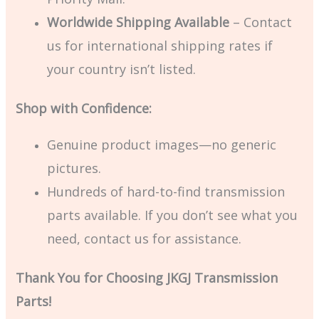
Worldwide Shipping Available
– Contact
us for international shipping rates if
your country isn’t listed.
Shop with Confidence:
Genuine product images—no generic
pictures.
Hundreds of hard-to-find transmission
parts available. If you don’t see what you
need, contact us for assistance.
Thank You for Choosing JKGJ Transmission
Parts!