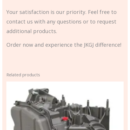
Your satisfaction is our priority. Feel free to
contact us with any questions or to request
additional products.
Order now and experience the JKGJ difference!
Related products