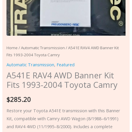
Home
/
Automatic Transmission
/ A541E RAV4 AWD Banner Kit
Fits 1993-2004 Toyota Camry
Automatic Transmission
,
Featured
A541E RAV4 AWD Banner Kit
Fits 1993-2004 Toyota Camry
$
285.20
Restore your Toyota A541E transmission with this Banner
Kit, compatible with Camry AWD Wagon (8/1988–6/1991)
and RAV4 4WD (11/1995–8/2000). Includes a complete