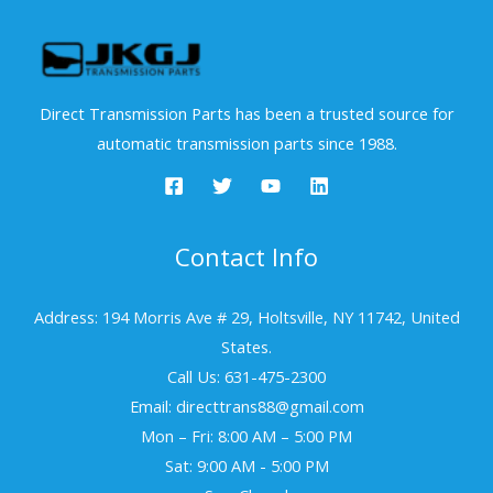
Direct Transmission Parts has been a trusted source for
automatic transmission parts since 1988.
Contact Info
Address: 194 Morris Ave # 29, Holtsville, NY 11742, United
States.
Call Us: 631-475-2300
Email: directtrans88@gmail.com
Mon – Fri: 8:00 AM – 5:00 PM
Sat: 9:00 AM - 5:00 PM