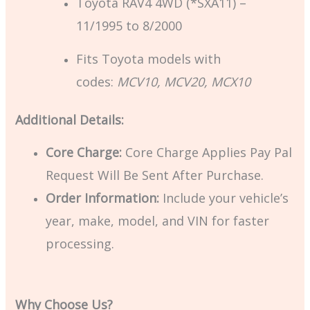
Toyota RAV4 4WD (*SXA11) –
11/1995 to 8/2000
Fits Toyota models with
codes:
MCV10, MCV20, MCX10
Additional Details:
Core Charge:
Core Charge Applies Pay Pal
Request Will Be Sent After Purchase.
Order Information:
Include your vehicle’s
year, make, model, and VIN for faster
processing.
Why Choose Us?