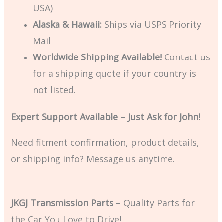
USA)
Alaska & Hawaii:
Ships via USPS Priority
Mail
Worldwide Shipping Available!
Contact us
for a shipping quote if your country is
not listed.
Expert Support Available – Just Ask for John!
Need fitment confirmation, product details,
or shipping info? Message us anytime.
JKGJ Transmission Parts
– Quality Parts for
the Car You Love to Drive!