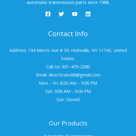
automatic transmission parts since 1988.
Contact Info
Address: 194 Morris Ave # 29, Holtsville, NY 11742, United
States.
Call Us: 631-475-2300
Email: directtrans88@gmail.com
Mon – Fri: 8:00 AM – 5:00 PM
Sat: 9:00 AM - 5:00 PM
Sun: Closed
Our Products