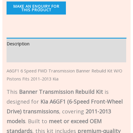
Description
Additional information
A6GF1 6 Speed FWD Transmission Banner Rebuild Kit W/O
Pistons Fits 2011-2013 Kia
This
Banner Transmission Rebuild Kit
is
designed for
Kia A6GF1 (6-Speed Front-Wheel
Drive) transmissions
, covering
2011-2013
models
. Built to
meet or exceed OEM
standards
, this kit includes
premium-quality