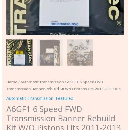
2013
Kia
quantity
Home
/
Automatic Transmission
/ A6GF1 6 Speed FWD
Transmission Banner Rebuild Kit W/O Pistons Fits 2011-2013 Kia
Automatic Transmission
,
Featured
A6GF1 6 Speed FWD
Transmission Banner Rebuild
Kit W/O Pistons Fits 2011-2013