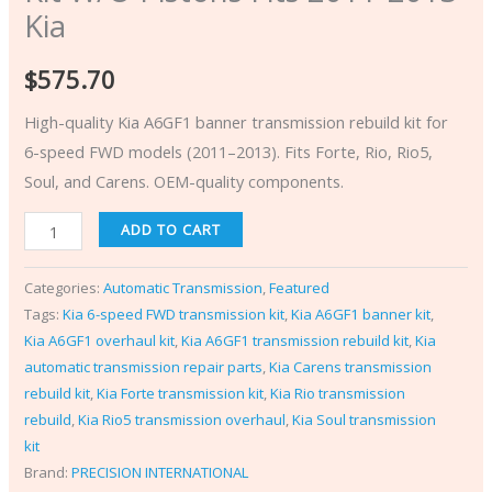
Kia
$
575.70
High-quality Kia A6GF1 banner transmission rebuild kit for
6-speed FWD models (2011–2013). Fits Forte, Rio, Rio5,
Soul, and Carens. OEM-quality components.
ADD TO CART
Categories:
Automatic Transmission
,
Featured
Tags:
Kia 6-speed FWD transmission kit
,
Kia A6GF1 banner kit
,
Kia A6GF1 overhaul kit
,
Kia A6GF1 transmission rebuild kit
,
Kia
automatic transmission repair parts
,
Kia Carens transmission
rebuild kit
,
Kia Forte transmission kit
,
Kia Rio transmission
rebuild
,
Kia Rio5 transmission overhaul
,
Kia Soul transmission
kit
Brand:
PRECISION INTERNATIONAL