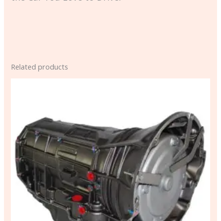
Related products