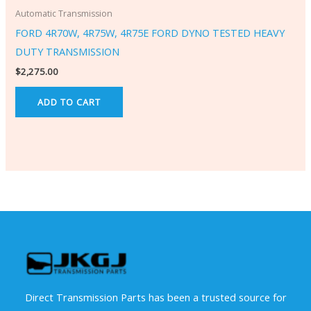
Automatic Transmission
FORD 4R70W, 4R75W, 4R75E FORD DYNO TESTED HEAVY
DUTY TRANSMISSION
$
2,275.00
ADD TO CART
Direct Transmission Parts has been a trusted source for