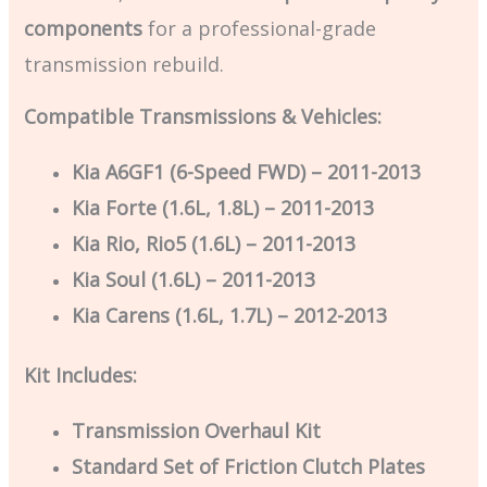
components
for a professional-grade
transmission rebuild.
Compatible Transmissions & Vehicles:
Kia A6GF1 (6-Speed FWD) – 2011-2013
Kia Forte (1.6L, 1.8L) – 2011-2013
Kia Rio, Rio5 (1.6L) – 2011-2013
Kia Soul (1.6L) – 2011-2013
Kia Carens (1.6L, 1.7L) – 2012-2013
Kit Includes:
Transmission Overhaul Kit
Standard Set of Friction Clutch Plates