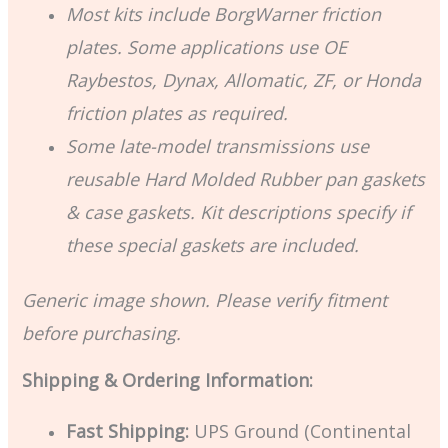
Most kits include BorgWarner friction
plates. Some applications use OE
Raybestos, Dynax, Allomatic, ZF, or Honda
friction plates as required.
Some late-model transmissions use
reusable Hard Molded Rubber pan gaskets
& case gaskets. Kit descriptions specify if
these special gaskets are included.
Generic image shown. Please verify fitment
before purchasing.
Shipping & Ordering Information:
Fast Shipping:
UPS Ground (Continental