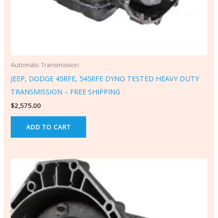
Automatic Transmission
JEEP, DODGE 45RFE, 545RFE DYNO TESTED HEAVY DUTY
TRANSMISSION – FREE SHIPPING
$
2,575.00
ADD TO CART