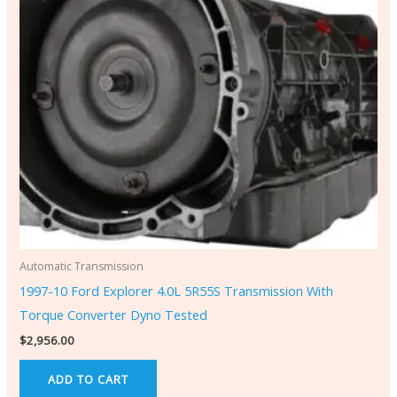
Automatic Transmission
1997-10 Ford Explorer 4.0L 5R55S Transmission With
Torque Converter Dyno Tested
$
2,956.00
ADD TO CART