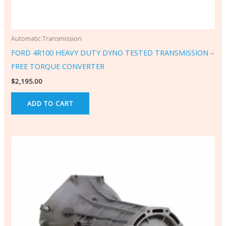
Automatic Transmission
FORD 4R100 HEAVY DUTY DYNO TESTED TRANSMISSION –
FREE TORQUE CONVERTER
$
2,195.00
ADD TO CART