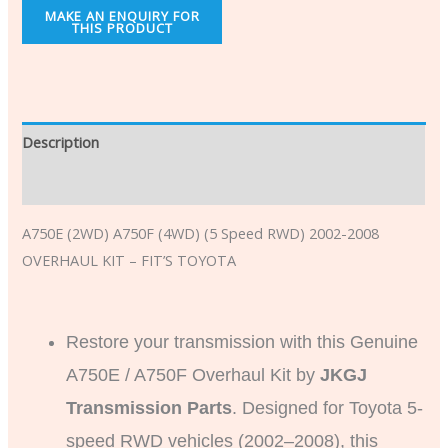
Description
Additional information
A750E (2WD) A750F (4WD) (5 Speed RWD) 2002-2008
OVERHAUL KIT – FIT’S TOYOTA
Restore your transmission with this Genuine
A750E / A750F Overhaul Kit by
JKGJ
Transmission Parts
. Designed for Toyota 5-
speed RWD vehicles (2002–2008), this