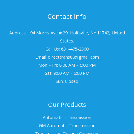
Contact Info
Address: 194 Morris Ave # 29, Holtsville, NY 11742, United
States.
Call Us: 631-475-2300
Email: directtrans88@gmail.com
Mon – Fri: 8:00 AM – 5:00 PM
Sat: 9:00 AM - 5:00 PM
Sun: Closed
Our Products
Automatic Transmission
GM Automatic Transmission
Transmission Torque Converter