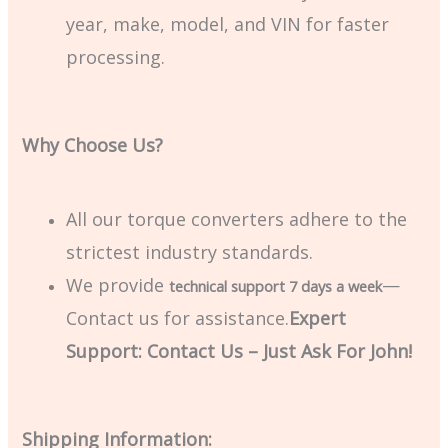
year, make, model, and VIN for faster
processing.
Why Choose Us?
All our torque converters adhere to the
strictest industry standards.
We provide
—
technical support 7 days a week
Contact us for assistance.
Expert
Support: Contact Us – Just Ask For John!
Shipping Information: