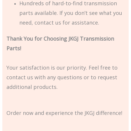
Hundreds of hard-to-find transmission
parts available. If you don’t see what you
need, contact us for assistance.
Thank You for Choosing JKGJ Transmission
Parts!
Your satisfaction is our priority. Feel free to
contact us with any questions or to request
additional products.
Order now and experience the JKGJ difference!