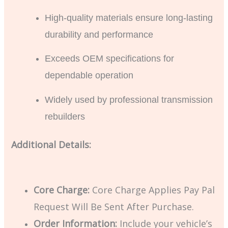
High-quality materials ensure long-lasting
durability and performance
Exceeds OEM specifications for
dependable operation
Widely used by professional transmission
rebuilders
Additional Details:
Core Charge:
Core Charge Applies Pay Pal
Request Will Be Sent After Purchase.
Order Information:
Include your vehicle’s