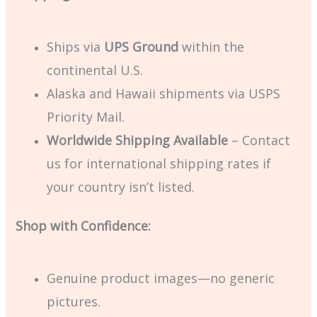
Ships via
UPS Ground
within the
continental U.S.
Alaska and Hawaii shipments via USPS
Priority Mail.
Worldwide Shipping Available
– Contact
us for international shipping rates if
your country isn’t listed.
Shop with Confidence:
Genuine product images—no generic
pictures.