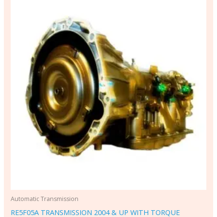
Automatic Transmission
RE5F05A TRANSMISSION 2004 & UP WITH TORQUE