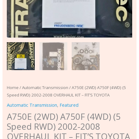
FIT'S
TOYOTA
quantity
Home
/
Automatic Transmission
/ A750E (2WD) A750F (4WD) (5
Speed RWD) 2002-2008 OVERHAUL KIT – FIT’S TOYOTA
Automatic Transmission
,
Featured
A750E (2WD) A750F (4WD) (5
Speed RWD) 2002-2008
OVERHAUL KIT – FIT’S TOYOTA