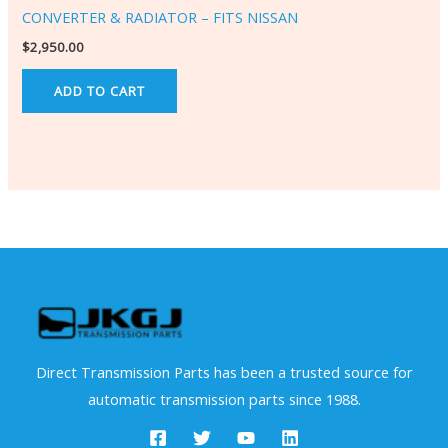
CONVERTER & RADIATOR – FITS NISSAN
$
2,950.00
ADD TO CART
Direct Transmission Parts has been a trusted source for
automatic transmission parts since 1988.