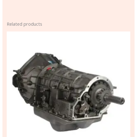
Related products