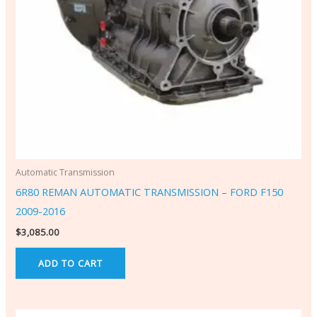
Automatic Transmission
6R80 REMAN AUTOMATIC TRANSMISSION – FORD F150
2009-2016
$
3,085.00
ADD TO CART