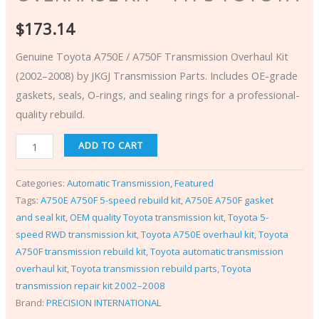
$
173.14
Genuine Toyota A750E / A750F Transmission Overhaul Kit
(2002–2008) by JKGJ Transmission Parts. Includes OE-grade
gaskets, seals, O-rings, and sealing rings for a professional-
quality rebuild.
ADD TO CART
Categories:
Automatic Transmission
,
Featured
Tags:
A750E A750F 5-speed rebuild kit
,
A750E A750F gasket
and seal kit
,
OEM quality Toyota transmission kit
,
Toyota 5-
speed RWD transmission kit
,
Toyota A750E overhaul kit
,
Toyota
A750F transmission rebuild kit
,
Toyota automatic transmission
overhaul kit
,
Toyota transmission rebuild parts
,
Toyota
transmission repair kit 2002–2008
Brand:
PRECISION INTERNATIONAL