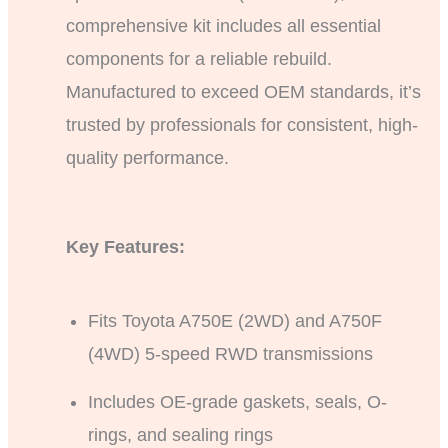
comprehensive kit includes all essential
components for a reliable rebuild.
Manufactured to exceed OEM standards, it’s
trusted by professionals for consistent, high-
quality performance.
Key Features:
Fits Toyota A750E (2WD) and A750F
(4WD) 5-speed RWD transmissions
Includes OE-grade gaskets, seals, O-
rings, and sealing rings