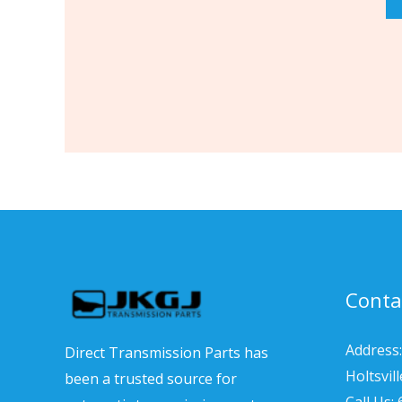
Conta
Address:
Direct Transmission Parts has
Holtsvil
been a trusted source for
Call Us: