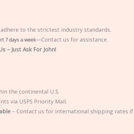
 adhere to the strictest industry standards.
—Contact us for assistance.
rt 7 days a week
s – Just Ask For John!
in the continental U.S.
ts via USPS Priority Mail.
able
– Contact us for international shipping rates if 