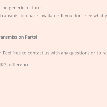
no generic pictures.
transmission parts available. If you don’t see what 
ransmission Parts!
ty. Feel free to contact us with any questions or to r
KGJ difference!