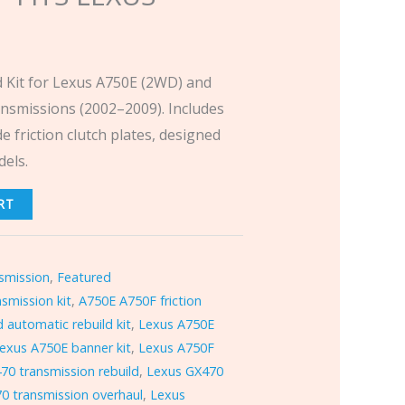
 Kit for Lexus A750E (2WD) and
nsmissions (2002–2009). Includes
e friction clutch plates, designed
els.
RT
smission
,
Featured
smission kit
,
A750E A750F friction
 automatic rebuild kit
,
Lexus A750E
exus A750E banner kit
,
Lexus A750F
70 transmission rebuild
,
Lexus GX470
0 transmission overhaul
,
Lexus