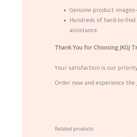
Genuine product images—
Hundreds of hard-to-find 
assistance.
Thank You for Choosing JKGJ T
Your satisfaction is our priori
Order now and experience the J
Related products