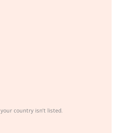
your country isn’t listed.