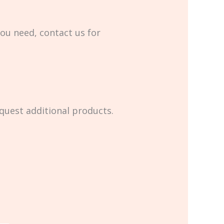
you need, contact us for
equest additional products.