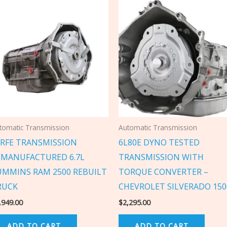
tomatic Transmission
Automatic Transmission
8RFE TRANSMISSION
6L80E DYNO TESTED
EMANUFACTURED 6.7L
TRANSMISSION WITH
UMMINS RAM 2500 REBUILT
TORQUE CONVERTER –
RUCK
CHEVROLET SILVERADO 150
,949.00
$
2,295.00
ADD TO CART
ADD TO CART