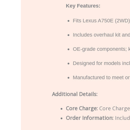
Key Features:
Fits Lexus A750E (2WD)
Includes overhaul kit and 
OE-grade components; kit
Designed for models in
Manufactured to meet or
Additional Details:
Core Charge:
Core Charge 
Order Information:
Includ