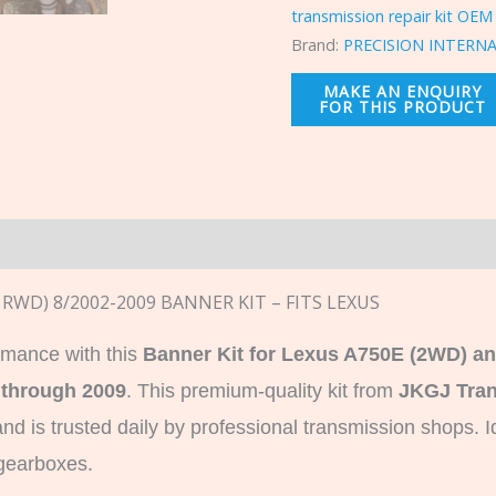
transmission repair kit OEM
Brand:
PRECISION INTERN
n
, RWD) 8/2002-2009 BANNER KIT – FITS LEXUS
rmance with this
Banner Kit for Lexus A750E (2WD) a
 through 2009
. This premium-quality kit from
JKGJ Tran
d is trusted daily by professional transmission shops.
gearboxes.