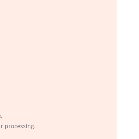
.
er processing.