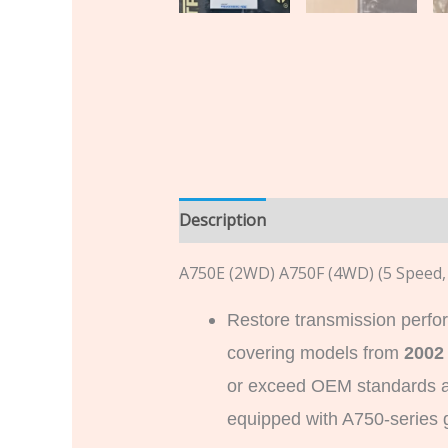
Description
Additional informatio
A750E (2WD) A750F (4WD) (5 Speed
Restore transmission perfo
covering models from
2002
or exceed OEM standards an
equipped with A750-series 