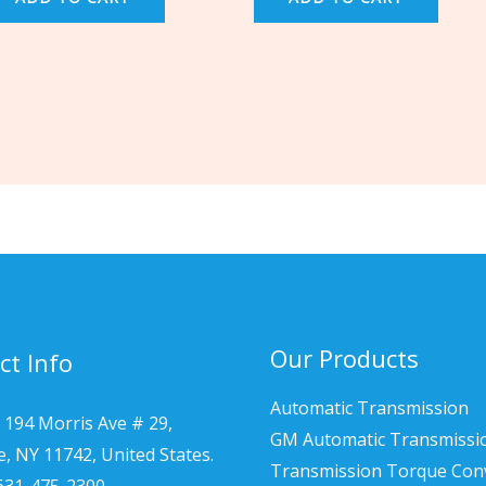
Our Products
ct Info
Automatic Transmission
 194 Morris Ave # 29,
GM Automatic Transmissi
le, NY 11742, United States.
Transmission Torque Con
 631-475-2300