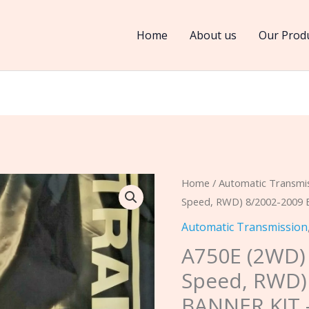
Home
About us
Our Prod
A750E
Home
/
Automatic Transmi
Speed, RWD) 8/2002-2009 
(2WD)
A750F
Automatic Transmission
(4WD)
A750E (2WD)
(5
Speed, RWD)
Speed,
BANNER KIT 
RWD)