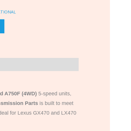
ATIONAL
nd A750F (4WD)
5-speed units,
smission Parts
is built to meet
 Ideal for Lexus GX470 and LX470