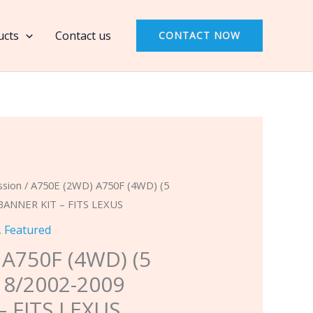
A750F
(4WD)
ucts
Contact us
CONTACT NOW
(5
Speed,
RWD)
8/2002-
2009
BANNER
KIT
-
ssion
/ A750E (2WD) A750F (4WD) (5
FITS
BANNER KIT – FITS LEXUS
LEXUS
,
Featured
quantity
 A750F (4WD) (5
 8/2002-2009
– FITS LEXUS