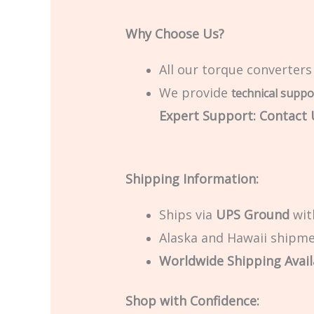
Why Choose Us?
All our torque converters
We provide
technical suppo
Expert Support: Contact U
Shipping Information:
Ships via
UPS Ground
with
Alaska and Hawaii shipmen
Worldwide Shipping Avail
Shop with Confidence: