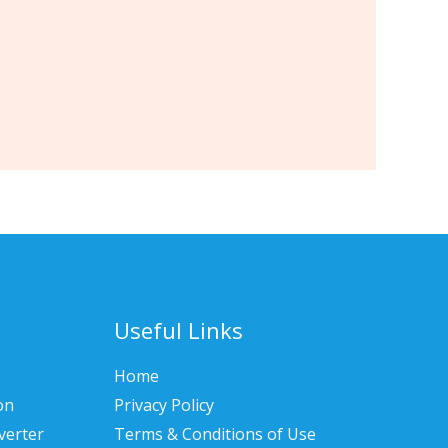
Useful Links
Home
on
Privacy Policy
verter
Terms & Conditions of Use