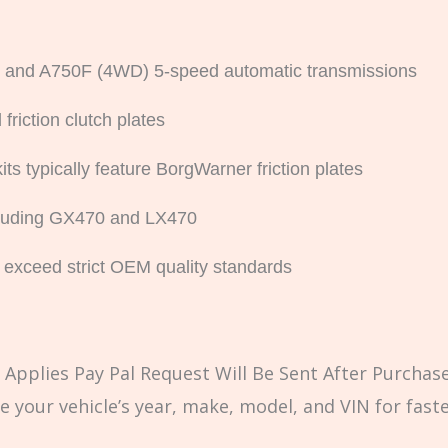
 and A750F (4WD) 5-speed automatic transmissions
friction clutch plates
s typically feature BorgWarner friction plates
cluding GX470 and LX470
 exceed strict OEM quality standards
Applies Pay Pal Request Will Be Sent After Purchase
e your vehicle’s year, make, model, and VIN for fast