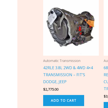
Automatic Transmission
Au
42RLE 3.8L 2WD & 4WD 4×4
6
TRANSMISSION – FIT’S
R
DODGE, JEEP
C
T
$
2,775.00
$
3
ADD TO CART