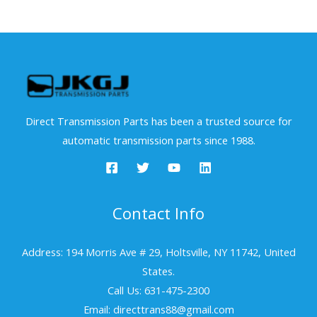
Direct Transmission Parts has been a trusted source for
automatic transmission parts since 1988.
Contact Info
Address: 194 Morris Ave # 29, Holtsville, NY 11742, United
States.
Call Us: 631-475-2300
Email: directtrans88@gmail.com