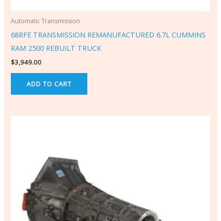
Automatic Transmission
68RFE TRANSMISSION REMANUFACTURED 6.7L CUMMINS
RAM 2500 REBUILT TRUCK
$
3,949.00
ADD TO CART