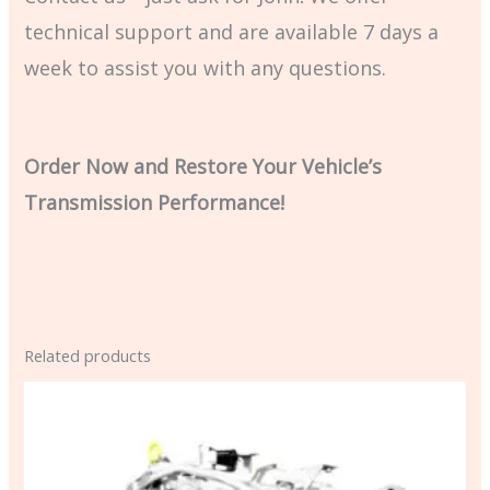
technical support and are available 7 days a
week to assist you with any questions.
Order Now and Restore Your Vehicle’s
Transmission Performance!
Related products