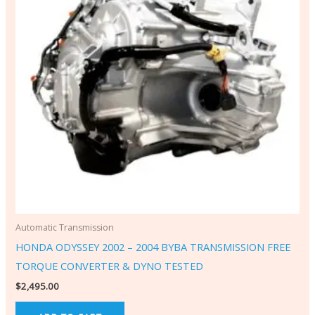
Automatic Transmission
HONDA ODYSSEY 2002 – 2004 BYBA TRANSMISSION FREE
TORQUE CONVERTER & DYNO TESTED
$
2,495.00