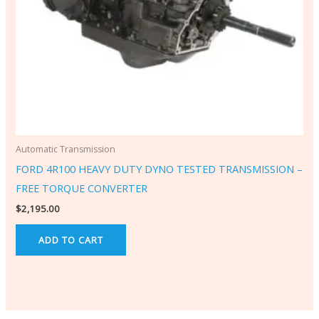
Automatic Transmission
FORD 4R100 HEAVY DUTY DYNO TESTED TRANSMISSION –
FREE TORQUE CONVERTER
$
2,195.00
ADD TO CART