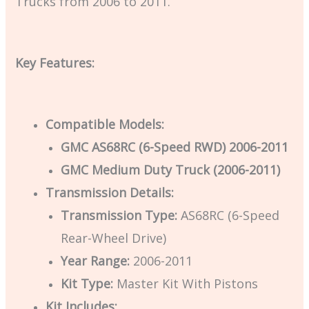
Trucks from 2006 to 2011.
Key Features:
Compatible Models:
GMC AS68RC (6-Speed RWD) 2006-2011
GMC Medium Duty Truck (2006-2011)
Transmission Details:
Transmission Type:
AS68RC (6-Speed
Rear-Wheel Drive)
Year Range:
2006-2011
Kit Type:
Master Kit With Pistons
Kit Includes: