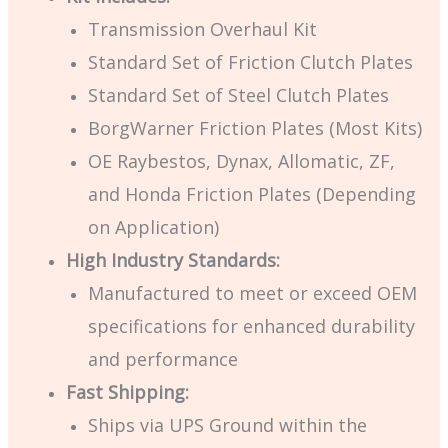
Transmission Overhaul Kit
Standard Set of Friction Clutch Plates
Standard Set of Steel Clutch Plates
BorgWarner Friction Plates (Most Kits)
OE Raybestos, Dynax, Allomatic, ZF,
and Honda Friction Plates (Depending
on Application)
High Industry Standards:
Manufactured to meet or exceed OEM
specifications for enhanced durability
and performance
Fast Shipping:
Ships via UPS Ground within the