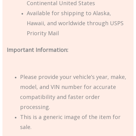
Continental United States
Available for shipping to Alaska,
Hawaii, and worldwide through USPS
Priority Mail
Important Information:
Please provide your vehicle’s year, make,
model, and VIN number for accurate
compatibility and faster order
processing.
This is a generic image of the item for
sale.