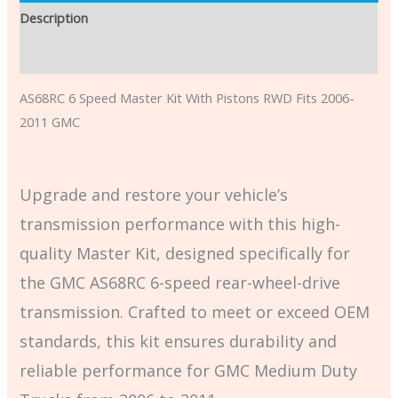
Description
Additional information
AS68RC 6 Speed Master Kit With Pistons RWD Fits 2006-
2011 GMC
Upgrade and restore your vehicle’s
transmission performance with this high-
quality Master Kit, designed specifically for
the GMC AS68RC 6-speed rear-wheel-drive
transmission. Crafted to meet or exceed OEM
standards, this kit ensures durability and
reliable performance for GMC Medium Duty