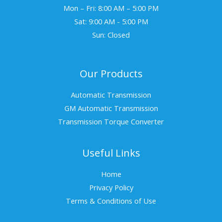
Mon – Fri: 8:00 AM – 5:00 PM
Sat: 9:00 AM - 5:00 PM
Sun: Closed
Our Products
Automatic Transmission
GM Automatic Transmission
Transmission Torque Converter
Useful Links
Home
Privacy Policy
Terms & Conditions of Use