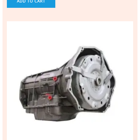
ADD TO CART