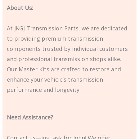
About Us:
At JKGJ Transmission Parts, we are dedicated
to providing premium transmission
components trusted by individual customers
and professional transmission shops alike.
Our Master Kits are crafted to restore and
enhance your vehicle’s transmission
performance and longevity.
Need Assistance?
Contact us—just ask for John! We offer