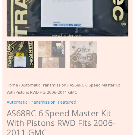
quantity
Home
/
Automatic Transmission
/ AS68RC 6 Speed Master Kit
With Pistons RWD Fits 2006-2011 GMC
Automatic Transmission
,
Featured
AS68RC 6 Speed Master Kit
With Pistons RWD Fits 2006-
2011 GMC