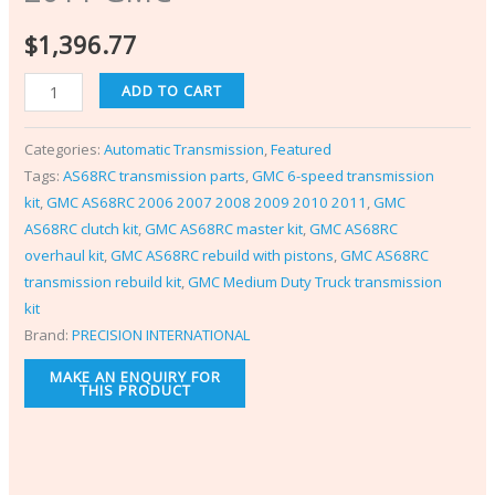
$
1,396.77
ADD TO CART
Categories:
Automatic Transmission
,
Featured
Tags:
AS68RC transmission parts
,
GMC 6-speed transmission
kit
,
GMC AS68RC 2006 2007 2008 2009 2010 2011
,
GMC
AS68RC clutch kit
,
GMC AS68RC master kit
,
GMC AS68RC
overhaul kit
,
GMC AS68RC rebuild with pistons
,
GMC AS68RC
transmission rebuild kit
,
GMC Medium Duty Truck transmission
kit
Brand:
PRECISION INTERNATIONAL