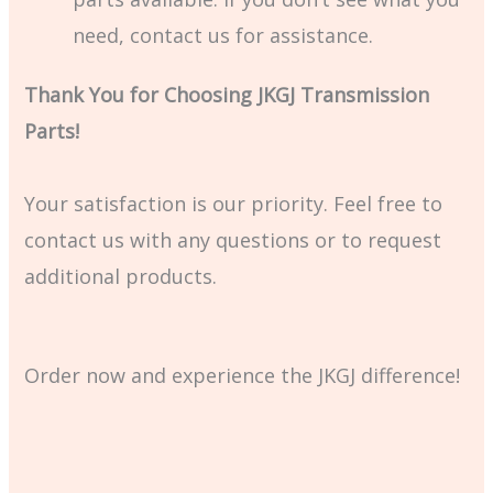
need, contact us for assistance.
Thank You for Choosing JKGJ Transmission
Parts!
Your satisfaction is our priority. Feel free to
contact us with any questions or to request
additional products.
Order now and experience the JKGJ difference!