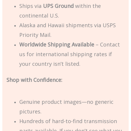
Ships via
UPS Ground
within the
continental U.S.
Alaska and Hawaii shipments via USPS
Priority Mail.
Worldwide Shipping Available
– Contact
us for international shipping rates if
your country isn’t listed.
Shop with Confidence:
Genuine product images—no generic
pictures.
Hundreds of hard-to-find transmission
parts available. If you don’t see what you