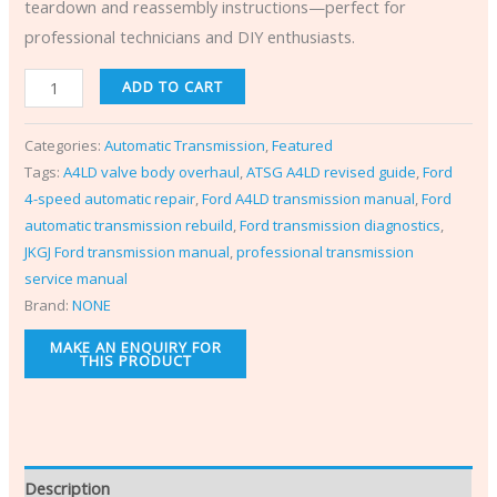
teardown and reassembly instructions—perfect for
professional technicians and DIY enthusiasts.
ADD TO CART
Categories:
Automatic Transmission
,
Featured
Tags:
A4LD valve body overhaul
,
ATSG A4LD revised guide
,
Ford
4-speed automatic repair
,
Ford A4LD transmission manual
,
Ford
automatic transmission rebuild
,
Ford transmission diagnostics
,
JKGJ Ford transmission manual
,
professional transmission
service manual
Brand:
NONE
Description