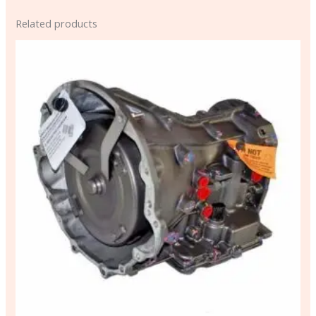
Related products