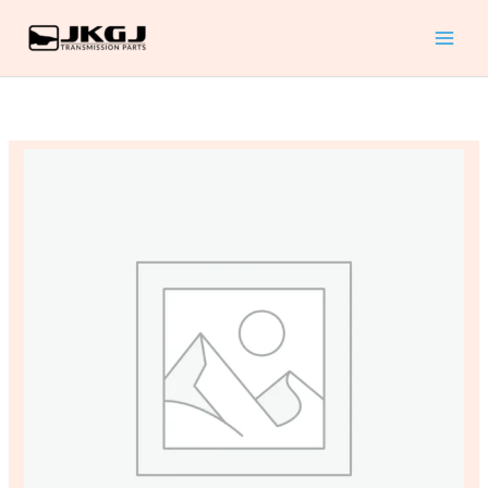
A4LD
Skip
REVISED
to
EDITION
content
TECHTRAN
MANUAL
quantity
ATSG
FORD
A4LD
REVISED
EDITION
TECHTRAN
MANUAL
quantity