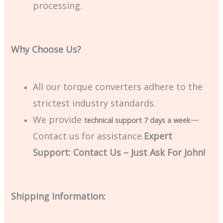
processing.
Why Choose Us?
All our torque converters adhere to the
strictest industry standards.
We provide
—
technical support 7 days a week
Contact us for assistance.
Expert
Support: Contact Us – Just Ask For John!
Shipping Information: