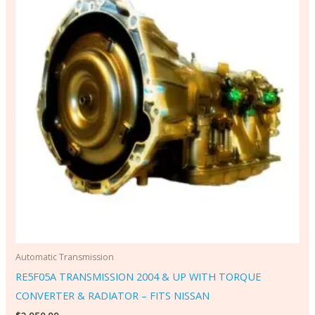
Automatic Transmission
RE5F05A TRANSMISSION 2004 & UP WITH TORQUE
CONVERTER & RADIATOR – FITS NISSAN