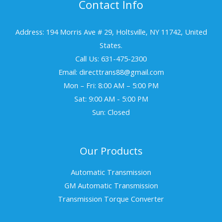
Contact Info
Address: 194 Morris Ave # 29, Holtsville, NY 11742, United
States.
Call Us: 631-475-2300
Email: directtrans88@gmail.com
Mon – Fri: 8:00 AM – 5:00 PM
Sat: 9:00 AM - 5:00 PM
Sun: Closed
Our Products
Automatic Transmission
GM Automatic Transmission
Transmission Torque Converter