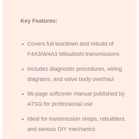
Key Features:
Covers full teardown and rebuild of
F4A3/W4A3 Mitsubishi transmissions
Includes diagnostic procedures, wiring
diagrams, and valve body overhaul
96-page softcover manual published by
ATSG for professional use
Ideal for transmission shops, rebuilders,
and serious DIY mechanics