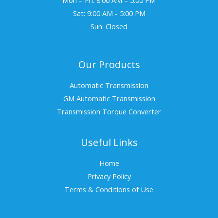
Sat: 9:00 AM - 5:00 PM
Sun: Closed
Our Products
Automatic Transmission
GM Automatic Transmission
Transmission Torque Converter
Useful Links
Home
Privacy Policy
Terms & Conditions of Use