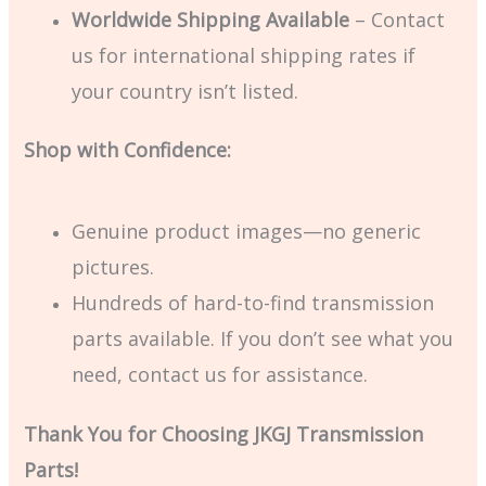
Worldwide Shipping Available
– Contact
us for international shipping rates if
your country isn’t listed.
Shop with Confidence:
Genuine product images—no generic
pictures.
Hundreds of hard-to-find transmission
parts available. If you don’t see what you
need, contact us for assistance.
Thank You for Choosing JKGJ Transmission
Parts!