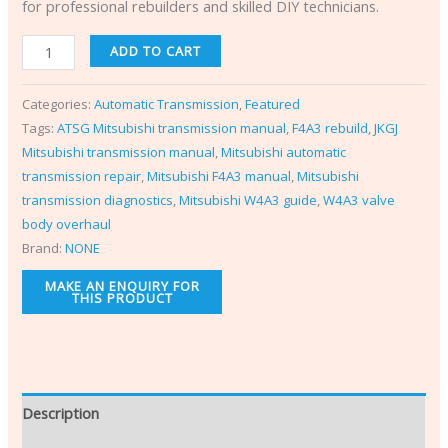
for professional rebuilders and skilled DIY technicians.
ADD TO CART
Categories:
Automatic Transmission
,
Featured
Tags:
ATSG Mitsubishi transmission manual
,
F4A3 rebuild
,
JKGJ
Mitsubishi transmission manual
,
Mitsubishi automatic
transmission repair
,
Mitsubishi F4A3 manual
,
Mitsubishi
transmission diagnostics
,
Mitsubishi W4A3 guide
,
W4A3 valve
body overhaul
Brand:
NONE
Description