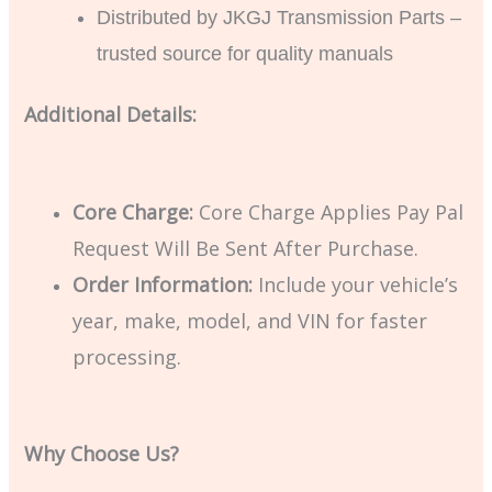
Distributed by JKGJ Transmission Parts –
trusted source for quality manuals
Additional Details:
Core Charge:
Core Charge Applies Pay Pal
Request Will Be Sent After Purchase.
Order Information:
Include your vehicle’s
year, make, model, and VIN for faster
processing.
Why Choose Us?