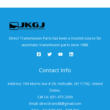
Direct Transmission Parts has been a trusted source for
automatic transmission parts since 1988.
Contact Info
Address: 194 Morris Ave # 29, Holtsville, NY 11742, United
States.
Call Us: 631-475-2300
Email: directtrans88@gmail.com
Mon – Fri: 8:00 AM – 5:00 PM