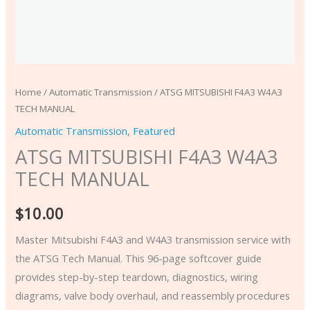
Home
/
Automatic Transmission
/ ATSG MITSUBISHI F4A3 W4A3
TECH MANUAL
Automatic Transmission
,
Featured
ATSG MITSUBISHI F4A3 W4A3
TECH MANUAL
$
10.00
Master Mitsubishi F4A3 and W4A3 transmission service with
the ATSG Tech Manual. This 96-page softcover guide
provides step-by-step teardown, diagnostics, wiring
diagrams, valve body overhaul, and reassembly procedures