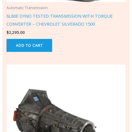
Automatic Transmission
6L80E DYNO TESTED TRANSMISSION WITH TORQUE
CONVERTER – CHEVROLET SILVERADO 1500
$
2,295.00
ADD TO CART