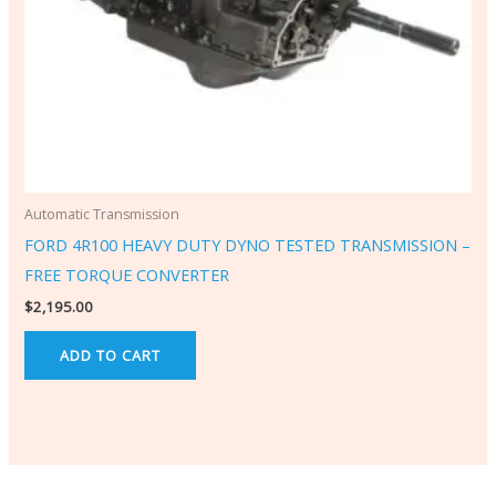
Automatic Transmission
FORD 4R100 HEAVY DUTY DYNO TESTED TRANSMISSION –
FREE TORQUE CONVERTER
$
2,195.00
ADD TO CART