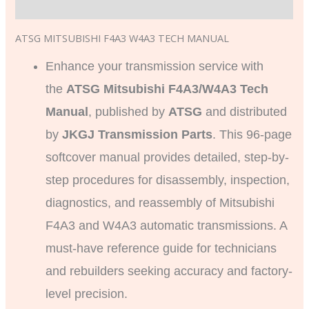
Additional information
ATSG MITSUBISHI F4A3 W4A3 TECH MANUAL
Enhance your transmission service with
the
ATSG Mitsubishi F4A3/W4A3 Tech
Manual
, published by
ATSG
and distributed
by
JKGJ Transmission Parts
. This 96-page
softcover manual provides detailed, step-by-
step procedures for disassembly, inspection,
diagnostics, and reassembly of Mitsubishi
F4A3 and W4A3 automatic transmissions. A
must-have reference guide for technicians
and rebuilders seeking accuracy and factory-
level precision.