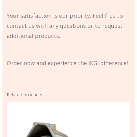
Your satisfaction is our priority. Feel free to
contact us with any questions or to request
additional products.
Order now and experience the JKGJ difference!
Related products