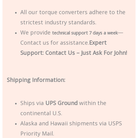
All our torque converters adhere to the
strictest industry standards.
We provide
—
technical support 7 days a week
Contact us for assistance.
Expert
Support: Contact Us – Just Ask For John!
Shipping Information:
Ships via
UPS Ground
within the
continental U.S.
Alaska and Hawaii shipments via USPS
Priority Mail.