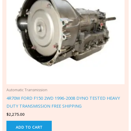
Automatic Transmission
4R70W FORD F150 2WD 1996-2008 DYNO TESTED HEAVY
DUTY TRANSMISSION FREE SHIPPING
$
2,275.00
ADD TO CART