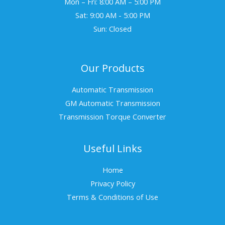
Mon – Fri: 8:00 AM – 5:00 PM
Sat: 9:00 AM - 5:00 PM
Sun: Closed
Our Products
Automatic Transmission
GM Automatic Transmission
Transmission Torque Converter
Useful Links
Home
Privacy Policy
Terms & Conditions of Use