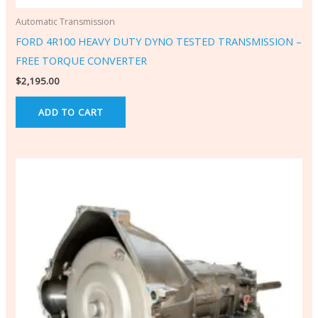
Automatic Transmission
FORD 4R100 HEAVY DUTY DYNO TESTED TRANSMISSION –
FREE TORQUE CONVERTER
$
2,195.00
ADD TO CART