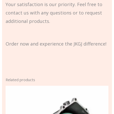
Your satisfaction is our priority. Feel free to
contact us with any questions or to request
additional products.
Order now and experience the JKGJ difference!
Related products