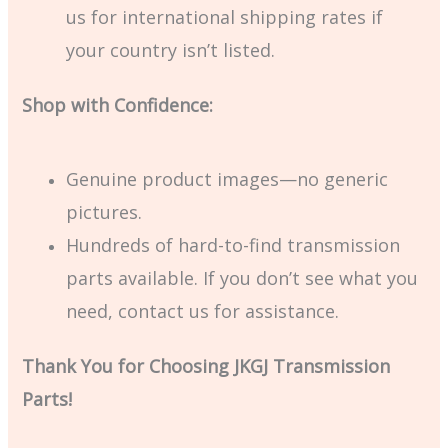
us for international shipping rates if
your country isn’t listed.
Shop with Confidence:
Genuine product images—no generic
pictures.
Hundreds of hard-to-find transmission
parts available. If you don’t see what you
need, contact us for assistance.
Thank You for Choosing JKGJ Transmission
Parts!