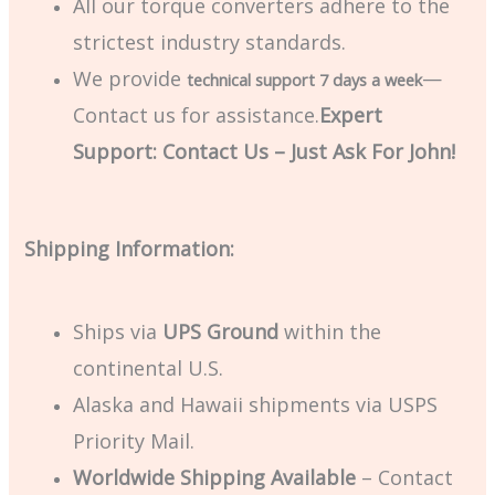
All our torque converters adhere to the
strictest industry standards.
We provide
—
technical support 7 days a week
Contact us for assistance.
Expert
Support: Contact Us – Just Ask For John!
Shipping Information:
Ships via
UPS Ground
within the
continental U.S.
Alaska and Hawaii shipments via USPS
Priority Mail.
Worldwide Shipping Available
– Contact