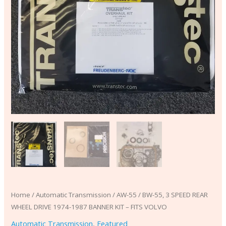
BANNER
KIT
-
FITS
VOLVO
quantity
Home
/
Automatic Transmission
/ AW-55 / BW-55, 3 SPEED REAR
WHEEL DRIVE 1974-1987 BANNER KIT – FITS VOLVO
Automatic Transmission
,
Featured