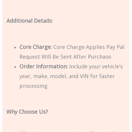
Additional Details:
Core Charge:
Core Charge Applies Pay Pal
Request Will Be Sent After Purchase.
Order Information:
Include your vehicle’s
year, make, model, and VIN for faster
processing.
Why Choose Us?