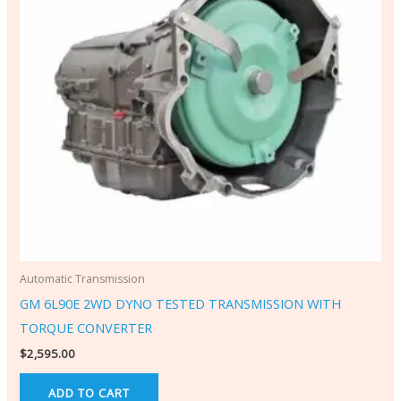
Automatic Transmission
GM 6L90E 2WD DYNO TESTED TRANSMISSION WITH
TORQUE CONVERTER
$
2,595.00
ADD TO CART