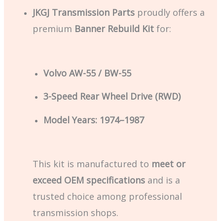
JKGJ Transmission Parts
proudly offers a
premium
Banner Rebuild Kit
for:
Volvo AW-55 / BW-55
3-Speed Rear Wheel Drive (RWD)
Model Years: 1974–1987
This kit is manufactured to
meet or
exceed OEM specifications
and is a
trusted choice among professional
transmission shops.