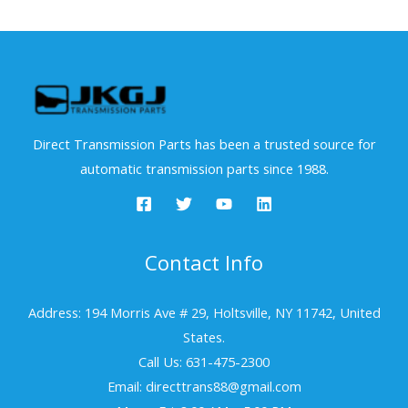
Direct Transmission Parts has been a trusted source for
automatic transmission parts since 1988.
Contact Info
Address: 194 Morris Ave # 29, Holtsville, NY 11742, United
States.
Call Us: 631-475-2300
Email: directtrans88@gmail.com