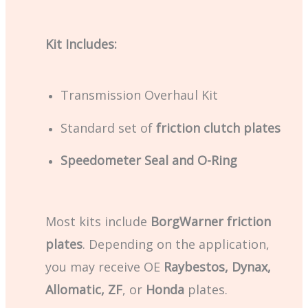
Kit Includes:
Transmission Overhaul Kit
Standard set of
friction clutch plates
Speedometer Seal and O-Ring
Most kits include
BorgWarner friction
plates
. Depending on the application,
you may receive OE
Raybestos, Dynax,
Allomatic, ZF
, or
Honda
plates.