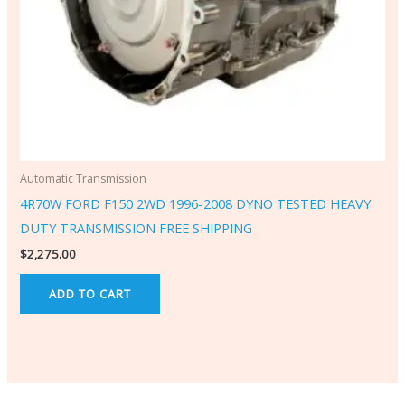
Automatic Transmission
4R70W FORD F150 2WD 1996-2008 DYNO TESTED HEAVY
DUTY TRANSMISSION FREE SHIPPING
$
2,275.00
ADD TO CART