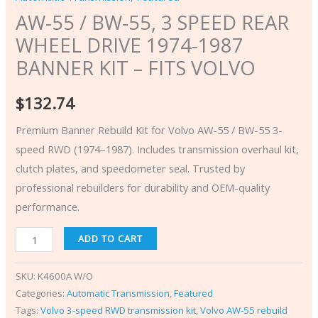
AW-55 / BW-55, 3 SPEED REAR
WHEEL DRIVE 1974-1987
BANNER KIT – FITS VOLVO
$
132.74
Premium Banner Rebuild Kit for Volvo AW-55 / BW-55 3-
speed RWD (1974–1987). Includes transmission overhaul kit,
clutch plates, and speedometer seal. Trusted by
professional rebuilders for durability and OEM-quality
performance.
ADD TO CART
SKU:
K4600A W/O
Categories:
Automatic Transmission
,
Featured
Tags:
Volvo 3-speed RWD transmission kit
,
Volvo AW-55 rebuild