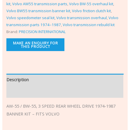
kit
,
Volvo AW55 transmission parts
,
Volvo BW-55 overhaul kit
,
Volvo BW55 transmission banner kit
,
Volvo friction clutch kit
,
Volvo speedometer seal kit
,
Volvo transmission overhaul
,
Volvo
transmission parts 1974–1987
,
Volvo transmission rebuild kit
Brand:
PRECISION INTERNATIONAL
Description
Additional information
AW-55 / BW-55, 3 SPEED REAR WHEEL DRIVE 1974-1987
BANNER KIT – FITS VOLVO