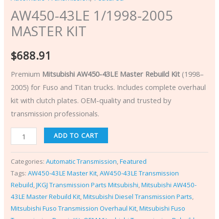
AW450-43LE 1/1998-2005
MASTER KIT
$
688.91
Premium
Mitsubishi AW450-43LE Master Rebuild Kit
(1998–
2005) for Fuso and Titan trucks. Includes complete overhaul
kit with clutch plates. OEM-quality and trusted by
transmission professionals.
ADD TO CART
Categories:
Automatic Transmission
,
Featured
Tags:
AW450-43LE Master Kit
,
AW450-43LE Transmission
Rebuild
,
JKGJ Transmission Parts Mitsubishi
,
Mitsubishi AW450-
43LE Master Rebuild Kit
,
Mitsubishi Diesel Transmission Parts
,
Mitsubishi Fuso Transmission Overhaul Kit
,
Mitsubishi Fuso