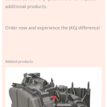
additional products.
Order now and experience the JKGJ difference!
Related products