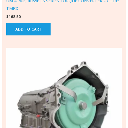
GM 4L60E, 4L65E LS SERIES TORQUE CONVERTER – CODE:
TMBX
$
168.50
ADD TO CART