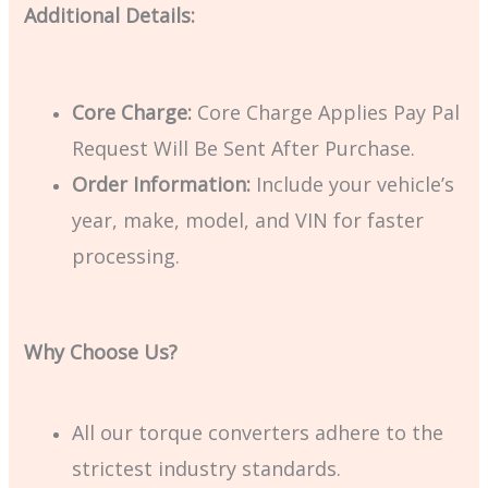
Additional Details:
Core Charge:
Core Charge Applies Pay Pal
Request Will Be Sent After Purchase.
Order Information:
Include your vehicle’s
year, make, model, and VIN for faster
processing.
Why Choose Us?
All our torque converters adhere to the
strictest industry standards.