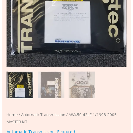
Home
/
Automatic Transmission
/ AW450-43LE 1/1998-2005
MASTER KIT
Automatic Transmission
,
Featured