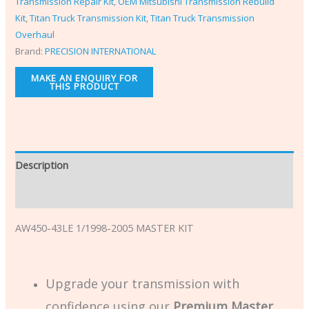
Transmission Repair Kit
,
OEM Mitsubishi Transmission Rebuild
Kit
,
Titan Truck Transmission Kit
,
Titan Truck Transmission
Overhaul
Brand:
PRECISION INTERNATIONAL
Description
Additional information
AW450-43LE 1/1998-2005 MASTER KIT
Upgrade your transmission with
confidence using our
Premium Master