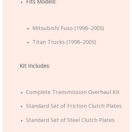
Fits Models:
Mitsubishi Fuso (1998–2005)
Titan Trucks (1998–2005)
Kit Includes:
Complete Transmission Overhaul Kit
Standard Set of Friction Clutch Plates
Standard Set of Steel Clutch Plates