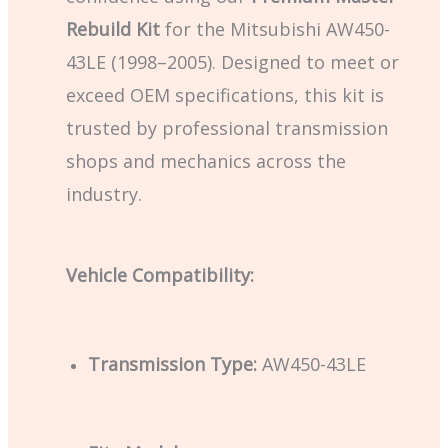
Rebuild Kit
for the Mitsubishi AW450-
43LE (1998–2005). Designed to meet or
exceed OEM specifications, this kit is
trusted by professional transmission
shops and mechanics across the
industry.
Vehicle Compatibility:
Transmission Type:
AW450-43LE