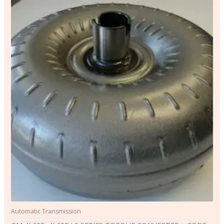
Automatic Transmission