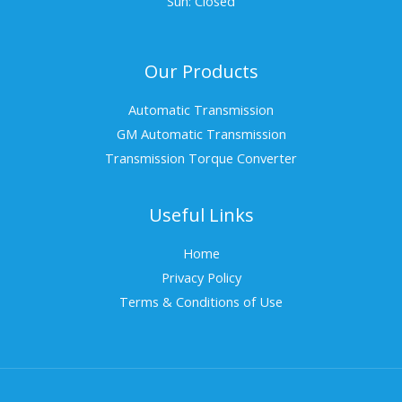
Sun: Closed
Our Products
Automatic Transmission
GM Automatic Transmission
Transmission Torque Converter
Useful Links
Home
Privacy Policy
Terms & Conditions of Use