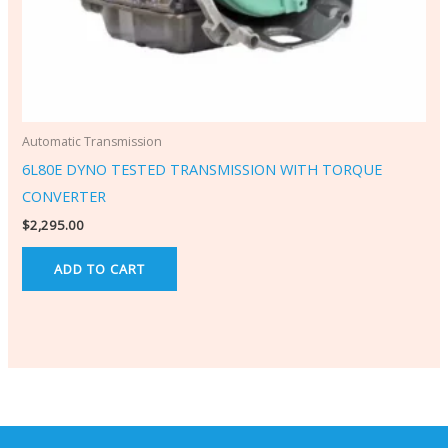
Automatic Transmission
6L80E DYNO TESTED TRANSMISSION WITH TORQUE
CONVERTER
$
2,295.00
ADD TO CART