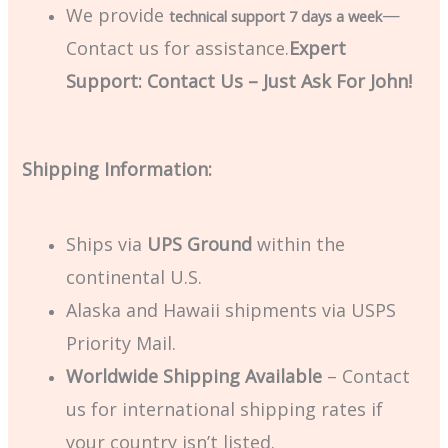
We provide
—
technical support 7 days a week
Contact us for assistance.
Expert
Support: Contact Us – Just Ask For John!
Shipping Information:
Ships via
UPS Ground
within the
continental U.S.
Alaska and Hawaii shipments via USPS
Priority Mail.
Worldwide Shipping Available
– Contact
us for international shipping rates if
your country isn’t listed.