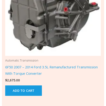
Automatic Transmission
6F50 2007 – 2014 Ford 3.5L Remanufactured Transmission
With Torque Converter
$
2,675.00
ADD TO CART