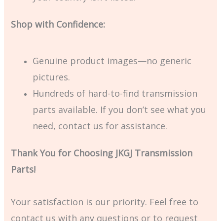
Shop with Confidence:
Genuine product images—no generic
pictures.
Hundreds of hard-to-find transmission
parts available. If you don’t see what you
need, contact us for assistance.
Thank You for Choosing JKGJ Transmission
Parts!
Your satisfaction is our priority. Feel free to
contact us with any questions or to request