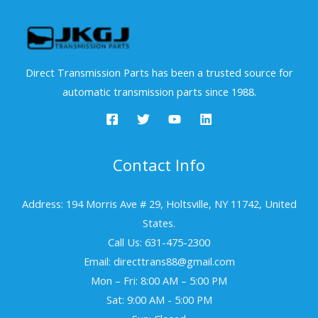
Direct Transmission Parts has been a trusted source for
automatic transmission parts since 1988.
Contact Info
Address: 194 Morris Ave # 29, Holtsville, NY 11742, United
States.
Call Us: 631-475-2300
Email: directtrans88@gmail.com
Mon – Fri: 8:00 AM – 5:00 PM
Sat: 9:00 AM - 5:00 PM